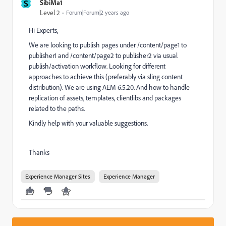
S
SibiMa1
Level 2
Forum|Forum|2 years ago
Hi Experts,
We are looking to publish pages under /content/page1 to
publisher1 and /content/page2 to publisher2 via usual
publish/activation workflow. Looking for different
approaches to achieve this (preferably via sling content
distribution). We are using AEM 6.5.20. And how to handle
replication of assets, templates, clientlibs and packages
related to the paths.
Kindly help with your valuable suggestions.
Thanks
Experience Manager Sites
Experience Manager