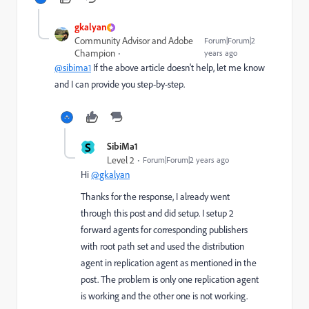
gkalyan
Community Advisor and Adobe
Forum|Forum|2
Champion
years ago
@sibima1
If the above article doesn't help, let me know
and I can provide you step-by-step.
S
SibiMa1
Level 2
Forum|Forum|2 years ago
Hi
@gkalyan
Thanks for the response, I already went
through this post and did setup. I setup 2
forward agents for corresponding publishers
with root path set and used the distribution
agent in replication agent as mentioned in the
post. The problem is only one replication agent
is working and the other one is not working.