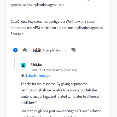
system user as replication agent user.
Case2: only few scenarios, configure a Workflow or a custom
button and use AEM replication api and one replication agent as
filter to it.
3 people like this
S
SibiMa1
Level 2
Forum|Forum|2 years ago
Hi
@shashi_mulugu
Thanks for the response. By giving appropriate
permissions, shall we be able to replicate/publish the
content, assets, tags, and related templates to different
publishers?
I went through one post mentioning the "Case1" solution