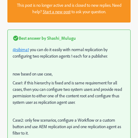
This post is no longer active and is closed to new replies. Need
help?
Start a new post
to ask your question.
Best answer by
Shashi_Mulugu
@sibima1
you can do it easily with normal replication by
configuring two replication agents 1 each for a publisher.
now based on use case,
Case1: if this hierarchy is fixed and is same requirement for all
cases, then you can configure two system users and provide read
permission to either one of the content root and configure thus
system user as replication agent user.
Case2: only few scenarios, configure a Workflow or a custom
button and use AEM replication api and one replication agent as
filter to it.