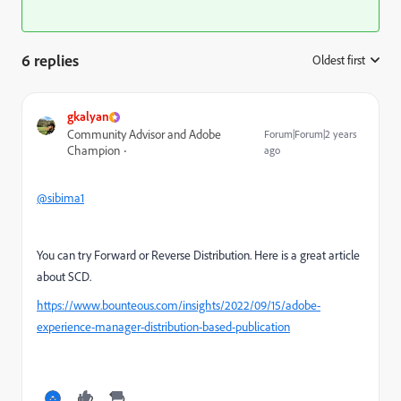
6 replies
Oldest first
:
gkalyan
Community Advisor and Adobe
Forum|Forum|2 years
Champion
ago
@sibima1
You can try Forward or Reverse Distribution. Here is a great article
about SCD.
https://www.bounteous.com/insights/2022/09/15/adobe-
experience-manager-distribution-based-publication