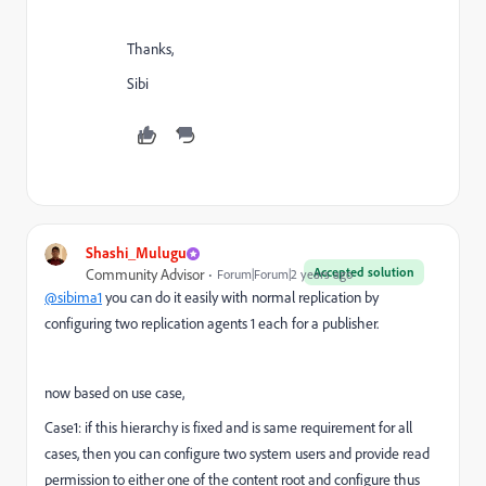
Thanks,
Sibi
Shashi_Mulugu
Accepted solution
Community Advisor
Forum|Forum|2 years ago
@sibima1
you can do it easily with normal replication by
configuring two replication agents 1 each for a publisher.
now based on use case,
Case1: if this hierarchy is fixed and is same requirement for all
cases, then you can configure two system users and provide read
permission to either one of the content root and configure thus