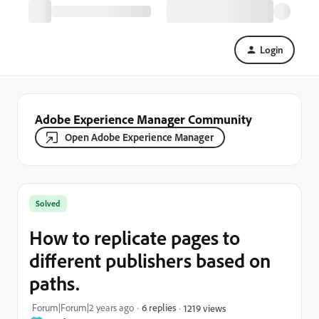
Login
Adobe Experience Manager Community
Open Adobe Experience Manager
Solved
How to replicate pages to
different publishers based on
paths.
Forum|Forum|2 years ago
6 replies
1219 views