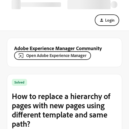
Login
Adobe Experience Manager Community
Open Adobe Experience Manager
Solved
How to replace a hierarchy of
pages with new pages using
different template and same
path?