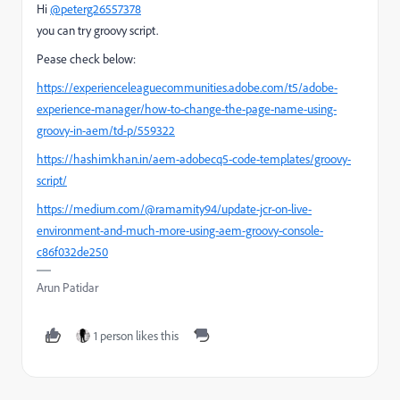
Hi
@peterg26557378
you can try groovy script.
Pease check below:
https://experienceleaguecommunities.adobe.com/t5/adobe-
experience-manager/how-to-change-the-page-name-using-
groovy-in-aem/td-p/559322
https://hashimkhan.in/aem-adobecq5-code-templates/groovy-
script/
https://medium.com/@ramamity94/update-jcr-on-live-
environment-and-much-more-using-aem-groovy-console-
c86f032de250
Arun Patidar
1 person likes this