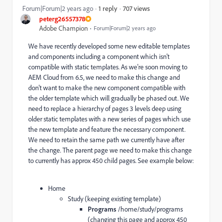
707 views
Forum|Forum|2 years ago
1 reply
peterg26557378
Adobe Champion
Forum|Forum|2 years ago
We have recently developed some new editable templates
and components including a component which isn't
compatible with static templates. As we're soon moving to
AEM Cloud from 6.5, we need to make this change and
don't want to make the new component compatible with
the older template which will gradually be phased out. We
need to replace a hierarchy of pages 3 levels deep using
older static templates with a new series of pages which use
the new template and feature the necessary component.
We need to retain the same path we currently have after
the change. The parent page we need to make this change
to currently has approx 450 child pages. See example below:
Home
Study (keeping existing template)
Programs
/home/study/programs
(changing this page and
approx 450