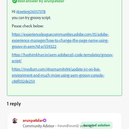
Best answer by
arunpatidar
Hi
@peterg26557378
you can try groovy script.
Pease check below:
https://experienceleaguecommunities.adobe.com/t5/adobe-
experience-manager/how-to-change-the-page-name-using-
groovy-in-aem/td-p/559322
https://hashimkhan.in/aem-adobecq5-code-templates/groovy-
script/
https://medium.com/@ramamity94/update-jcr-on-live-
environment-and-much-more-using-aem-groovy-console-
c86f032de250
1 reply
arunpatidar
Accepted solution
Community Advisor
Forum|Forum|2 years ago