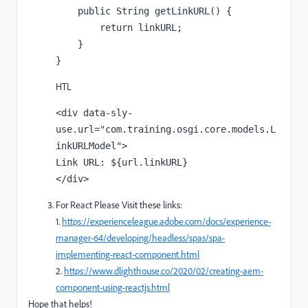
    public String getLinkURL() {

        return linkURL;

    }

}
HTL
<div data-sly-
use.url="com.training.osgi.core.models.L
inkURLModel">

Link URL: ${url.linkURL}

</div>
For React Please Visit these links:
1.
https://experienceleague.adobe.com/docs/experience-
manager-64/developing/headless/spas/spa-
implementing-react-component.html
2.
https://www.dlighthouse.co/2020/02/creating-aem-
component-using-reactjs.html
Hope that helps!