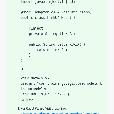
import javax.inject.Inject;

@Model(adaptables = Resource.class)

public class LinkURLModel {

    @Inject

    private String linkURL;

    public String getLinkURL() {

        return linkURL;

    }

}
HTL
<div data-sly-
use.url="com.training.osgi.core.models.L
inkURLModel">

Link URL: ${url.linkURL}

</div>
For React Please Visit these links:
1.
https://experienceleague.adobe.com/docs/experience-