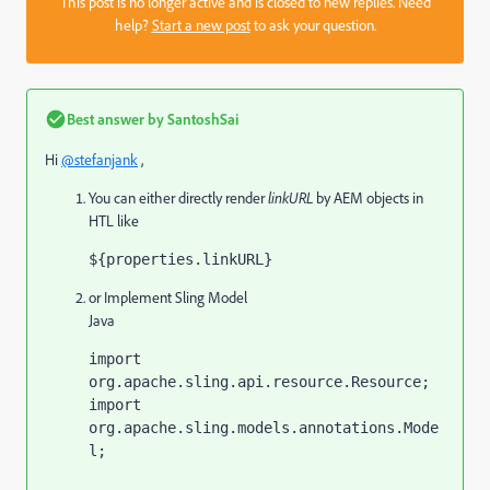
This post is no longer active and is closed to new replies. Need
help?
Start a new post
to ask your question.
Best answer by
SantoshSai
Hi
@stefanjank
,
You can either directly render
linkURL
by AEM objects in
HTL like
${properties.linkURL}
or Implement Sling Model
Java
import 
org.apache.sling.api.resource.Resource;

import 
org.apache.sling.models.annotations.Mode
l;
