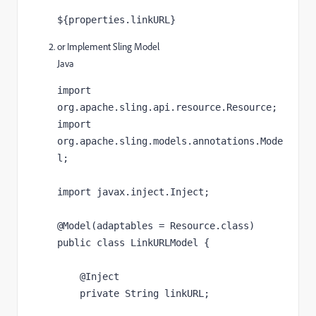
${properties.linkURL}
or Implement Sling Model
Java
import 
org.apache.sling.api.resource.Resource;

import 
org.apache.sling.models.annotations.Mode
l;

import javax.inject.Inject;

@Model(adaptables = Resource.class)

public class LinkURLModel {

    @Inject

    private String linkURL;
