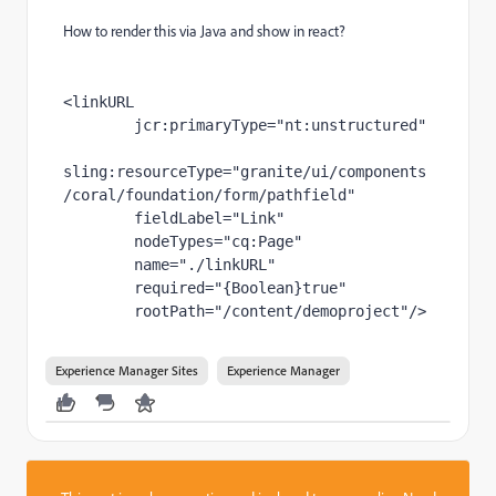
How to render this via Java and show in react?
<linkURL
jcr
:primaryType
="nt:unstructured"
sling
:resourceType
="granite/ui/components
/coral/foundation/form/pathfield"
fieldLabel
="Link"
nodeTypes
="cq:Page"
name
="./linkURL"
required
="{Boolean}true"
rootPath
="/content/demoproject"
/>
Experience Manager Sites
Experience Manager