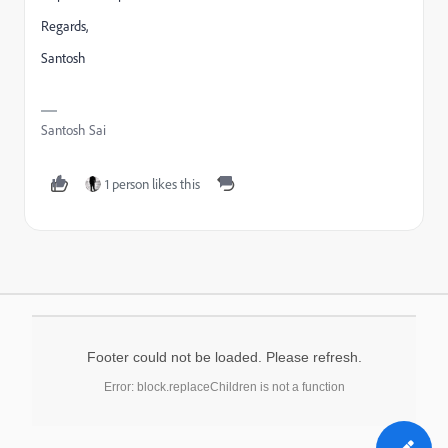
Regards,
Santosh
Santosh Sai
1 person likes this
Footer could not be loaded. Please refresh.
Error: block.replaceChildren is not a function