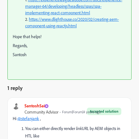
manager-64/developing/headless/spas/spa-
implementing-react-component.html
2.
https://www.dlighthouse.co/2020/02/creating-aem-
component-using-reactjs.html
Hope that helps!
Regards,
Santosh
1 reply
SantoshSai
Accepted solution
Community Advisor
Forum|Forum|4 years ago
Hi
@stefanjank
,
You can either directly render
linkURL
by AEM objects in
HTL like