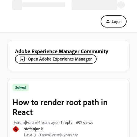
Login
Adobe Experience Manager Community
Open Adobe Experience Manager
Solved
How to render root path in
React
Forum|Forum|4 years ago
1 reply
652 views
S
stefanjank
Level 2
Forum|Forum|4 years ago