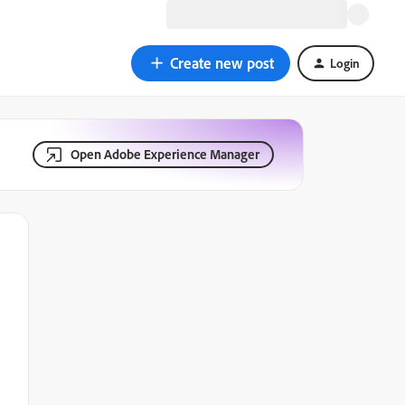
Create new post
Login
Open Adobe Experience Manager