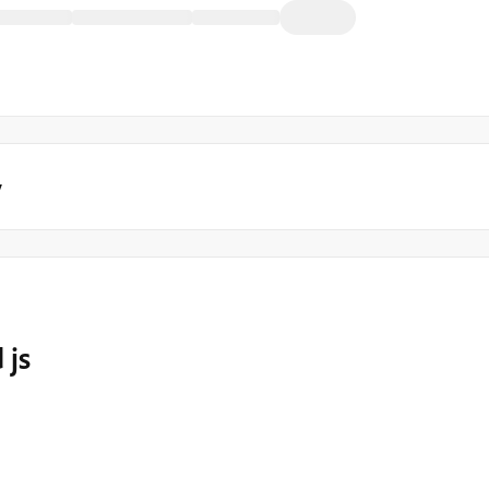
y
 js