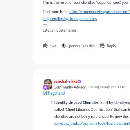
This is the result of your clientlibs "dependencies", you
Find more here:
https://experienceleague.adobe.com/
lang=en#linking-to-dependencies
Esteban Bustamante
Like
1 person likes this
Reply
aanchal-sikka
Community Advisor
Forum|Forum|3 years ago
@bhagchand
Identify Unused Clientlibs
: Start by identifyi
called "Client Libraries Optimization" that can 
clientlibs are not being referenced. Review this 
services.github.io/acs-aem-tools/features/clien