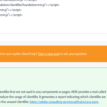
dation/clientlibs/foundation.min.js"></script>
.min.js"></script>
.min.js"></script>
sed to new replies. Need help?
Start a new post
to ask your question.
clientlibs that are not used in any components or pages. AEM provides a tool called
alyze the usage of clientlibs. It generates a report indicating which clientlibs are
y the unused clientlibs.
https://adobe-consulting-services.github.io/acs-aem-