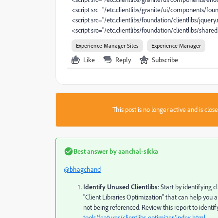
<script src="/etc.clientlibs/granite/ui/components/foun
<script src="/etc.clientlibs/foundation/clientlibs/jquery
<script src="/etc.clientlibs/foundation/clientlibs/shared
Experience Manager Sites
Experience Manager
Like
Reply
Subscribe
This post is no longer active and is clo
Best answer by
aanchal-sikka
@bhagchand
Identify Unused Clientlibs
: Start by identifying 
"Client Libraries Optimization" that can help you an
not being referenced. Review this report to identif
tools/features/clientlibs-optimizer/index.html