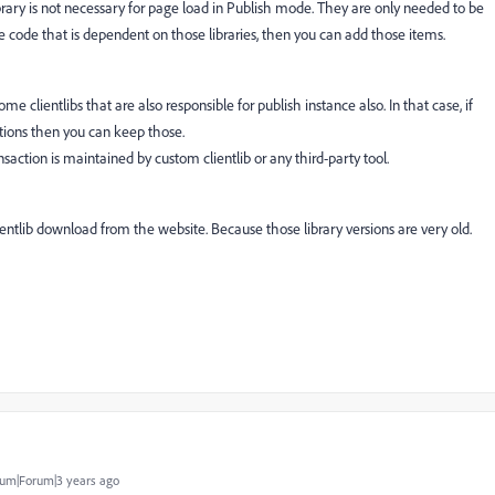
ibrary is not necessary for page load in Publish mode. They are only needed to be
te code that is dependent on those libraries, then you can add those items.
clientlibs that are also responsible for publish instance also. In that case, if
actions then you can keep those.
action is maintained by custom clientlib or any third-party tool.
lientlib download from the website. Because those library versions are very old.
um|Forum|3 years ago