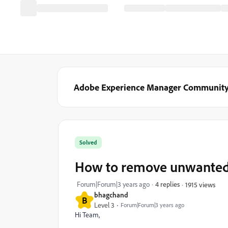
Adobe Experience Manager Communit
Solved
How to remove unwanted
Forum|Forum|3 years ago
4 replies
1915 views
bhagchand
B
Level 3
Forum|Forum|3 years ago
Hi Team,