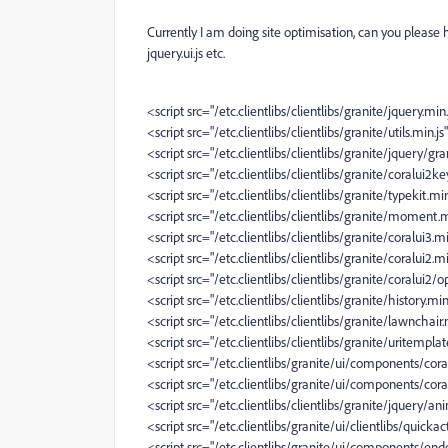
Currently I am doing site optimisation, can you please
jquery.ui.js etc.
<script src="/etc.clientlibs/clientlibs/granite/jquery.min
<script src="/etc.clientlibs/clientlibs/granite/utils.min.j
<script src="/etc.clientlibs/clientlibs/granite/jquery/gr
<script src="/etc.clientlibs/clientlibs/granite/coralui2k
<script src="/etc.clientlibs/clientlibs/granite/typekit.mi
<script src="/etc.clientlibs/clientlibs/granite/moment.m
<script src="/etc.clientlibs/clientlibs/granite/coralui3.m
<script src="/etc.clientlibs/clientlibs/granite/coralui2.m
<script src="/etc.clientlibs/clientlibs/granite/coralui2
<script src="/etc.clientlibs/clientlibs/granite/history.mi
<script src="/etc.clientlibs/clientlibs/granite/lawnchair
<script src="/etc.clientlibs/clientlibs/granite/uritempla
<script src="/etc.clientlibs/granite/ui/components/co
<script src="/etc.clientlibs/granite/ui/components/cora
<script src="/etc.clientlibs/clientlibs/granite/jquery/a
<script src="/etc.clientlibs/granite/ui/clientlibs/quicka
<script src="/etc.clientlibs/granite/ui/components/endo