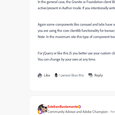
In the general case, the Granite or Foundation client l
active/present in Author mode. If you intentionally wri
Again some components like carousel and tabs have some 
you are using the core clientlib functionality for trans
Note: In the maximum site this type of component trans
For jQuery or like this JS you better use your custom c
You can change by your own at any time.
Like
1 person likes this
Reply
EstebanBustamante
Community Advisor and Adobe Champion
For