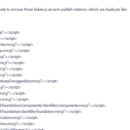
 help to remove these below js on aem publish instance. which are duplicate like
.js"></script>
s"></script>
anite.min.js"></script>
eys.min.js"></script>
n.js"></script>
in.js"></script>
in.js"></script>
in.js"></script>
/optional/imageeditor.min.js"></script>
n.js"></script>
.min.js"></script>
te.min.js"></script>
ral/foundation/components/clientlibs/components.min.js"></script>
l/foundation/clientlibs/foundation.min.js"></script>
nimation.min.js"></script>
ctions.min.js"></script>
r/clientlibs.min.js"></script>