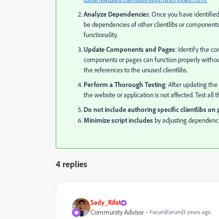
Analyze Dependencie
s: Once you have identified
be dependencies of other clientlibs or component
functionality.
Update Components and Pages
: Identify the c
components or pages can function properly without
the references to the unused clientlibs.
Perform a Thorough Testing
: After updating th
the website or application is not affected. Test al
Do not include authoring specific clientlibs on
Minimize script includes
by adjusting dependenc
4 replies
Sady_Rifat
Community Advisor
Forum|Forum|3 years ago