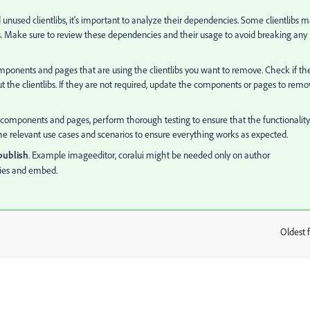
 unused clientlibs, it's important to analyze their dependencies. Some clientlibs 
s. Make sure to review these dependencies and their usage to avoid breaking any
omponents and pages that are using the clientlibs you want to remove. Check if th
 the clientlibs. If they are not required, update the components or pages to remo
e components and pages, perform thorough testing to ensure that the functionality
l the relevant use cases and scenarios to ensure everything works as expected.
 publish
. Example
imageeditor, coralui might be needed only on author
ies and embed.
Oldest f
: