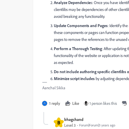
Analyze Dependencie
s: Once you have identif
clientlibs may be dependencies of other client
avoid breaking any functionality.
Update Components and Pages
: Identify th
these components or pages can function properly
pages to remove the references to the unused cl
Perform a Thorough Testing
: After updating
functionality of the website or application is no
as expected.
Do not include authoring specific clientlibs 
Minimize script includes
by adjusting depend
Aanchal Sikka
1 reply
Like
1 person likes this
bhagchand
B
Level 3
Forum|Forum|3 years ago