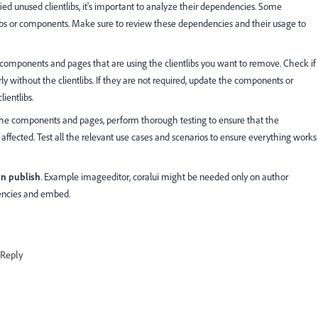
ied unused clientlibs, it's important to analyze their dependencies. Some
libs or components. Make sure to review these dependencies and their usage to
e components and pages that are using the clientlibs you want to remove. Check if
 without the clientlibs. If they are not required, update the components or
ientlibs.
 the components and pages, perform thorough testing to ensure that the
t affected. Test all the relevant use cases and scenarios to ensure everything works
on publish
. Example
imageeditor, coralui might be needed only on author
encies and embed.
Reply