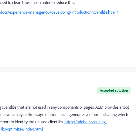
 need to clean those up in order to reduce this.
docs/experience-manager-65/developing/introduction/clientlibs.html?
Accepted solution
ng clientlibs that are not used in any components or pages. AEM provides a tool
help you analyze the usage of clientlibs. It generates a report indicating which
report to identify the unused clientlibs.
https://adobe-consulting-
tlibs-optimizer/index.html