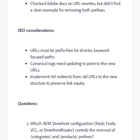
Checked Adobe docs on URL rewrites, but didn’t find
a clear example for removing both prefixes.
SEO considerations:
URLs must be prefix-free for shorter, keyword-
focused paths.
Canonical tags need updating to point to the new
URLs.
Implement 301 redirects from old URLs to the new
structure to preserve link equity.
Questions:
Which AEM Storefront configuration (fstab, Fastly
VCL, or StorefrontRouter) controls the removal of
/categories/ and /products/ prefixes?