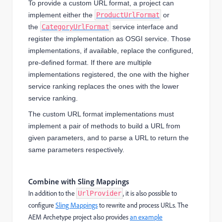
To provide a custom URL format, a project can
implement either the
ProductUrlFormat
or
the
CategoryUrlFormat
service interface and
register the implementation as OSGI service. Those
implementations, if available, replace the configured,
pre-defined format. If there are multiple
implementations registered, the one with the higher
service ranking replaces the ones with the lower
service ranking.
The custom URL format implementations must
implement a pair of methods to build a URL from
given parameters, and to parse a URL to return the
same parameters respectively.
Combine with Sling Mappings
In addition to the
, it is also possible to
UrlProvider
configure
Sling Mappings
to rewrite and process URLs. The
AEM Archetype project also provides
an example