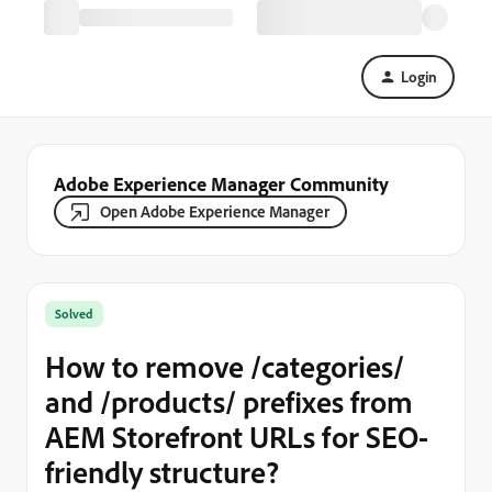
Login
Adobe Experience Manager Community
Open Adobe Experience Manager
Solved
How to remove /categories/
and /products/ prefixes from
AEM Storefront URLs for SEO-
friendly structure?