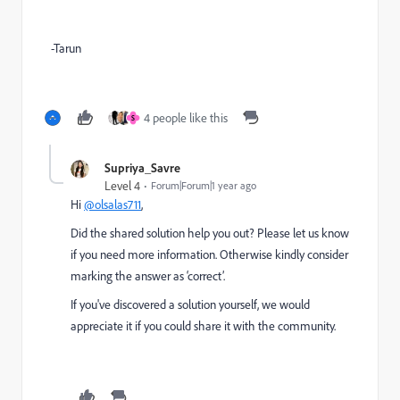
-Tarun
4 people like this
S
Supriya_Savre
Level 4
Forum|Forum|1 year ago
Hi
@olsalas711
,
Did the shared solution help you out? Please let us know
if you need more information. Otherwise kindly consider
marking the answer as ‘correct’.
If you've discovered a solution yourself, we would
appreciate it if you could share it with the community.