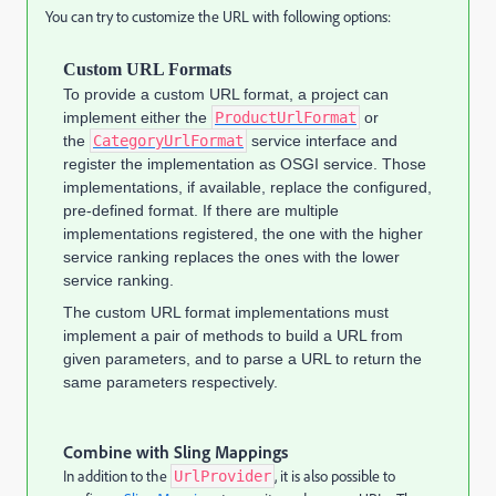
You can try to customize the URL with following options:
Custom URL Formats
To provide a custom URL format, a project can
implement either the
ProductUrlFormat
or
the
CategoryUrlFormat
service interface and
register the implementation as OSGI service. Those
implementations, if available, replace the configured,
pre-defined format. If there are multiple
implementations registered, the one with the higher
service ranking replaces the ones with the lower
service ranking.
The custom URL format implementations must
implement a pair of methods to build a URL from
given parameters, and to parse a URL to return the
same parameters respectively.
Combine with Sling Mappings
In addition to the
, it is also possible to
UrlProvider