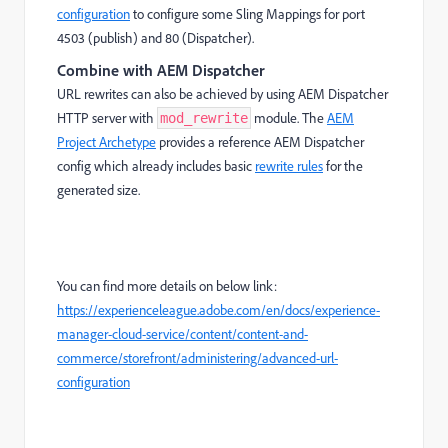
configuration
to configure some Sling Mappings for port
4503 (publish) and 80 (Dispatcher).
Combine with AEM Dispatcher
URL rewrites can also be achieved by using AEM Dispatcher
HTTP server with
module. The
AEM
mod_rewrite
Project Archetype
provides a reference AEM Dispatcher
config which already includes basic
rewrite rules
for the
generated size.
You can find more details on below link:
https://experienceleague.adobe.com/en/docs/experience-
manager-cloud-service/content/content-and-
commerce/storefront/administering/advanced-url-
configuration