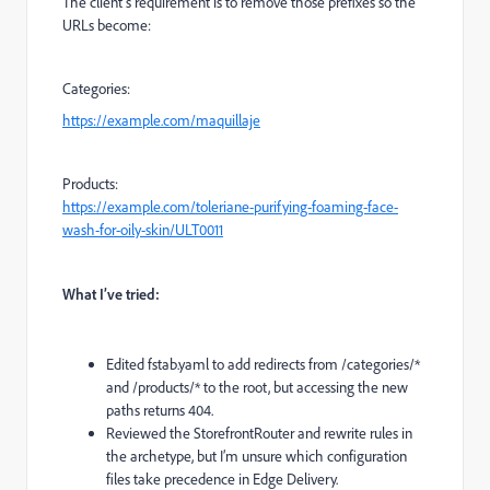
The client’s requirement is to remove those prefixes so the
URLs become:
Categories:
https://example.com/maquillaje
Products:
https://example.com/toleriane-purifying-foaming-face-
wash-for-oily-skin/ULT0011
What I’ve tried:
Edited fstab.yaml to add redirects from /categories/*
and /products/* to the root, but accessing the new
paths returns 404.
Reviewed the StorefrontRouter and rewrite rules in
the archetype, but I’m unsure which configuration
files take precedence in Edge Delivery.