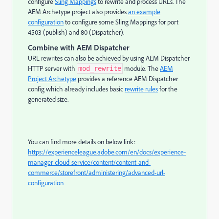
configure
Sling Mappings
to rewrite and process URLs. The
AEM Archetype project also provides
an example
configuration
to configure some Sling Mappings for port
4503 (publish) and 80 (Dispatcher).
Combine with AEM Dispatcher
URL rewrites can also be achieved by using AEM Dispatcher
HTTP server with
module. The
AEM
mod_rewrite
Project Archetype
provides a reference AEM Dispatcher
config which already includes basic
rewrite rules
for the
generated size.
You can find more details on below link:
https://experienceleague.adobe.com/en/docs/experience-
manager-cloud-service/content/content-and-
commerce/storefront/administering/advanced-url-
configuration