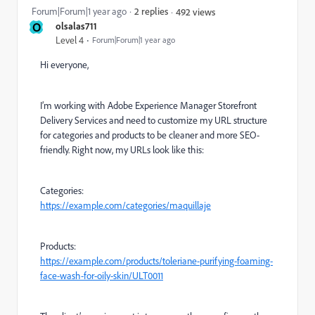
Forum|Forum|1 year ago
2 replies
492 views
O
olsalas711
Level 4
Forum|Forum|1 year ago
Hi everyone,
I’m working with Adobe Experience Manager Storefront
Delivery Services and need to customize my URL structure
for categories and products to be cleaner and more SEO-
friendly. Right now, my URLs look like this:
Categories:
https://example.com/categories/maquillaje
Products:
https://example.com/products/toleriane-purifying-foaming-
face-wash-for-oily-skin/ULT0011