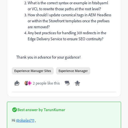
What is the correct syntax or example in fstab.yaml
or VCL to rewrite those paths at the root level?
How should I update canonical tags in AEM Headless
or within the Storefront templates once the prefixes
are removed?
Any best practices for handling 301 redirects in the
Edge Delivery Service to ensure SEO continuity?
Thank you in advance for your guidance!
Experience Manager Sites
Experience Manager
2 people like this
S
Best answer by
TarunKumar
Hi
@olsalas711
,