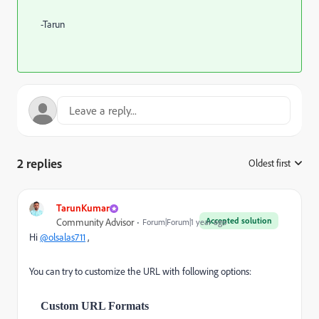
-Tarun
2 replies
Oldest first
:
TarunKumar
Accepted solution
Community Advisor
Forum|Forum|1 year ago
Hi
@olsalas711
,
You can try to customize the URL with following options:
Custom URL Formats