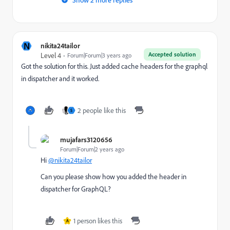
N
nikita24tailor
Accepted solution
Level 4
Forum|Forum|3 years ago
Got the solution for this. Just added cache headers for the graphql
in dispatcher and it worked.
2 people like this
S
mujafars3120656
Forum|Forum|2 years ago
Hi
@nikita24tailor
Can you please show how you added the header in
dispatcher for GraphQL?
1 person likes this
A