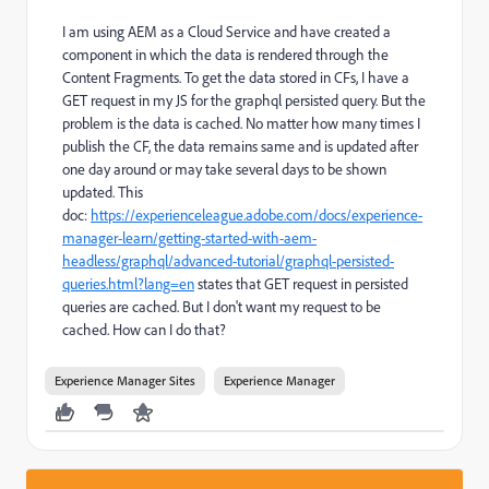
I am using AEM as a Cloud Service and have created a
component in which the data is rendered through the
Content Fragments. To get the data stored in CFs, I have a
GET request in my JS for the graphql persisted query. But the
problem is the data is cached. No matter how many times I
publish the CF, the data remains same and is updated after
one day around or may take several days to be shown
updated. This
doc:
https://experienceleague.adobe.com/docs/experience-
manager-learn/getting-started-with-aem-
headless/graphql/advanced-tutorial/graphql-persisted-
queries.html?lang=en
states that GET request in persisted
queries are cached. But I don't want my request to be
cached. How can I do that?
Experience Manager Sites
Experience Manager