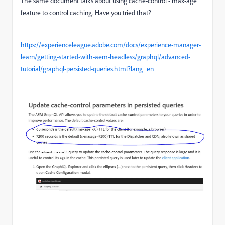
The same document talks about using cache-control - max-age
feature to control caching. Have you tried that?
https://experienceleague.adobe.com/docs/experience-manager-
learn/getting-started-with-aem-headless/graphql/advanced-
tutorial/graphql-persisted-queries.html?lang=en