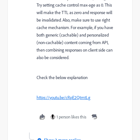
Try setting cache control max-age as 0. This
will make the TTL as zero and response will
be invalidated. Also, make sure to use right
cache mechanism. For example, if you have
both generic (cachable) and personalized
(non-cachable) content coming from API,
then combining responses on client side can
also be considered.
Check the below explanation
https://youtu.be/cRpE2QtmtLg
1 person likes this
Show 2 more replies