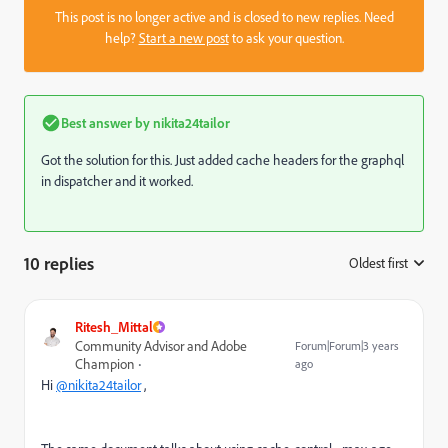
This post is no longer active and is closed to new replies. Need
help?
Start a new post
to ask your question.
Best answer by
nikita24tailor
Got the solution for this. Just added cache headers for the graphql
in dispatcher and it worked.
10 replies
Oldest first
:
Ritesh_Mittal
Community Advisor and Adobe
Forum|Forum|3 years
Champion
ago
Hi
@nikita24tailor
,