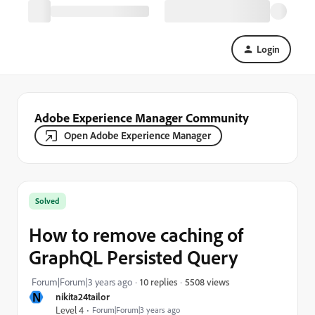
Login
Adobe Experience Manager Community
Open Adobe Experience Manager
Solved
How to remove caching of
GraphQL Persisted Query
5508 views
Forum|Forum|3 years ago
10 replies
N
nikita24tailor
Level 4
Forum|Forum|3 years ago