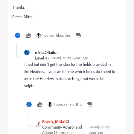
Thanks,
Ritesh Mittal
1 person likes this
N
nikita24tailor
Level 4
Forum|Forum|3 years ago
I tried but didn't get the idea for the fields provided in
the Headers. If you can tell me which fields do I need to
set in the Headers to stop caching, that would be
helpful.
1 person likes this
Ritesh_Mittal
Community Advisor and
Forum|Forum|3
Adobe Champion
years ago