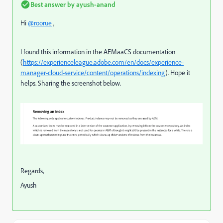
Best answer by
ayush-anand
Hi
@roorue
,
I found this information in the AEMaaCS documentation
(
https://experienceleague.adobe.com/en/docs/experience-
manager-cloud-service/content/operations/indexing
). Hope it
helps. Sharing the screenshot below.
Regards,
Ayush