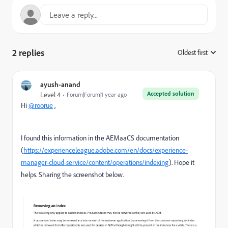
2 replies
Oldest first
:
ayush-anand
Accepted solution
Level 4
Forum|Forum|1 year ago
Hi
@roorue
,
I found this information in the AEMaaCS documentation
(
https://experienceleague.adobe.com/en/docs/experience-
manager-cloud-service/content/operations/indexing
). Hope it
helps. Sharing the screenshot below.