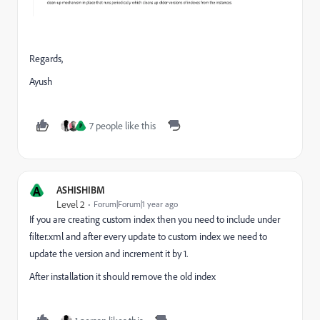
Regards,
Ayush
7 people like this
P
A
ASHISHIBM
Level 2
Forum|Forum|1 year ago
If you are creating custom index then you need to include under
filter.xml and after every update to custom index we need to
update the version and increment it by 1.
After installation it should remove the old index