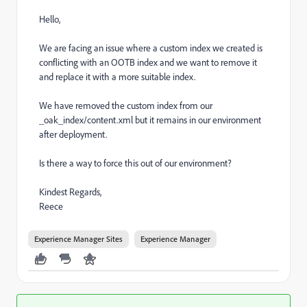
Hello,
We are facing an issue where a custom index we created is
conflicting with an OOTB index and we want to remove it
and replace it with a more suitable index.
We have removed the custom index from our
_oak_index/content.xml but it remains in our environment
after deployment.
Is there a way to force this out of our environment?
Kindest Regards,
Reece
Experience Manager Sites
Experience Manager