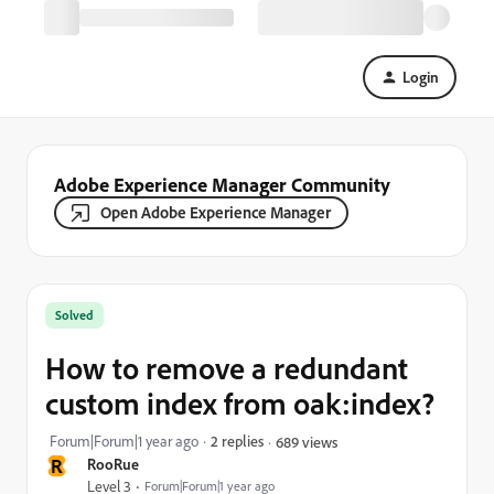
Login
Adobe Experience Manager Community
Open Adobe Experience Manager
Solved
How to remove a redundant
custom index from oak:index?
Forum|Forum|1 year ago
2 replies
689 views
R
RooRue
Level 3
Forum|Forum|1 year ago