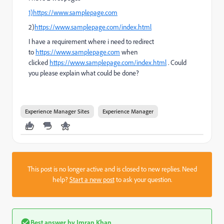
1)https://www.samplepage.com
2)
https://www.samplepage.com/index.html
I have a requirement where i need to redirect
to
https://www.samplepage.com
when
clicked
https://www.samplepage.com/index.html
. Could
you please explain what could be done?
Experience Manager Sites
Experience Manager
This post is no longer active and is closed to new replies. Need
help?
Start a new post
to ask your question.
Best answer by
Imran Khan