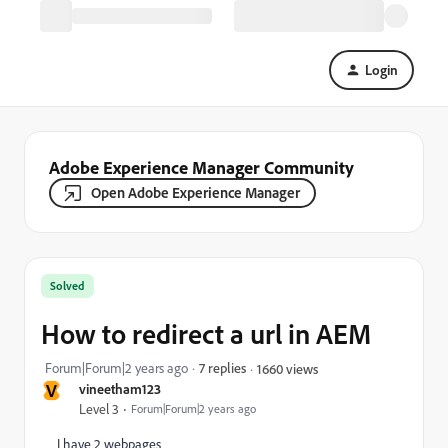
Login
Adobe Experience Manager Community
Open Adobe Experience Manager
Solved
How to redirect a url in AEM
Forum|Forum|2 years ago
7 replies
1660 views
V
vineetham123
Level 3
Forum|Forum|2 years ago
I have 2 webpages