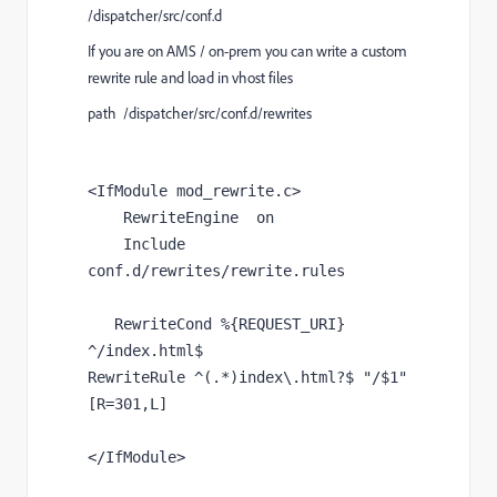
/dispatcher/src/conf.d
If you are on AMS / on-prem you can write a custom
rewrite rule and load in vhost files
path /dispatcher/src/conf.d/rewrites
<IfModule mod_rewrite.c>
    RewriteEngine  on
    Include 
conf.d/rewrites/rewrite.rules
RewriteCond %{REQUEST_URI} 
^/index.html$
RewriteRule ^(.*)index\.html?$ "/$1" 
[R=301,L]
</IfModule>