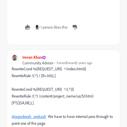
1 person likes this
Imran Khan
Community Advisor
Forum|Forum|2 years ago
RewriteCond %{REQUEST_URI} ^/index.html$
RewriteRule /(.*) / [R=301,L]
RewriteCond %{REQUEST_URI} ^/(.*)$
RewriteRule /(.*) /content/project_name/us/$1.html
[PT,QSA,NE,L]
@jagadeesh_prakash
We have to have internal pass through to
point one of the page.