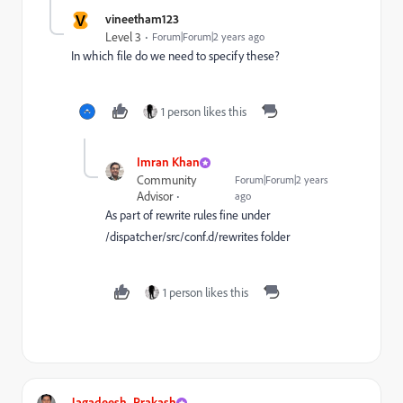
V
vineetham123
Level 3
Forum|Forum|2 years ago
In which file do we need to specify these?
1 person likes this
Imran Khan
Community
Forum|Forum|2 years
Advisor
ago
As part of rewrite rules fine under
/dispatcher/src/conf.d/rewrites folder
1 person likes this
Jagadeesh_Prakash