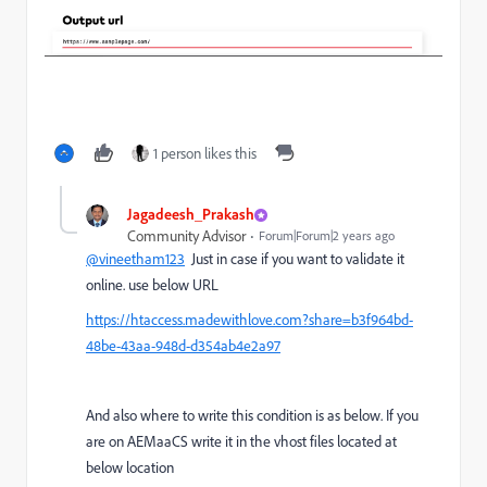
1 person likes this
Jagadeesh_Prakash
Community Advisor
Forum|Forum|2 years ago
@vineetham123
Just in case if you want to validate it
online. use below URL
https://htaccess.madewithlove.com?share=b3f964bd-
48be-43aa-948d-d354ab4e2a97
And also where to write this condition is as below. If you
are on AEMaaCS write it in the vhost files located at
below location