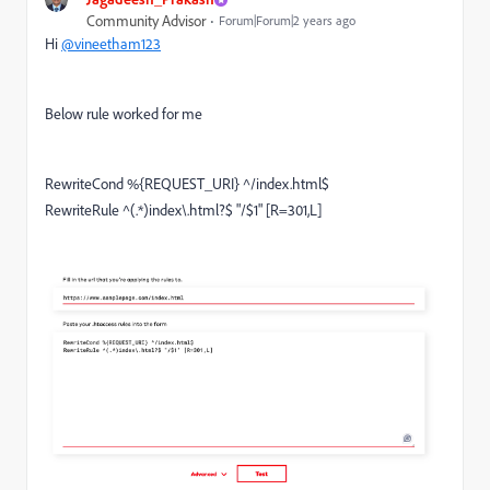
Community Advisor
Forum|Forum|2 years ago
Hi
@vineetham123
Below rule worked for me
RewriteCond %{REQUEST_URI} ^/index.html$
RewriteRule ^(.*)index\.html?$ "/$1" [R=301,L]