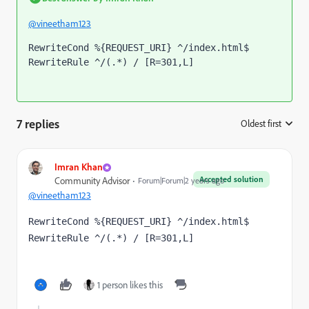
@vineetham123
RewriteCond %{REQUEST_URI} ^/index.html$
RewriteRule ^/(.*) / [R=301,L]
7 replies
Oldest first
:
Imran Khan
Accepted solution
Community Advisor
Forum|Forum|2 years ago
@vineetham123
RewriteCond %{REQUEST_URI} ^/index.html$
RewriteRule ^/(.*) / [R=301,L]
1 person likes this