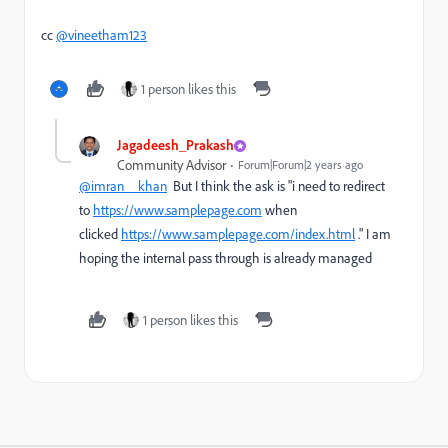
cc
@vineetham123
1 person likes this
Jagadeesh_Prakash
Community Advisor
Forum|Forum|2 years ago
@imran__khan
But I think the ask is "
i need to redirect
to
https://www.samplepage.com
when
clicked
https://www.samplepage.com/index.html
." I am
hoping the internal pass through is already managed
1 person likes this