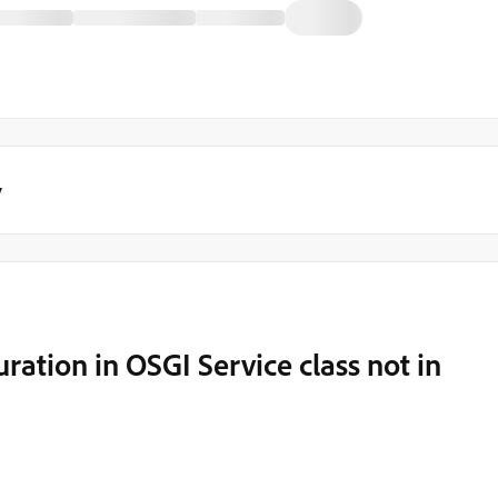
y
ation in OSGI Service class not in