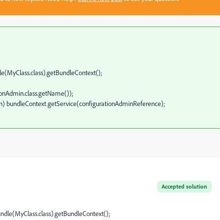
(MyClass.class).getBundleContext();
=
Admin.class.getName());
 bundleContext.getService(configurationAdminReference);
Accepted solution
dle(MyClass.class).getBundleContext();