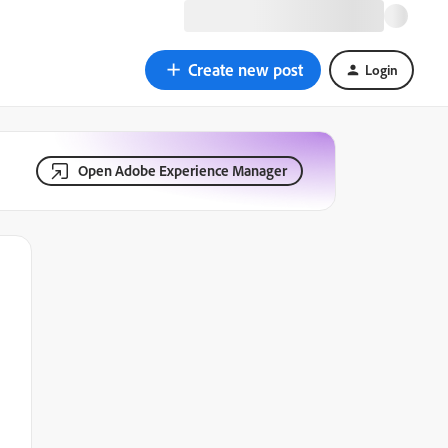
Create new post
Login
Open Adobe Experience Manager