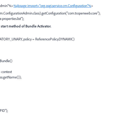
nAdmin"%>
%@page import="org.osgi.service.cm.Configuration"%
>
.cm.ConfigurationAdmin.class).getConfiguration("com.tr.openweb.core");
properties.list");
in start method of Bundle Activator.
DATORY_UNARY, policy = ReferencePolicy.DYNAMIC)
Bundle()
 context
ass.getName());
ID");