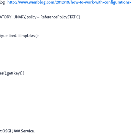
blog
http://www.wemblog.com/2012/10/how-to-work-with-configurations-
ATORY_UNARY, policy = ReferencePolicy.STATIC)
gurationUtilImpl.class);
es().get(key)){
it OSGI JAVA Service.