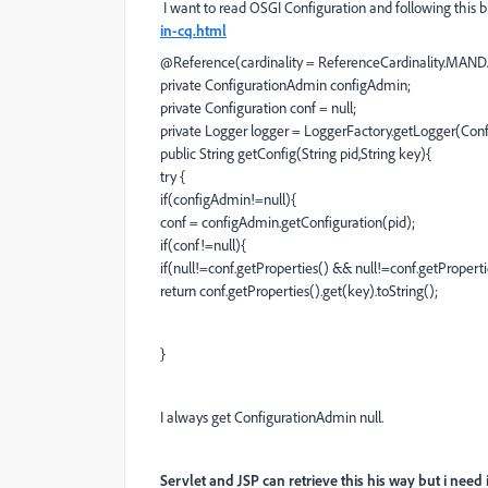
I want to read OSGI Configuration and following this 
in-cq.html
@Reference(cardinality = ReferenceCardinality.MAND
private ConfigurationAdmin configAdmin;
private Configuration conf = null;
private Logger logger = LoggerFactory.getLogger(Confi
public String getConfig(String pid,String key){
try {
if(configAdmin!=null){
conf = configAdmin.getConfiguration(pid);
if(conf!=null){
if(null!=conf.getProperties() && null!=conf.getProperti
return conf.getProperties().get(key).toString();
}
I always get ConfigurationAdmin null.
Servlet and JSP can retrieve this his way but i need 