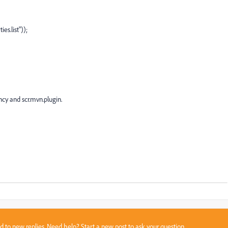
list"));
y and scr.mvn.plugin.
sed to new replies. Need help?
Start a new post
to ask your question.