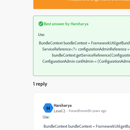
Best answer by
Harsharya
Use:
BundleContext bundleContext = FrameworkUtil.getBundle
ServiceReference<?> configurationAdminReference 
bundleContext.getServiceReference(Configuration
ConfigurationAdmin confAdmin = (ConfigurationAdmin)
1 reply
Harsharya
H
Level 2
Forum|Forum|10 years ago
Use:
BundleContext bundleContext = FrameworkUtil.getBun