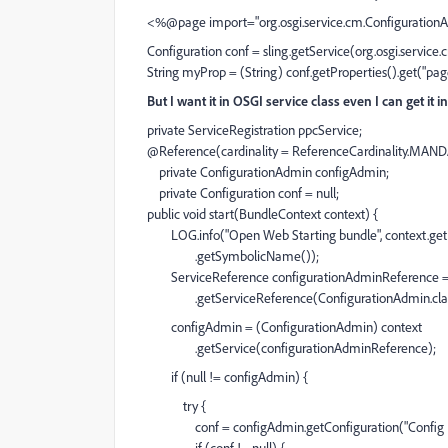
<%@page import="org.osgi.service.cm.Configuratio
Configuration conf = sling.getService(org.osgi.service
String myProp = (String) conf.getProperties().get("page.
But I want it in OSGI service class even I can get it 
private ServiceRegistration ppcService;
@Reference(cardinality = ReferenceCardinality.MAN
private ConfigurationAdmin configAdmin;
private Configuration conf = null;
public void start(BundleContext context) {
LOG.info("Open Web Starting bundle", context.get
.getSymbolicName());
ServiceReference configurationAdminReference =
.getServiceReference(ConfigurationAdmin.cl
configAdmin = (ConfigurationAdmin) context
.getService(configurationAdminReference);
if (null != configAdmin) {
try {
conf = configAdmin.getConfiguration("Config P
if (conf != null) {