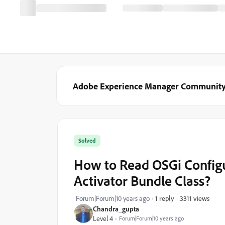
Adobe Experience Manager Communit
Solved
How to Read OSGi Configur
Activator Bundle Class?
3311 views
Forum|Forum|10 years ago
1 reply
Chandra_gupta
Level 4
Forum|Forum|10 years ago