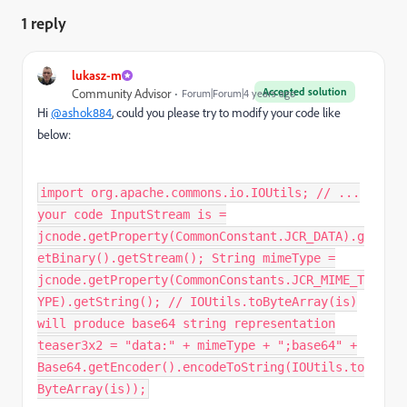
1 reply
lukasz-m
Accepted solution
Community Advisor
Forum|Forum|4 years ago
Hi
@ashok884
, could you please try to modify your code like
below:
import org.apache.commons.io.IOUtils; // ...
your code InputStream is =
jcnode.getProperty(CommonConstant.JCR_DATA).g
etBinary().getStream(); String mimeType =
jcnode.getProperty(CommonConstants.JCR_MIME_T
YPE).getString(); // IOUtils.toByteArray(is)
will produce base64 string representation
teaser3x2 = "data:" + mimeType + ";base64" +
Base64.getEncoder().encodeToString(IOUtils.to
ByteArray(is));