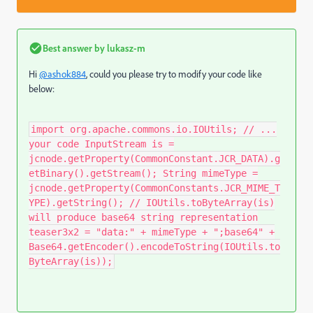
Best answer by
lukasz-m
Hi
@ashok884
, could you please try to modify your code like
below:
import org.apache.commons.io.IOUtils; // ...
your code InputStream is =
jcnode.getProperty(CommonConstant.JCR_DATA).g
etBinary().getStream(); String mimeType =
jcnode.getProperty(CommonConstants.JCR_MIME_T
YPE).getString(); // IOUtils.toByteArray(is)
will produce base64 string representation
teaser3x2 = "data:" + mimeType + ";base64" +
Base64.getEncoder().encodeToString(IOUtils.to
ByteArray(is));