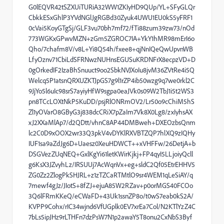
G0lEQVR42tSZXUiTURiA32WW1ZKIyHD9QUp/YL+SFyGLQr
CbkkESxGhlP3YVdNGlJgRGBd30Zyuk4UWU1EU0kS5yFRF1
0cVai5KoyGTgSj/GLF3vu70bh7mf72/fTi88zum39zw73/nOd
773WGKxGPwvMZN+zGm5ZGROC7IA+YkY1hMR98mErI6o
Qho/7chafm8V/v8L+Yi8Q54h/fxee8+qjNnIQeQwUpvnWB
LfyOznv71CbiLdSFRNwzNUHnsEGUSuKRDNFrX8ecpzVD+D
0gOrkedIF2IzaBhSnuuct9oo2SbkNVJXoIu8jvM36ZVtRe4i5Q
Welcq5P1atsnQRXUZKTJpGS7g9l1rZP4ib50wzg9q7we0rkl2C
9JjYo5l6uIc98srS7ayiyHfW9sgpa0eaJVk0s09W2TbJ1i5t2WS3
pn8TCcLOXtNkP5KuDD/psjRlONRmOV2/Lr50o9cChiM5hS
Zl1yOVarO8GByG3j838dcCRiX7pZaIm7Vk8X0Lg8/zxIyhsAX
xJ2XXaMlAp7/d2QDtt/vhnC8AP44DMBweh+DXEOzbsQnm
lc2C0D9xOOX2wr33Q3pkV4vDYKlRXVBTZQP7hlXQ9zIQHy
IUF1sa9aZdJg6D+Uaesz0XeuHDWCT++xVHFFw/26DetjA+b
DSGVezZUqNEQ+GxlKgYi61letKWirKjkj+FP4qyI5LLjoiyQcll
g6KsX3JZvyhLz/IRSUUj7AcWqnVx+eg+sldC2Qf05EtrEHHV5
ZG0Zz2ZlogPkSHJRL+z1zTZCaRTMtlO9sr4WEM1qLeSiAY/q
7mewf4gJz/JIotS+8fZJ+ejuA85W2RZav+p0orMGS40FCOo
3Q6lFRmKKeQ/eCWaFD+43Uk1ssnZP8o/t0wS7eab0kS2A/
KVPP9Cohx/rIC34wjnd6VfUGplk0EV7xrEa7Col/N2KTlYzZ4C
7bLs5ipJHz9rLTHFn7dzPsW7N1p2awaY5T8onu2CxNbS3Byf