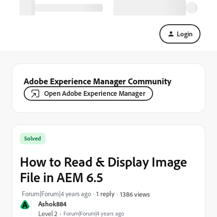
Login
Adobe Experience Manager Community
Open Adobe Experience Manager
Solved
How to Read & Display Image
File in AEM 6.5
Forum|Forum|4 years ago
1 reply
1386 views
A
Ashok884
Level 2
Forum|Forum|4 years ago