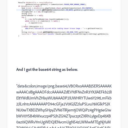
And I got the base64 string as below.
"data&colon;image/png;base64,iVBORxoAAABJSERSAAAAK
wAAACsIBgAAAOFdccAAAAAZdEVYdFNvZnR3YXJlAEFkb2JlI
EltYWdlUmVhZHlxyWU8AAADP2lUWHRYTUw6Y29tLmFkb
2JlLnhtcAAAAAAAPD94cGFja2V0IGJlZ2luPSLvu78iIGlkPSJX
NU0wTXBDZWhpSHpyZVN6TlRjemtjOWQiPz4gPHg6eG1w
bWV0YSB4bWxuczp4PSJhZG9iZTpuczptZXRhLyIgeDp4bXB
0az0iQWRvYmUgWE1QIENvcmUgNS4zLWMwMTEgNjYuM
TQ1NjYxLCAyMDEyLzAyLzA2LTE0OjU2OjI3ICAgICAgICAiPi