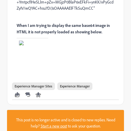
+YmtpcfIHeSLlm+pZx+MGjzP0BlaP6xEFkFi+ynKK/xPyGcd
ZyIV/wQYAC+hsu7D/JsOAAAAAElFTkSuQmCC"
When I am trying to display the same base64 image in
HTML it is not properly loaded as showing below.
Experience Manager Sites
Experience Manager
This post is no longer active and is closed to new replies. Need
help?
Start a new post
to ask your question.