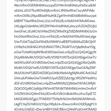
A8cmRmOlJERiB4bWxuczpyZGY9Imh0dHA6Ly93d3cudzM
ub3JnLzE5OTkvMDIvMjItcmRmLXN5bnRheC1ucyMiPiA8c
mRmOkRlc2NyaXB0aW9uIHJkZjphYm91dD0iIiB4bWxuczp4
bXBNTT0iaHR0cDovL25zLmFkb2JlLmNvbS94YXAvMS4wL
21tLyIgeG1sbnM6c3RSZWY9Imh0dHA6Ly9ucy5hZG9iZS5jb2
0veGFwLzEuMC9zVHlwZS9SZXNvdXJjZVJlZiMiIHhtbG5zOn
htcD0iaHR0cDovL25zLmFkb2JlLmNvbS94YXAvMS4wLyIge
G1wTU06T3JpZ2luYWxEb2N1bWVudElEPSJ4bXAuZGlkOjhlY
zY0NzhiLWJkNGUtYzE0Ni1iOTRhLTA3MTUzYjAyMzkwYSIg
eG1wTU06RG9jdW1lbnRJRD0ieG1wLmRpZDo2Q0Q4Qjg2N
DQyMkMxMUVDQkYwRUVDNDY3NTExQkE5NSIgeG1wTU
06SW5zdGFuY2VJRD0ieG1wLmlpZDo2Q0Q4Qjg2MzQyMk
MxMUVDQkYwRUVDNDY3NTExQkE5NSIgeG1wOkNyZWF
0b3JUb29sPSJBZG9iZSBQaG90b3Nob3AgMjMuMCAoV2luZ
G93cykiPiA8eG1wTU06RGVyaXZlZEZyb20gc3RSZWY6aW5z
dGFuY2VJRD0ieG1wLmlpZDoxNWJiN2ZjNi0wOWVkLWRjN
DQtODQyMC0yMjIyYWVmNTM3MTMiIHN0UmVmOmRvY
3VtZW50SUQ9ImFkb2JlOmRvY2lkOnBob3Rvc2hvcDplZTZ
kMGE4NS01ZjgzLTFiNDEtYTI5Ny1hN2VmNWJiNGM1MmIiL
z4gPC9yZGY6RGVzY3JpcHRpb24+IDwvcmRmOlJERj4gPC9
4OnhtcG1ldGE+IDw/eHBhY2tldCBlbmQ9InIiPz6Or44TAAAD