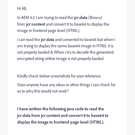
Hi All,
In AEM 6.5 I am trying to read the
jcr:data
(Binary)
from
jcr:content
and convert it to base64 to display the
image in frontend page level (HTML).
I can read the
jcr:data
and converted to base64 but when I
am trying to display the same base64 image in HTML it is
not properly loaded & When i try to decode the generated
encrypted string online image is not properly loaded.
Kindly check below screenshots for your reference.
Does anyone have any ideas or other things I can check for
as to why this would not work?
I have written the following java code to read the
jcr:data from jcr:content and convert it to base64 to
display the image in frontend page level (HTML).