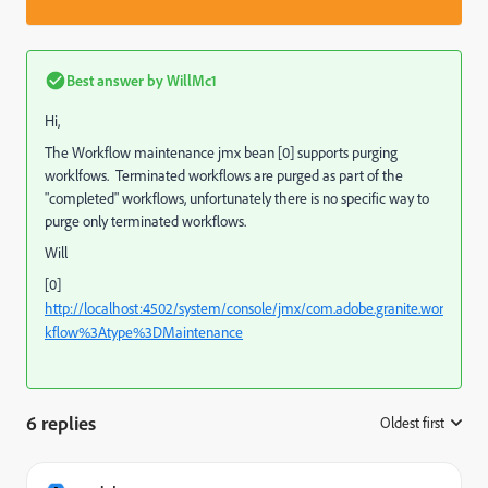
Best answer by
WillMc1
Hi,
The Workflow maintenance jmx bean [0] supports purging
worklfows. Terminated workflows are purged as part of the
"completed" workflows, unfortunately there is no specific way to
purge only terminated workflows.
Will
[0]
http://localhost:4502/system/console/jmx/com.adobe.granite.wor
kflow%3Atype%3DMaintenance
6 replies
Oldest first
: