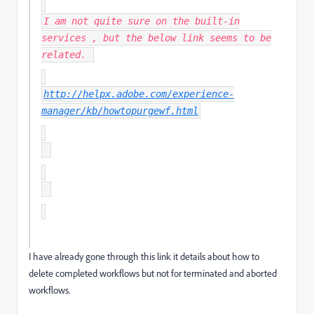
I am not quite sure on the built-in
services , but the below link seems to be
related.
http://helpx.adobe.com/experience-
manager/kb/howtopurgewf.html
I have already gone through this link it details about how to
delete completed workflows but not for terminated and aborted
workflows.