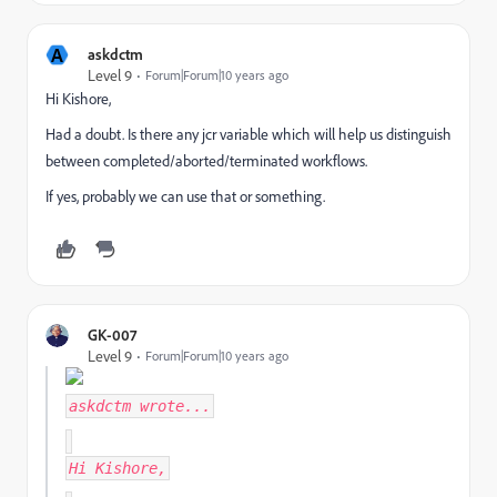
A
askdctm
Level 9
Forum|Forum|10 years ago
Hi Kishore,
Had a doubt. Is there any jcr variable which will help us distinguish
between completed/aborted/terminated workflows.
If yes, probably we can use that or something.
GK-007
Level 9
Forum|Forum|10 years ago
askdctm
wrote...
Hi Kishore,