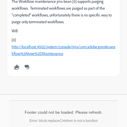
The Workflow maintenance jmx bean [0] supports purging
worklfows. Terminated workflows are purged as part of the
"completed" workflows, unfortunately there is no specific way to
purge only terminated workflows.
Will
[0]
http://localhost:4502/system/console/jmx/com.adobe.granite.wor
kflow%3Atype%3DMaintenance
Footer could not be loaded. Please refresh.
Error: block.replaceChildren is not a function