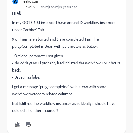
A
askdctm
Level 9
Forum|Forum|10 years ago
Hi All,
In my OOTB 5.6.1 instance, I have around 12 workflow instances
under "Archive" Tab.
9 of them are aborted and 3 are completed. I ran the
purgeCompleted mBean with parameters as below:
- Optional parameter not given
- No. of days as 1. I probably had initiated the workflow 1 or 2 hours
back.
- Dry run as false.
I get a message "purge completed" with a row with some
workflow metadata related columns.
But I still see the workflow instances as-is. Ideally it should have
deleted all of them, correct?