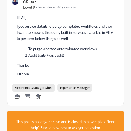
GK-007
Level 9
Forum|Forum|10 years ago
Hi All,
I got service details to purge completed workflows and also
I want to know is there any built in services avaialble in AEM
to perform below things as well.
To purge aborted or terminated workflows
Audit trails(/var/audit)
Thanks,
Kishore
Experience Manager Sites
Experience Manager
This post is no longer active and is closed to new replies. Need
help?
Start a new post
to ask your question.