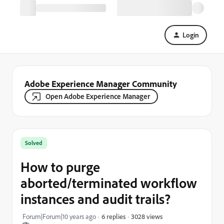
Login
Adobe Experience Manager Community
Open Adobe Experience Manager
Solved
How to purge
aborted/terminated workflow
instances and audit trails?
3028 views
Forum|Forum|10 years ago
6 replies