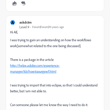
A
askdctm
Level 9
Forum|Forum|10 years ago
Hi All,
I was trying to gain an understanding on how the workflows
work[somewhat related to the one being discussed].
There is a package in the article
http://helpx.adobe.com/experience-
manager/kb/howtopurgewf.html
I was trying to import that into eclipse, so that I could understand
better, but I am not able to.
Can someone please let me know the way I need to do it.