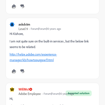
A
askdctm
Level 9
Forum|Forum|10 years ago
Hi Kishore,
I am not quite sure on the built-in services , but the below link
seems to be related.
http://helpx.adobe.com/experience-
manager/kb/howtopurgewf.html
W
WillMc1
Accepted solution
Adobe Employee
Forum|Forum|10 years ago
Hi,