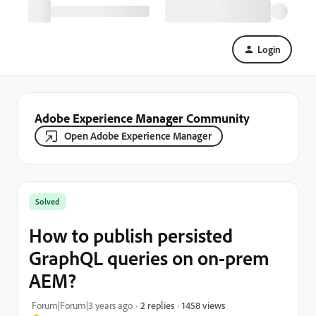
Login
Adobe Experience Manager Community
Open Adobe Experience Manager
Solved
How to publish persisted
GraphQL queries on on-prem
AEM?
1458 views
Forum|Forum|3 years ago
2 replies