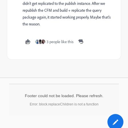
didn't get replicated to the publish instance. After we
republish the CFM and build + replicate the query
package again,
it started working properly. Maybe that's
the reason.
3 people like this
Footer could not be loaded. Please refresh.
Error: block.replaceChildren is not a function