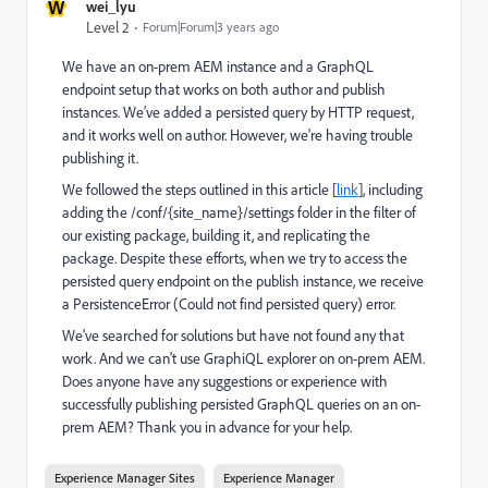
W
wei_lyu
Level 2
Forum|Forum|3 years ago
We have an on-prem AEM instance and a GraphQL
endpoint setup that works on both author and publish
instances. We've added a persisted query by HTTP request,
and it works well on author. However, we're having trouble
publishing it.
We followed the steps outlined in this article [
link
], including
adding the /conf/{site_name}/settings folder in the filter of
our existing package, building it, and replicating the
package. Despite these efforts, when we try to access the
persisted query endpoint on the publish instance, we receive
a PersistenceError (Could not find persisted query) error.
We've searched for solutions but have not found any that
work. And we can't use GraphiQL explorer on on-prem AEM.
Does anyone have any suggestions or experience with
successfully publishing persisted GraphQL queries on an on-
prem AEM? Thank you in advance for your help.
Experience Manager Sites
Experience Manager