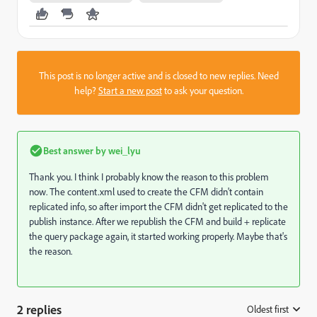
This post is no longer active and is closed to new replies. Need
help?
Start a new post
to ask your question.
Best answer by
wei_lyu
Thank you. I think I probably know the reason to this problem
now. The content.xml used to create the CFM didn't contain
replicated info, so after import the CFM didn't get replicated to the
publish instance. After we republish the CFM and build + replicate
the query package again,
it started working properly. Maybe that's
the reason.
2 replies
Oldest first
: