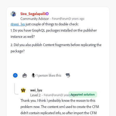
Siva_Sogalapalli
Community Advisor
Forum|Forum|3 years ago
@wei_lyu
just couple of things to double check:
1. Do you have GraphQL packages installed on the publisher
instance as well?
2. Did you also publish Content fragments before replicating the
package?
1 person likes this
W
wei_lyu
Accepted solution
Level 2
Forum|Forum|3 years ago
Thank you. I think I probably know the reason to this
problem now. The content.xml used to create the CFM
didn't contain replicated info, so after import the CFM