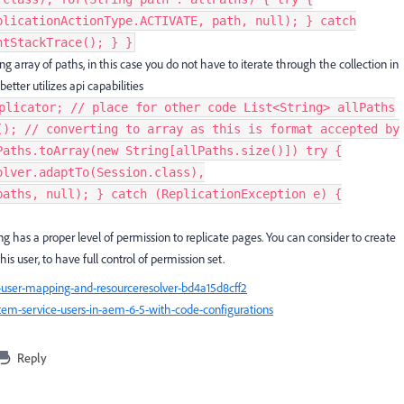
plicationActionType.ACTIVATE, path, null); } catch
tStackTrace(); } }​
 array of paths, in this case you do not have to iterate through the collection in
tter utilizes api capabilities
plicator; // place for other code List<String> allPaths
(); // converting to array as this is format accepted by
Paths.toArray(new String[allPaths.size()]) try {
olver.adaptTo(Session.class),
paths, null); } catch (ReplicationException e) {
ng has a proper level of permission to replicate pages. You can consider to create
is user, to have full control of permission set.
ser-mapping-and-resourceresolver-bd4a15d8cff2
em-service-users-in-aem-6-5-with-code-configurations
Reply