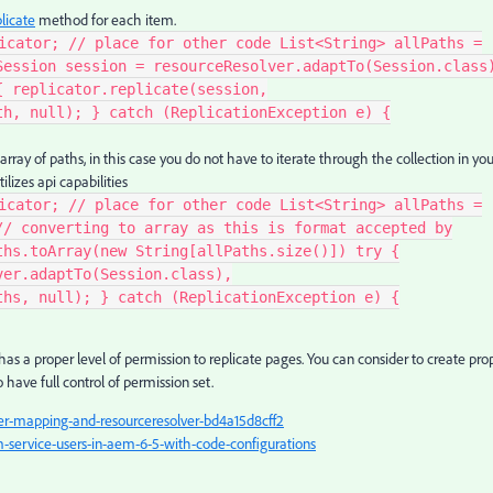
licate
method for each item.
icator; // place for other code List<String> allPaths =
Session session = resourceResolver.adaptTo(Session.class
{ replicator.replicate(session,
th, null); } catch (ReplicationException e) {
ray of paths, in this case you do not have to iterate through the collection in you
lizes api capabilities
icator; // place for other code List<String> allPaths =
// converting to array as this is format accepted by
ths.toArray(new String[allPaths.size()]) try {
ver.adaptTo(Session.class),
ths, null); } catch (ReplicationException e) {
has a proper level of permission to replicate pages. You can consider to create pro
o have full control of permission set.
-mapping-and-resourceresolver-bd4a15d8cff2
service-users-in-aem-6-5-with-code-configurations