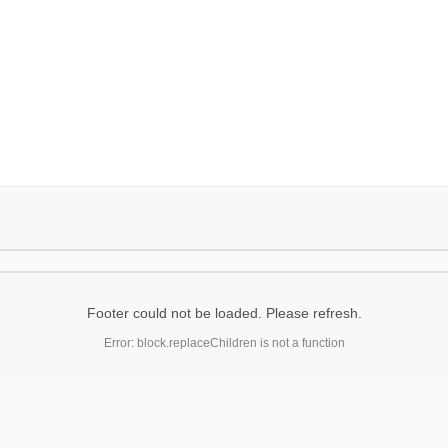
Footer could not be loaded. Please refresh.
Error: block.replaceChildren is not a function