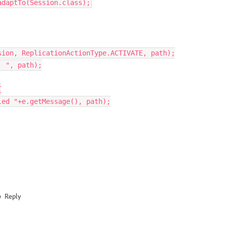
adaptTo
(
Session
.
class
);
sion
,
ReplicationActionType
.
ACTIVATE
,
path
);
: 
"
,
path
);
{
led 
"
+
e
.
getMessage
(),
path
);
Reply