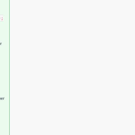
);
r
per