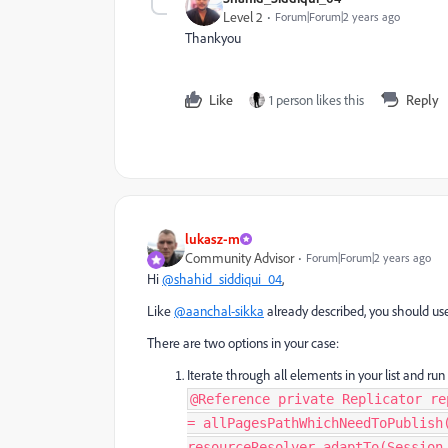
Level 2
Forum|Forum|2 years ago
Thankyou
Like
1 person likes this
Reply
lukasz-m
Community Advisor
Forum|Forum|2 years ago
Hi
@shahid_siddiqui_04
,
Like
@aanchal-sikka
already described, you should u
There are two options in your case:
Iterate through all elements in your list and run
@Reference private Replicator re
= allPagesPathWhichNeedToPublish
resourceResolver.adaptTo(Session