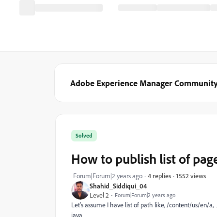
Adobe Experience Manager Communit
Solved
How to publish list of page
1552 views
Forum|Forum|2 years ago
4 replies
Shahid_Siddiqui_04
Level 2
Forum|Forum|2 years ago
Let's assume I have list of path like, /content/us/en/a
java