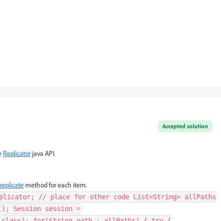
Accepted solution
se
Replicator
java API.
replicate
method for each item.
plicator; // place for other code List<String> allPaths
(); Session session =
.class); for(String path : allPaths) { try {