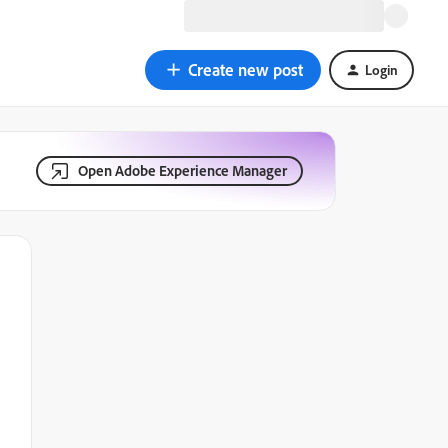
Create new post
Login
Open Adobe Experience Manager