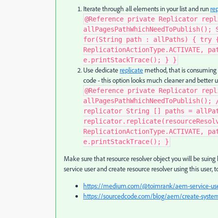
Iterate through all elements in your list and run
rep
@Reference private Replicator repl
allPagesPathWhichNeedToPublish(); 
for(String path : allPaths) { try 
ReplicationActionType.ACTIVATE, pa
e.printStackTrace(); } }​
Use dedicate
replicate
method, that is consuming ar
code - this option looks much cleaner and better uti
@Reference private Replicator repl
allPagesPathWhichNeedToPublish(); 
replicator String [] paths = allPa
replicator.replicate(resourceResol
ReplicationActionType.ACTIVATE, pa
e.printStackTrace(); }
Make sure that resource resolver object you will be suing 
service user and create resource resolver using this user, t
https://medium.com/@toimrank/aem-service-user
https://sourcedcode.com/blog/aem/create-system-