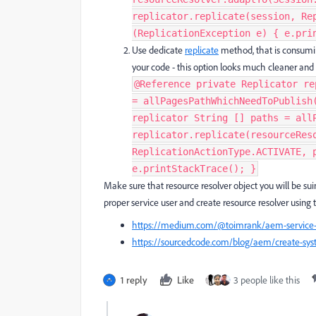
replicator.replicate(session, Re
(ReplicationException e) { e.prin
Use dedicate
replicate
method, that is consuming
your code - this option looks much cleaner and be
@Reference private Replicator re
= allPagesPathWhichNeedToPublish
replicator String [] paths = all
replicator.replicate(resourceRes
ReplicationActionType.ACTIVATE, 
e.printStackTrace(); }
Make sure that resource resolver object you will be sui
proper service user and create resource resolver using th
https://medium.com/@toimrank/aem-service-u
https://sourcedcode.com/blog/aem/create-syst
1 reply
Like
3 people like this