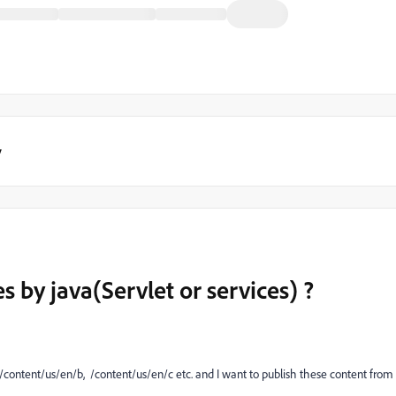
y
s by java(Servlet or services) ?
, /content/us/en/b, /content/us/en/c etc. and I want to publish these content from