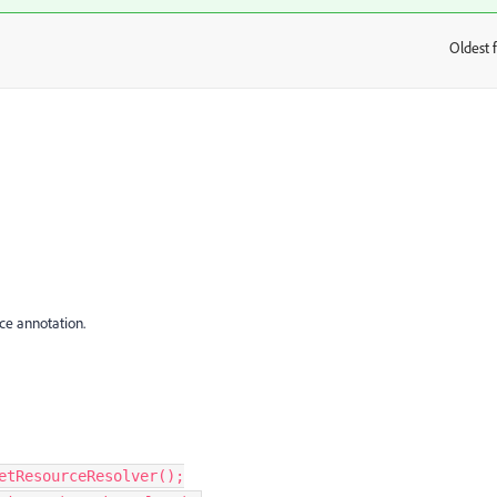
Oldest f
:
ce annotation.
etResourceResolver
();