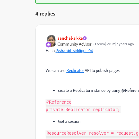
4 replies
aanchal-sikka
Community Advisor
Forum|Forum|2 years ago
Hello
@shahid_siddiqui_04
We can use
Replicator
API to publish pages
create a Replicator instance by using @Referen
@
Reference
private
Replicator
replicator
;
Get a session
ResourceResolver
resolver
=
request
.
g