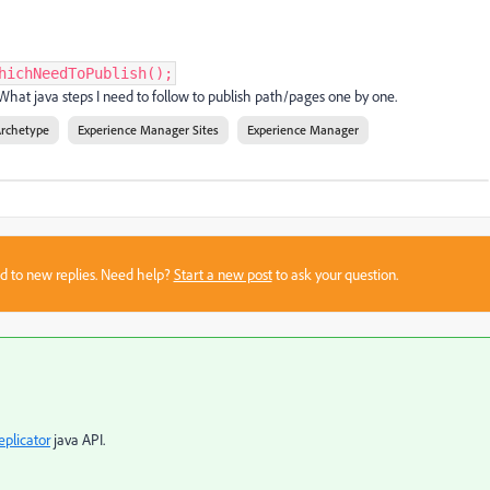
hichNeedToPublish();
. What java steps I need to follow to publish path/pages one by one.
Archetype
Experience Manager Sites
Experience Manager
sed to new replies. Need help?
Start a new post
to ask your question.
eplicator
java API.