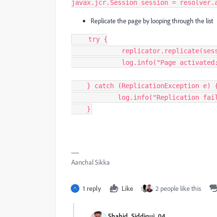
javax.jcr.Session 
session
=
resolver
.
Replicate the page by looping through the list
try
{
replicator
.
replicate
(
ses
log
.
info
(
"
Page activated
}
catch
(
ReplicationException
e
)
log
.
info
(
"
Replication fai
}
Aanchal Sikka
1 reply
Like
2 people like this
Shahid_Siddiqui_04