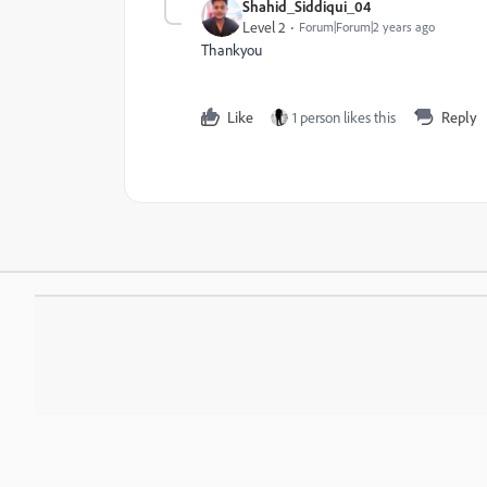
Shahid_Siddiqui_04
Level 2
Forum|Forum|2 years ago
Thankyou
Like
1 person likes this
Reply