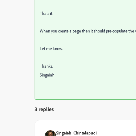
Thats it.
When you create a page then it should pre-populate the 
Let me know.
Thanks,
Singaiah
3 replies
Singaiah_Chintalapudi