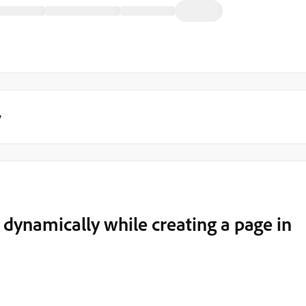
y
 dynamically while creating a page in