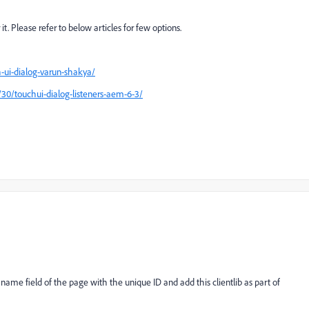
it. Please refer to below articles for few options.
-ui-dialog-varun-shakya/
30/touchui-dialog-listeners-aem-6-3/
e name field of the page with the unique ID and add this clientlib as part of