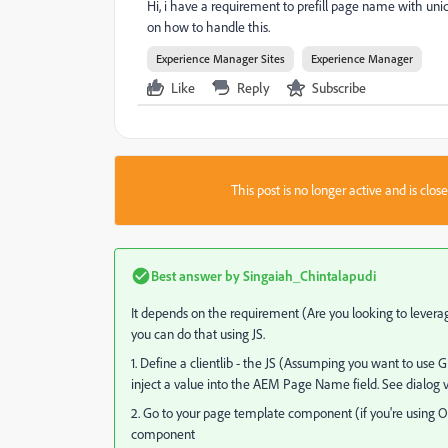
Hi, i have a requirement to prefill page name with uni
on how to handle this.
Experience Manager Sites
Experience Manager
Like
Reply
Subscribe
This post is no longer active and is clo
Best answer by
Singaiah_Chintalapudi
It depends on the requirement (Are you looking to levera
you can do that using JS.
1. Define a clientlib - the JS (Assumping you want to use
inject a value into the AEM Page Name field. See dialog 
2. Go to your page template component (if you're using O
component