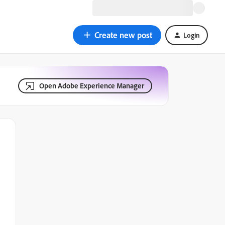
Create new post
Login
Open Adobe Experience Manager