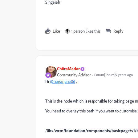
Singaiah
Like
1 person likes this
Reply
ChitraMadan
Community Advisor
Forum|Forum|5 years ago
Hi
@nagarjuna06
,
This is the node which is responsible for taking page 
You need to overlay this path if you want to customis
/libs/wcm/foundation/components/basicpage/v1/b