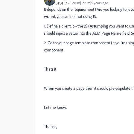
Level 7
Forum|Forum|5 years ago
It depends on the requirement (Are you looking to le
wizard, you can do that using JS.
1. Define a clientlib - the JS (Assumping you want to 
should inject a value into the AEM Page Name field. S
2. Go to your page template component (if you're usin
component
Thats it.
When you create a page then it should pre-populate th
Let me know.
Thanks,