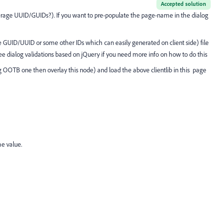
Accepted solution
verage UUID/GUIDs?). If you want to pre-populate the page-name in the dialog
use GUID/UUID or some other IDs which can easily generated on client side) file
ee dialog validations based on jQuery if you need more info on how to do this
g OOTB one then overlay this node) and load the above clientlib in this page
e value.