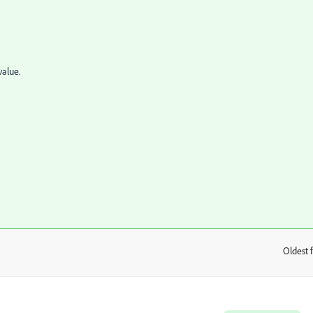
value.
Oldest f
: