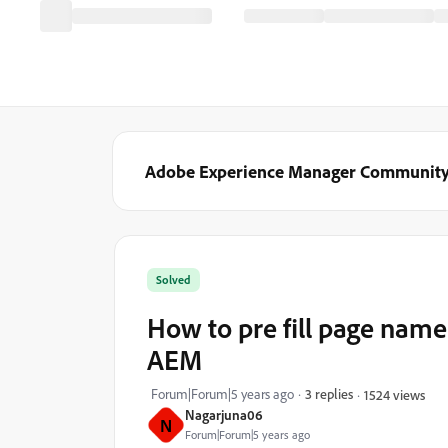
Adobe Experience Manager Communit
Solved
How to pre fill page name
AEM
Forum|Forum|5 years ago
3 replies
1524 views
Nagarjuna06
N
Forum|Forum|5 years ago