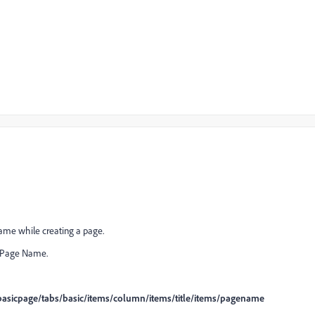
name while creating a page.
e Page Name.
asicpage/tabs/basic/items/column/items/title/items/pagename