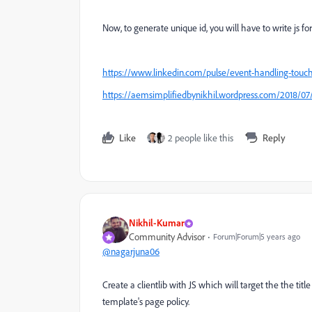
Now, to generate unique id, you will have to write js for 
https://www.linkedin.com/pulse/event-handling-touch
https://aemsimplifiedbynikhil.wordpress.com/2018/07/
Like
2 people like this
Reply
Nikhil-Kumar
Community Advisor
Forum|Forum|5 years ago
@nagarjuna06
Create a clientlib with JS which will target the the titl
template's page policy.