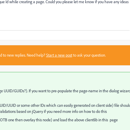
que Id while creating a page. Could you please let me know if you have any ideas
sed to new replies. Need help?
Start a new post
to ask your question.
ge UUID/GUIDs?). If you want to pre-populate the page-name in the dialog wizard
 GUID/UUID or some other IDs which can easily generated on client side) file shoul
validations based on jQuery if you need more info on how to do this
OTB one then overlay this node) and load the above clientlib in this page