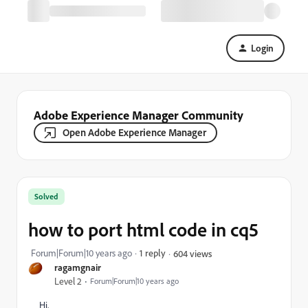
Login
Adobe Experience Manager Community
Open Adobe Experience Manager
Solved
how to port html code in cq5
Forum|Forum|10 years ago
1 reply
604 views
ragamgnair
Level 2
Forum|Forum|10 years ago
Hi,