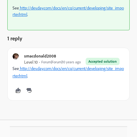
See
http://dev.day.com/docs/en/cq/current/developing/site_impo
rter.html
.
1 reply
smacdonald2008
Accepted solution
Level 10
Forum|Forum|10 years ago
See
http://dev.day.com/docs/en/cq/current/developing/site_impo
rter.html
.