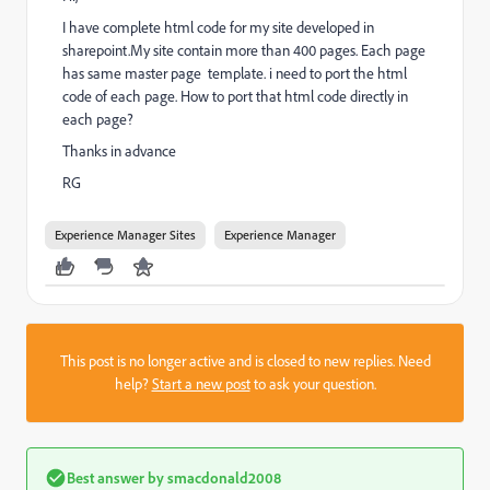
I have complete html code for my site developed in
sharepoint.My site contain more than 400 pages. Each page
has same master page template. i need to port the html
code of each page. How to port that html code directly in
each page?
Thanks in advance
RG
Experience Manager Sites
Experience Manager
This post is no longer active and is closed to new replies. Need
help?
Start a new post
to ask your question.
Best answer by
smacdonald2008