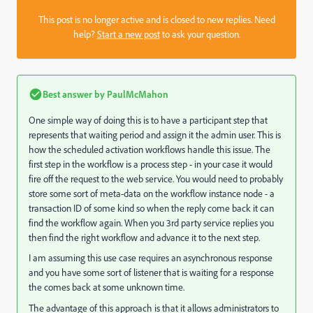
This post is no longer active and is closed to new replies. Need
help?
Start a new post
to ask your question.
Best answer by
PaulMcMahon
One simple way of doing this is to have a participant step that
represents that waiting period and assign it the admin user. This is
how the scheduled activation workflows handle this issue. The
first step in the workflow is a process step - in your case it would
fire off the request to the web service. You would need to probably
store some sort of meta-data on the workflow instance node - a
transaction ID of some kind so when the reply come back it can
find the workflow again. When you 3rd party service replies you
then find the right workflow and advance it to the next step.
I am assuming this use case requires an asynchronous response
and you have some sort of listener that is waiting for a response
the comes back at some unknown time.
The advantage of this approach is that it allows administrators to