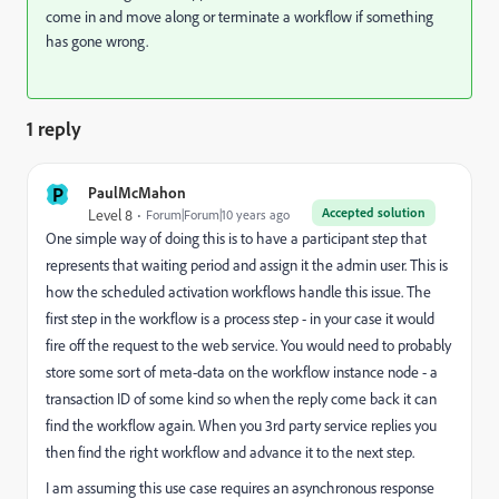
come in and move along or terminate a workflow if something
has gone wrong.
1 reply
P
PaulMcMahon
Accepted solution
Level 8
Forum|Forum|10 years ago
One simple way of doing this is to have a participant step that
represents that waiting period and assign it the admin user. This is
how the scheduled activation workflows handle this issue. The
first step in the workflow is a process step - in your case it would
fire off the request to the web service. You would need to probably
store some sort of meta-data on the workflow instance node - a
transaction ID of some kind so when the reply come back it can
find the workflow again. When you 3rd party service replies you
then find the right workflow and advance it to the next step.
I am assuming this use case requires an asynchronous response