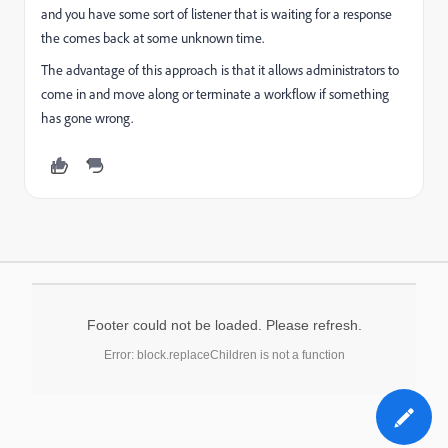
and you have some sort of listener that is waiting for a response
the comes back at some unknown time.
The advantage of this approach is that it allows administrators to
come in and move along or terminate a workflow if something
has gone wrong.
Footer could not be loaded. Please refresh.
Error: block.replaceChildren is not a function