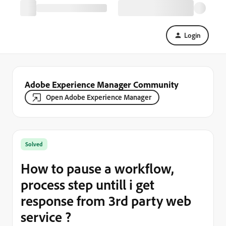
Login
Adobe Experience Manager Community
Open Adobe Experience Manager
Solved
How to pause a workflow,
process step untill i get
response from 3rd party web
service ?