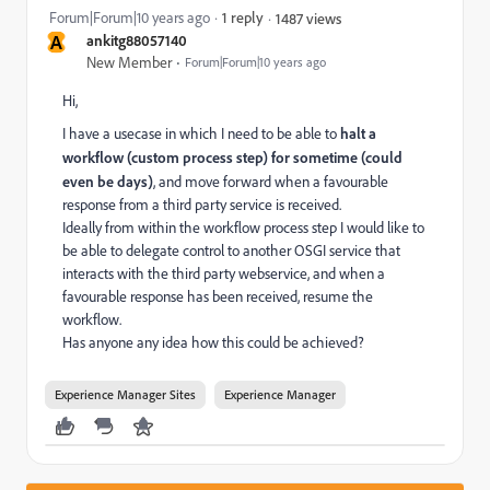
Forum|Forum|10 years ago
1 reply
1487 views
A
ankitg88057140
New Member
Forum|Forum|10 years ago
Hi,
I have a usecase in which I need to be able to
halt a
workflow (custom process step) for sometime (could
even be days)
, and move forward when a favourable
response from a third party service is received.
Ideally from within the workflow process step I would like to
be able to delegate control to another OSGI service that
interacts with the third party webservice, and when a
favourable response has been received, resume the
workflow.
Has anyone any idea how this could be achieved?
Experience Manager Sites
Experience Manager