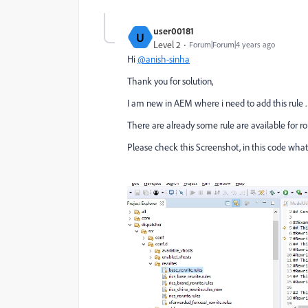
user00181
U
Level 2
Forum|Forum|4 years ago
Hi
@anish-sinha
Thank you for solution,
I am new in AEM where i need to add this rule .
There are already some rule are available for robo
Please check this Screenshot, in this code what i