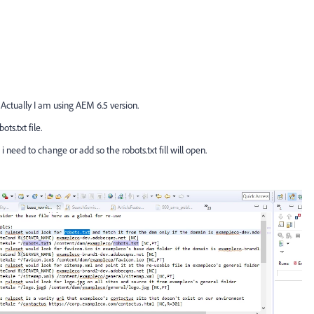
 Actually I am using AEM 6.5 version.
ts.txt file.
 need to change or add so the robots.txt fill will open.