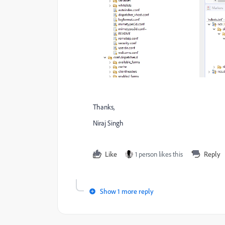
Thanks,
Niraj Singh
Like
1 person likes this
Reply
Show 1 more reply