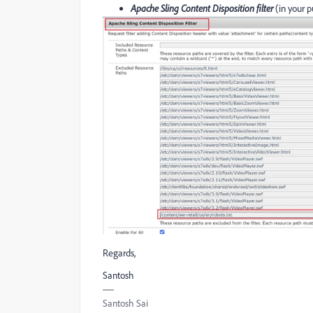
Apache Sling Content Disposition filter
(in your p
Regards,
Santosh
Santosh Sai