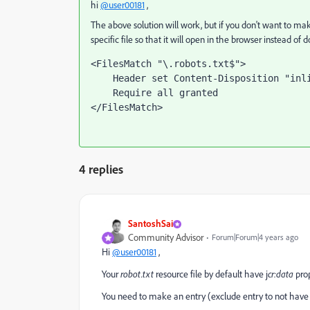
hi
@user00181
,
The above solution will work, but if you don't want to mak
specific file so that it will open in the browser instead of
<FilesMatch "\.robots.txt$">

    Header set Content-Disposition "inline"

    Require all granted

</FilesMatch>
4 replies
SantoshSai
Community Advisor
Forum|Forum|4 years ago
Hi
@user00181
,
Your
robot.txt
resource file
by default have j
cr:data
pro
You need to make an entry (exclude entry to not have