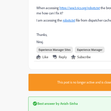
When accessing
https://ww3.rics.org/robots.txt
the brow
me how can I fix it?
I am accessing the
robots.txt
file from
dispatcher cache
Thanks,
Niraj.
Experience Manager Sites
Experience Manager
Like
Reply
Subscribe
This post is no longer active and is clo
Best answer by
Anish-Sinha