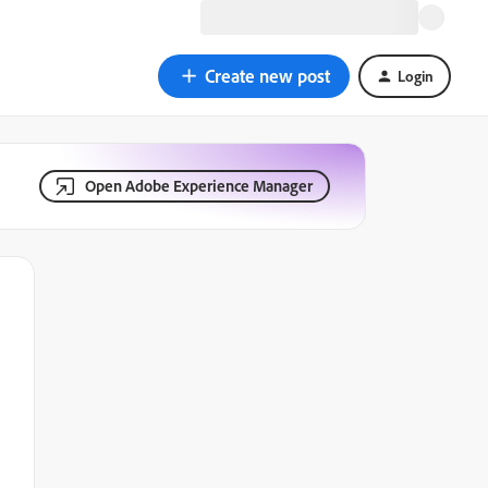
Create new post
Login
Open Adobe Experience Manager