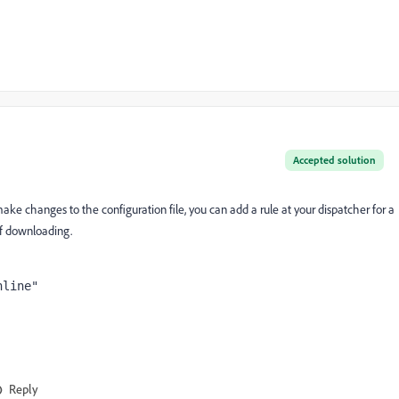
Accepted solution
make changes to the configuration file, you can add a rule at your dispatcher for a
 of downloading.
Reply