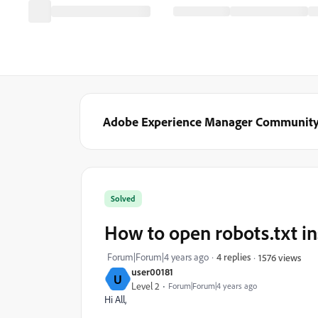
Adobe Experience Manager Communit
Solved
How to open robots.txt i
Forum|Forum|4 years ago
4 replies
1576 views
user00181
U
Level 2
Forum|Forum|4 years ago
Hi All,