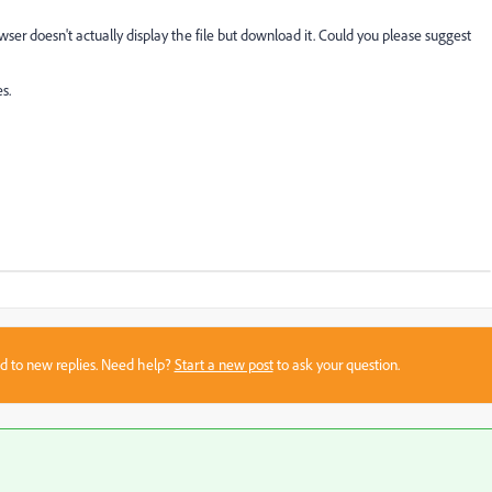
ser doesn't actually display the file but download it. Could you please suggest
s.
sed to new replies. Need help?
Start a new post
to ask your question.