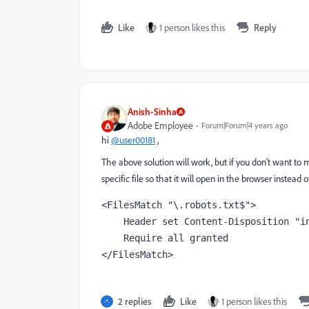
Like
1 person likes this
Reply
Anish-Sinha
Adobe Employee
Forum|Forum|4 years ago
hi
@user00181
,
The above solution will work, but if you don't want to 
specific file so that it will open in the browser instead
<FilesMatch "\.robots.txt$">

    Header set Content-Disposition "inline"

    Require all granted

</FilesMatch>
2 replies
Like
1 person likes this