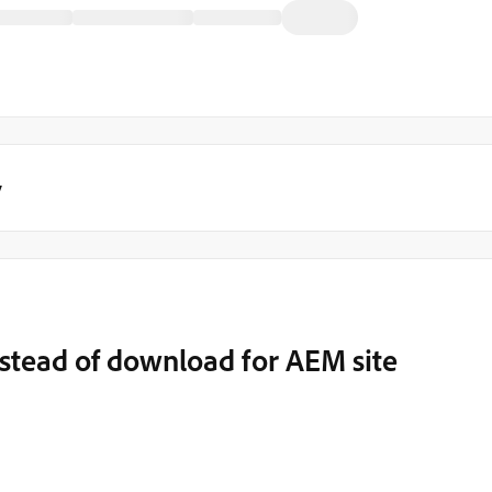
y
nstead of download for AEM site