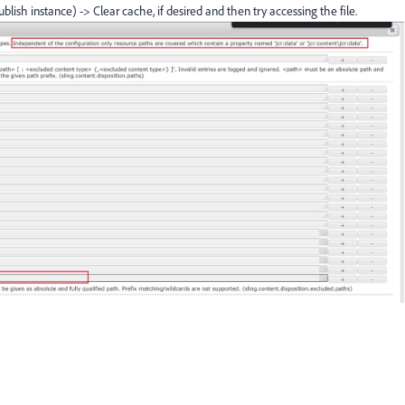
ublish instance) -> Clear cache, if desired and then try accessing the file.