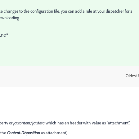
e changes to the configuration file, you can add a rule at your dispatcher for a
 downloading.
Oldest f
:
perty or
jcr:content/jcr:data
which has an header with value as "attachment".
 the
Content-Disposition
as attachment)