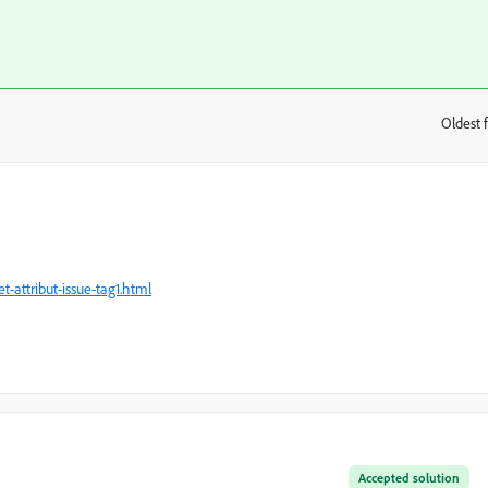
Oldest f
:
-attribut-issue-tag1.html
Accepted solution