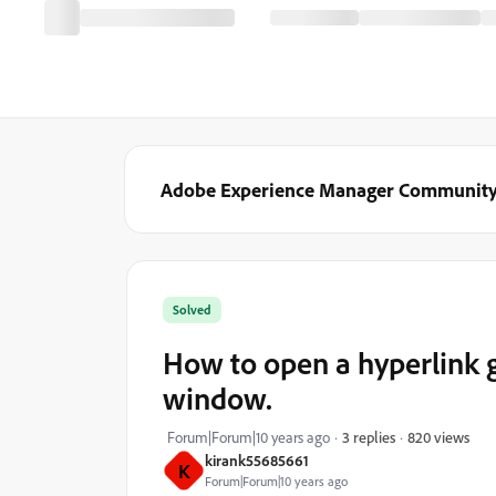
Adobe Experience Manager Communit
Solved
How to open a hyperlink g
window.
820 views
Forum|Forum|10 years ago
3 replies
kirank55685661
K
Forum|Forum|10 years ago