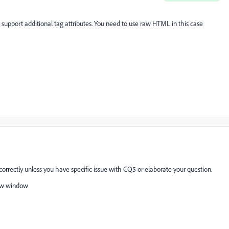
port additional tag attributes. You need to use raw HTML in this case
correctly unless you have specific issue with CQ5 or elaborate your question.
new window