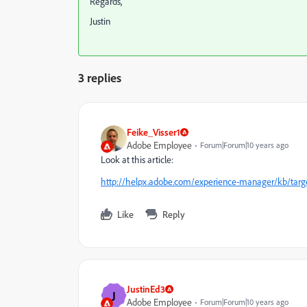
Regards,
Justin
3 replies
Feike_Visser1
Adobe Employee
Forum|Forum|10 years ago
Look at this article:
http://helpx.adobe.com/experience-manager/kb/target
Like
Reply
JustinEd3
J
Adobe Employee
Forum|Forum|10 years ago