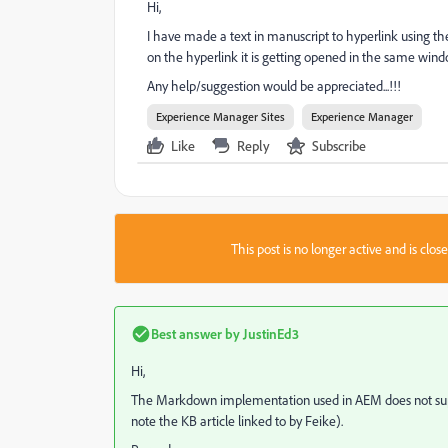
Hi,
I have made a text in manuscript to hyperlink using th
on the hyperlink it is getting opened in the same win
Any help/suggestion would be appreciated...!!!
Experience Manager Sites
Experience Manager
Like
Reply
Subscribe
This post is no longer active and is clo
Best answer by
JustinEd3
Hi,
The Markdown implementation used in AEM does not suppo
note the KB article linked to by Feike).