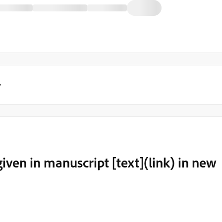
y
iven in manuscript [text](link) in new