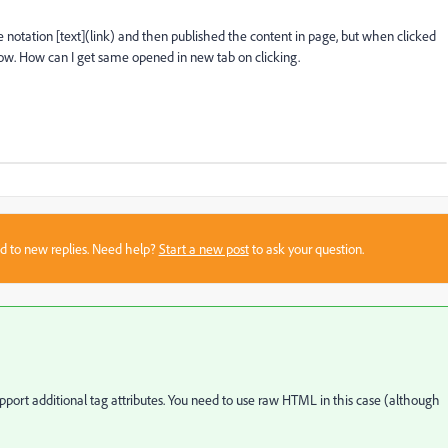
e notation [text](link) and then published the content in page, but when clicked
dow. How can I get same opened in new tab on clicking.
sed to new replies. Need help?
Start a new post
to ask your question.
rt additional tag attributes. You need to use raw HTML in this case (although