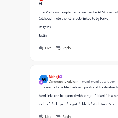
Hi,
The Markdown implementation used in AEM does not sup
(although note the KB article linked to by Feike).
Regards,
Justin
Like
Reply
Mshaji
M
Community Advisor
Forum|Forum|10 years ago
This seems to be html related question if I understand 
html links can be opened with target="_blank" in a 
<a href="link_path" target="_blank">Link text</a>
Like
Reply