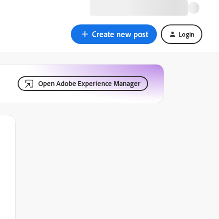
Create new post
Login
Open Adobe Experience Manager