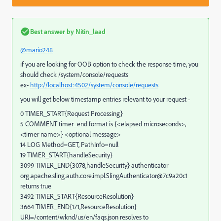
Best answer by
Nitin_laad
@mario248
if you are looking for OOB option to check the response time, you
should check /system/console/requests
ex-
http://localhost:4502/system/console/requests
you will get below timestamp entries relevant to your request -
0 TIMER_START{Request Processing}
5 COMMENT timer_end format is {<elapsed microseconds>,
<timer name>} <optional message>
14 LOG Method=GET, PathInfo=null
19 TIMER_START{handleSecurity}
3099 TIMER_END{3078,handleSecurity} authenticator
org.apache.sling.auth.core.impl.SlingAuthenticator@7c9a20c1
returns true
3492 TIMER_START{ResourceResolution}
3664 TIMER_END{171,ResourceResolution}
URI=/content/wknd/us/en/faqs.json resolves to