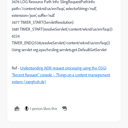
3676 LOG Resource Path Info: SlingRequestPathInfo:
path='/content/wknd/us/en/faqs', selectorString='null',
extension='json', suffix='null'
3677 TIMER_START{ServletResolution}
3681 TIMER_START{resolveServlet(/content/wknd/us/en/faqs)}
6226
TIMER_END{2538,resolveServlet(/content/wknd/us/en/faqs)}
Using servlet org.apache.sling.servlets.get.DefaultGetServlet
Ref -
Understanding AEM request processing using the OSGI
“Recent Request” console – Things on a content management
system (joerghoh.de)
1 person likes this