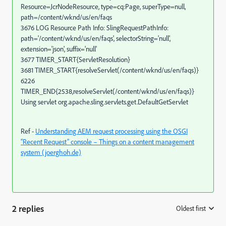
Resource=JcrNodeResource, type=cq:Page, superType=null,
path=/content/wknd/us/en/faqs
3676 LOG Resource Path Info: SlingRequestPathInfo:
path='/content/wknd/us/en/faqs', selectorString='null',
extension='json', suffix='null'
3677 TIMER_START{ServletResolution}
3681 TIMER_START{resolveServlet(/content/wknd/us/en/faqs)}
6226
TIMER_END{2538,resolveServlet(/content/wknd/us/en/faqs)}
Using servlet org.apache.sling.servlets.get.DefaultGetServlet
Ref -
Understanding AEM request processing using the OSGI
“Recent Request” console – Things on a content management
system (joerghoh.de)
2 replies
Oldest first
: