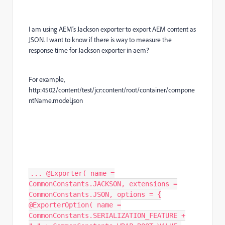
I am using AEM’s Jackson exporter to export AEM content as
JSON. I want to know if there is way to measure the
response time for Jackson exporter in aem?
For example,
http:4502/content/test/jcr:content/root/container/compone
ntName.model.json
... @Exporter( name =
CommonConstants.JACKSON, extensions =
CommonConstants.JSON, options = {
@ExporterOption( name =
CommonConstants.SERIALIZATION_FEATURE +