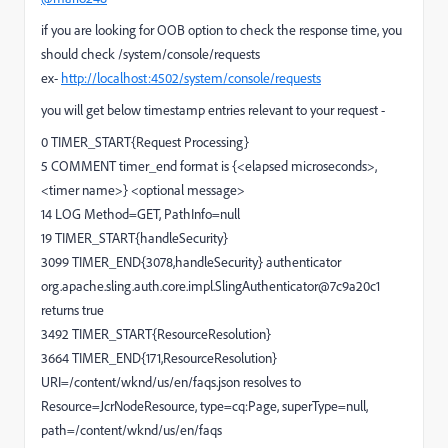
if you are looking for OOB option to check the response time, you
should check /system/console/requests
ex-
http://localhost:4502/system/console/requests
you will get below timestamp entries relevant to your request -
0 TIMER_START{Request Processing}
5 COMMENT timer_end format is {<elapsed microseconds>,
<timer name>} <optional message>
14 LOG Method=GET, PathInfo=null
19 TIMER_START{handleSecurity}
3099 TIMER_END{3078,handleSecurity} authenticator
org.apache.sling.auth.core.impl.SlingAuthenticator@7c9a20c1
returns true
3492 TIMER_START{ResourceResolution}
3664 TIMER_END{171,ResourceResolution}
URI=/content/wknd/us/en/faqs.json resolves to
Resource=JcrNodeResource, type=cq:Page, superType=null,
path=/content/wknd/us/en/faqs