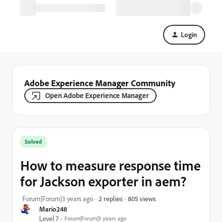
Login
Adobe Experience Manager Community
Open Adobe Experience Manager
Solved
How to measure response time
for Jackson exporter in aem?
805 views
Forum|Forum|3 years ago
2 replies
Mario248
Level 7
Forum|Forum|3 years ago