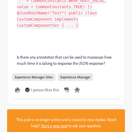
"." + CommonConstants.WRAP_ROOT_VALUE,
value = CommonConstants.TRUE) })
@JsonRootName("Test") public class
CustomComponent implements
CustomComponentSer { ... }
Is there any annotation that can be used to masseuse how
much time it is taking to response the JSON response?
Experience Manager Sites
Experience Manager
1 person likes this
This post is no longer active and is closed to new replies. Need
help?
Start a new post
to ask your question.