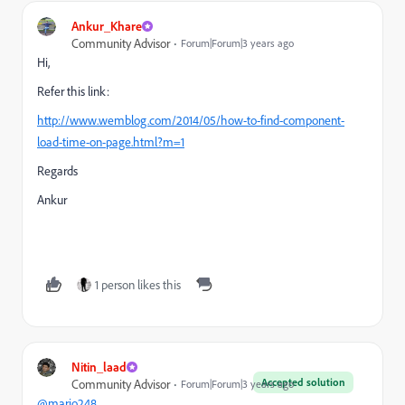
Ankur_Khare
Community Advisor
Forum|Forum|3 years ago
Hi,
Refer this link:
http://www.wemblog.com/2014/05/how-to-find-component-
load-time-on-page.html?m=1
Regards
Ankur
1 person likes this
Nitin_laad
Accepted solution
Community Advisor
Forum|Forum|3 years ago
@mario248