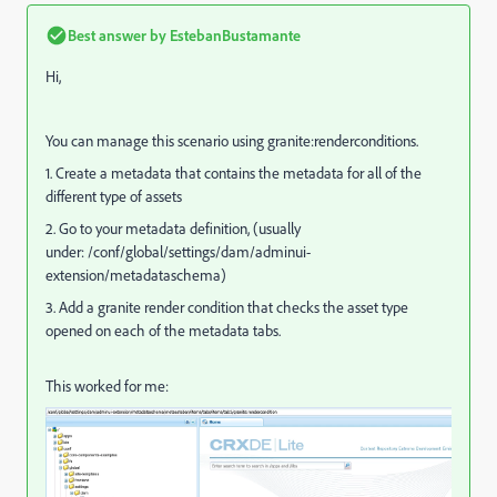
Best answer by
EstebanBustamante
Hi,
You can manage this scenario using granite:renderconditions.
1. Create a metadata that contains the metadata for all of the
different type of assets
2. Go to your metadata definition, (usually
under: /conf/global/settings/dam/adminui-
extension/metadataschema)
3. Add a granite render condition that checks the asset type
opened on each of the metadata tabs.
This worked for me: