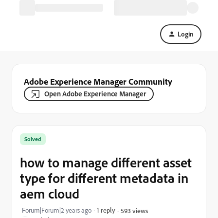
Login
Adobe Experience Manager Community
Open Adobe Experience Manager
Solved
how to manage different asset
type for different metadata in
aem cloud
Forum|Forum|2 years ago
1 reply
593 views