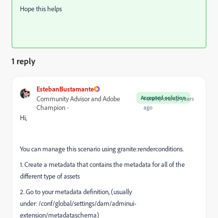
Hope this helps
1 reply
EstebanBustamante
Accepted solution
Community Advisor and Adobe
Forum|Forum|2 years
Champion
ago
Hi,
You can manage this scenario using granite:renderconditions.
1. Create a metadata that contains the metadata for all of the
different type of assets
2. Go to your metadata definition, (usually
under: /conf/global/settings/dam/adminui-
extension/metadataschema)