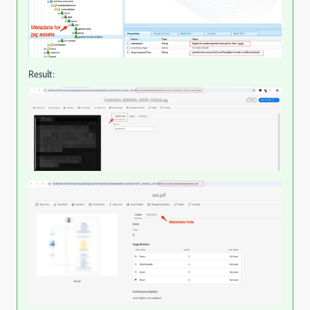
Result: