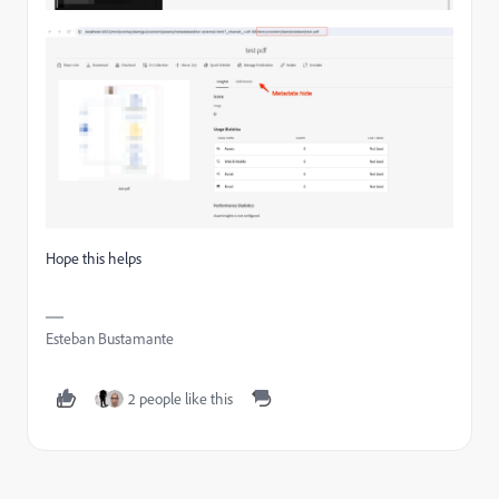
Hope this helps
Esteban Bustamante
2 people like this