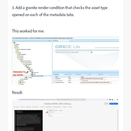
3. Add a granite render condition that checks the asset type
opened on each of the metadata tabs.
This worked for me:
Result: