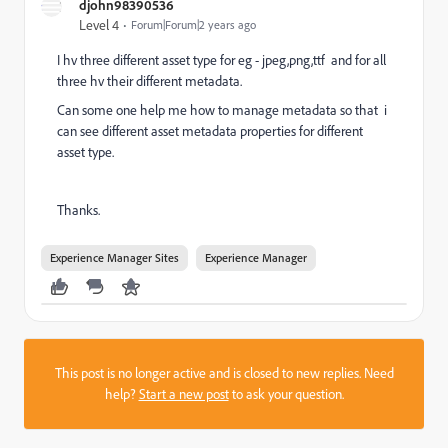
djohn98390536
Level 4
Forum|Forum|2 years ago
I hv three different asset type for eg - jpeg,png,ttf and for all
three hv their different metadata.
Can some one help me how to manage metadata so that i
can see different asset metadata properties for different
asset type.
Thanks.
Experience Manager Sites
Experience Manager
This post is no longer active and is closed to new replies. Need
help?
Start a new post
to ask your question.