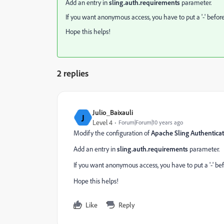
Add an entry in
sling.auth.requirements
parameter.
If you want anonymous access, you have to put a '-' befor
Hope this helps!
2 replies
Julio_Baixauli
J
Level 4
Forum|Forum|10 years ago
Modify the configuration of
Apache Sling Authenticat
Add an entry in
sling.auth.requirements
parameter.
If you want anonymous access, you have to put a '-' bef
Hope this helps!
Like
Reply