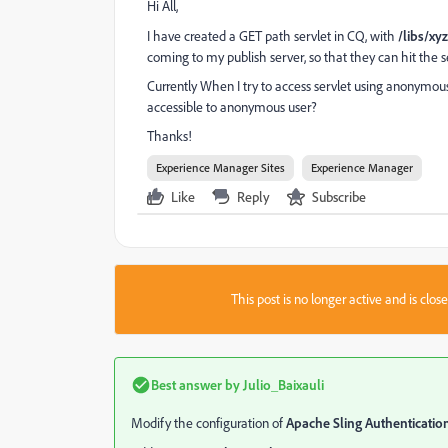
Hi All,
I have created a GET path servlet in CQ, with
/libs/xyz
coming to my publish server, so that they can hit the s
Currently When I try to access servlet using anonymou
accessible to anonymous user?
Thanks!
Experience Manager Sites
Experience Manager
Like
Reply
Subscribe
This post is no longer active and is clo
Best answer by
Julio_Baixauli
Modify the configuration of
Apache Sling Authentication