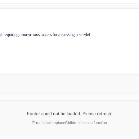
out requiring anonymous access for accessing a servlet
Footer could not be loaded. Please refresh.
Error: block.replaceChildren is not a function