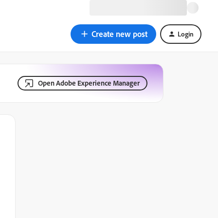
Create new post
Login
Open Adobe Experience Manager