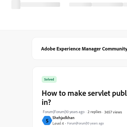
Adobe Experience Manager Communit
Solved
How to make servlet publi
in?
Forum|Forum|10 years ago
2 replies
3657 views
Shehjadkhan
S
Level 4
Forum|Forum|10 years ago