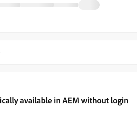
y
cally available in AEM without login