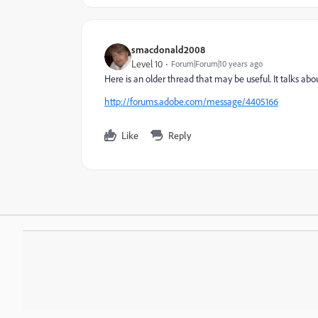
smacdonald2008
Level 10
Forum|Forum|10 years ago
Here is an older thread that may be useful. It talks ab
http://forums.adobe.com/message/4405166
Like
Reply