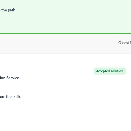
e the path.
Oldest f
:
Accepted solution
ion Service.
ore the path.