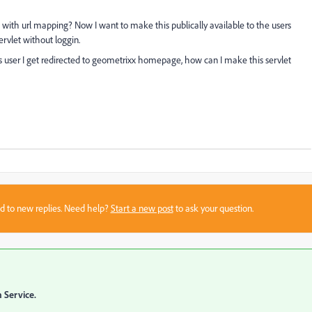
with url mapping? Now I want to make this publically available to the users
ervlet without loggin.
s user I get redirected to geometrixx homepage, how can I make this servlet
sed to new replies. Need help?
Start a new post
to ask your question.
 Service.