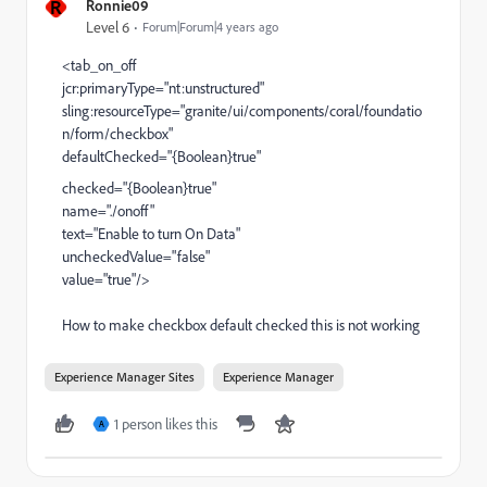
R
Ronnie09
Level 6
Forum|Forum|4 years ago
<tab_on_off
jcr:primaryType="nt:unstructured"
sling:resourceType="granite/ui/components/coral/foundatio
n/form/checkbox"
defaultChecked="{Boolean}true"
checked="{Boolean}true"
name="./onoff"
text="Enable to turn On Data"
uncheckedValue="false"
value="true"/>
How to make checkbox default checked this is not working
Experience Manager Sites
Experience Manager
1 person likes this
A