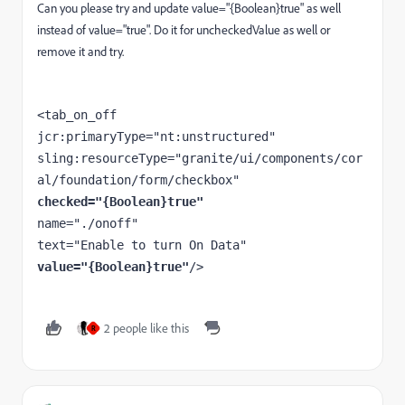
Can you please try and update value=
"{Boolean}true" as well
instead of value="true". Do it for uncheckedValue as well or
remove it and try.
<tab_on_off

jcr:primaryType="nt:unstructured"

sling:resourceType="granite/ui/components/cor
checked="{Boolean}true"
name="./onoff"

value="{Boolean}true"
/>
2 people like this
R