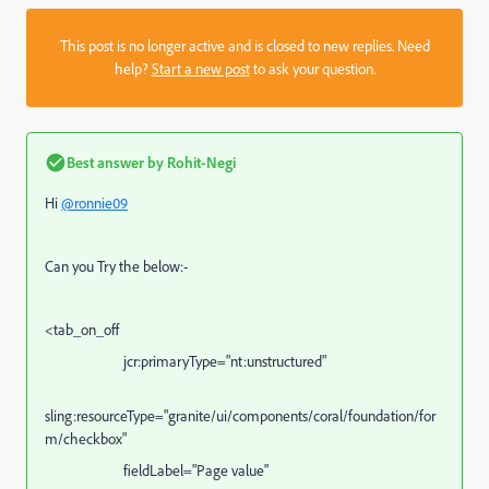
This post is no longer active and is closed to new replies. Need
help?
Start a new post
to ask your question.
Best answer by
Rohit-Negi
Hi
@ronnie09
Can you Try the below:-
<
tab_on_off
jcr:primaryType="nt:unstructured"
sling:resourceType="
granite/ui/components/coral/foundation/for
m/checkbox
"
fieldLabel="Page value"