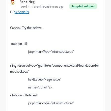
Rohit-Negi
Accepted solution
Level 3
Forum|Forum|4 years ago
Hi
@ronnie09
Can you Try the below:-
<
tab_on_off
jcr:primaryType="nt:unstructured"
sling:resourceType="
granite/ui/components/coral/foundation/for
m/checkbox
"
fieldLabel="Page value"
name="./onoff"
/>
<
tab_on_off-default
jcr:primaryType="nt:unstructured"