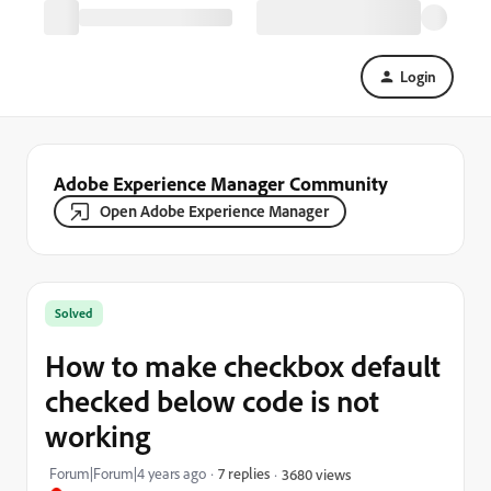
Login
Adobe Experience Manager Community
Open Adobe Experience Manager
Solved
How to make checkbox default
checked below code is not
working
Forum|Forum|4 years ago
7 replies
3680 views