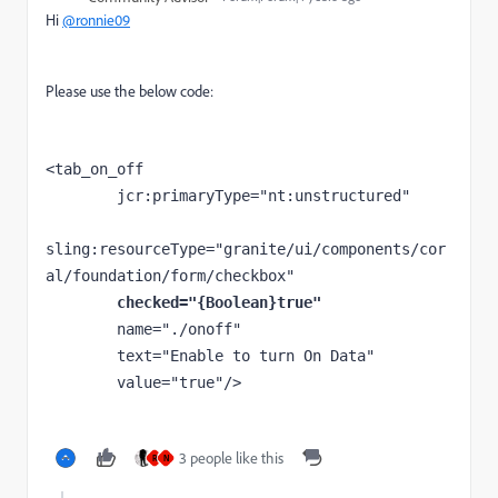
Hi
@ronnie09
Please use the below code:
<
tab_on_off
jcr
:primaryType
="nt:unstructured"
sling
:resourceType
="granite/ui/components/cor
al/foundation/form/checkbox"
checked
="{Boolean}true"
name
="./onoff"
text
="Enable to turn On Data"
value
="true"
/>
3 people like this
R
N