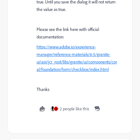
true. Until you save the dialog it will not return
the value as true.
Please see the link here with official
documentation:
https://www.adobe.io/experience-
manager/reference-materials/6-5/granite-
ui/api/jcr_root/libs/granite/ui/components/cor
al/foundation/form/checkbox/index.html
Thanks
2 people like this
R