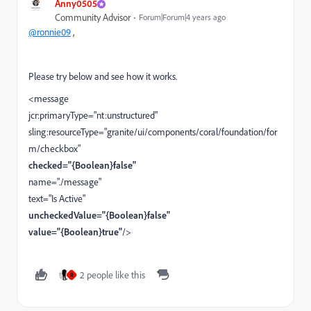
Anny0505
Community Advisor
Forum|Forum|4 years ago
@ronnie09
,
Please try below and see how it works.
<message
jcr:primaryType="nt:unstructured"
sling:resourceType="granite/ui/components/coral/foundation/for
m/checkbox"
checked="{Boolean}false"
name="./message"
text="Is Active"
uncheckedValue="{Boolean}false"
value="{Boolean}true"
/>
2 people like this
R