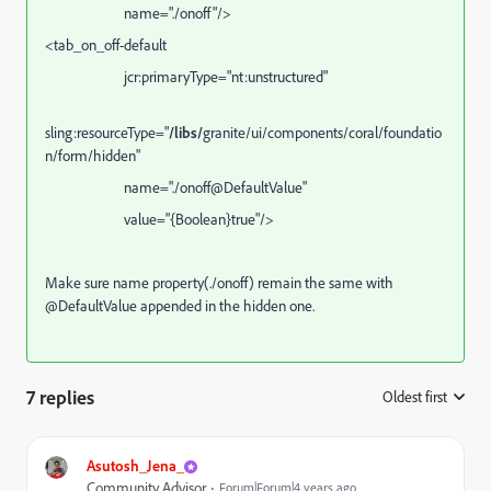
name="./onoff"
/>
<
tab_on_off-default
jcr:primaryType="nt:unstructured"
sling:resourceType="
/libs/
granite/ui/components/coral/foundatio
n/form/hidden"
name="./
onoff
@DefaultValue"
value="{Boolean}true"/>
Make sure name property(./
onoff
) remain the same with
@DefaultValue appended in the hidden one.
7 replies
Oldest first
:
Asutosh_Jena_
Community Advisor
Forum|Forum|4 years ago