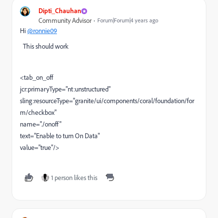
Dipti_Chauhan
Community Advisor
Forum|Forum|4 years ago
Hi
@ronnie09
This should work
<tab_on_off
jcr:primaryType="nt:unstructured"
sling:resourceType="granite/ui/components/coral/foundation/for
m/checkbox"
name="./onoff"
text="Enable to turn On Data"
value="true"/>
1 person likes this