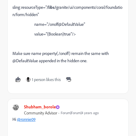
sling:resourceType="
/libs/
granite/ui/components/coral/foundatio
n/form/hidden"
name="./
onoff
@DefaultValue"
value="{Boolean}true"/>
Make sure name property(./
onoff
) remain the same with
@DefaultValue appended in the hidden one.
1 person likes this
Shubham_borole
Community Advisor
Forum|Forum|4 years ago
Hi
@ronnie09