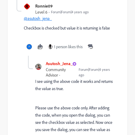
R
Ronnie09
Level 6
Forum|Forum|4 years ago
@asutosh_jena_
Checkbox is checked but value it is returning is false
1 person likes this
Asutosh_Jena_
Community
Forum|Forum|4 years
Advisor
ago
I see using the above code it works and returns
the value as true.
Please use the above code only. After adding
the code, when you open the dialog, you can
see the checkbox value as selected. Now once
you save the dialog, you can see the value as