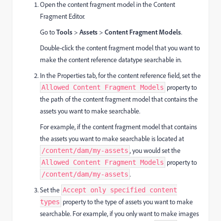
Open the content fragment model in the Content
Fragment Editor.
Go to
Tools
>
Assets
>
Content Fragment Models
.
Double-click the content fragment model that you want to
make the content reference datatype searchable in.
In the Properties tab, for the content reference field, set the
property to
Allowed Content Fragment Models
the path of the content fragment model that contains the
assets you want to make searchable.
For example, if the content fragment model that contains
the assets you want to make searchable is located at
, you would set the
/content/dam/my-assets
property to
Allowed Content Fragment Models
.
/content/dam/my-assets
Set the
Accept only specified content
property to the type of assets you want to make
types
searchable. For example, if you only want to make images