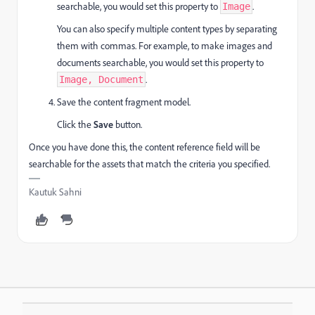
searchable, you would set this property to
.
Image
You can also specify multiple content types by separating
them with commas. For example, to make images and
documents searchable, you would set this property to
.
Image, Document
Save the content fragment model.
Click the
Save
button.
Once you have done this, the content reference field will be
searchable for the assets that match the criteria you specified.
Kautuk Sahni