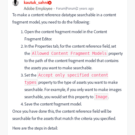
kautuk_sahni
Adobe Employee
Forum|Forum|2 years ago
To make a content reference datatype searchable in a content
fragment model, you need to do the following:
Open the content fragment model in the Content
Fragment Editor.
In the Properties tab, for the content reference field, set
the
property
Allowed Content Fragment Models
to the path of the content fragment model that contains
the assets you want to make searchable.
Set the
Accept only specified content
property to the type of assets you want to make
types
searchable. For example, if you only want to make images
searchable, you would set this property to
.
Image
Save the content fragment model.
Once you have done this, the content reference field will be
searchable for the assets that match the criteria you specified.
Here are the steps in detail: