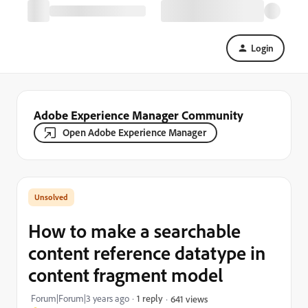
Login
Adobe Experience Manager Community
Open Adobe Experience Manager
How to make a searchable
content reference datatype in
content fragment model
Forum|Forum|3 years ago
1 reply
641 views