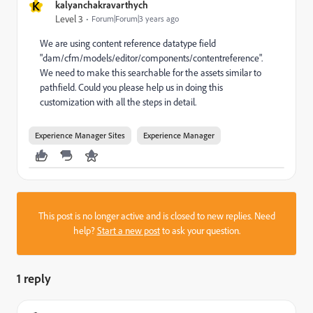
K
kalyanchakravarthych
Level 3
Forum|Forum|3 years ago
We are using content reference datatype field
"
dam/cfm/models/editor/components/contentreference".
We need to make this searchable for the assets similar to
pathfield. Could you please help us in doing this
customization with all the steps in detail.
Experience Manager Sites
Experience Manager
This post is no longer active and is closed to new replies. Need
help?
Start a new post
to ask your question.
1 reply