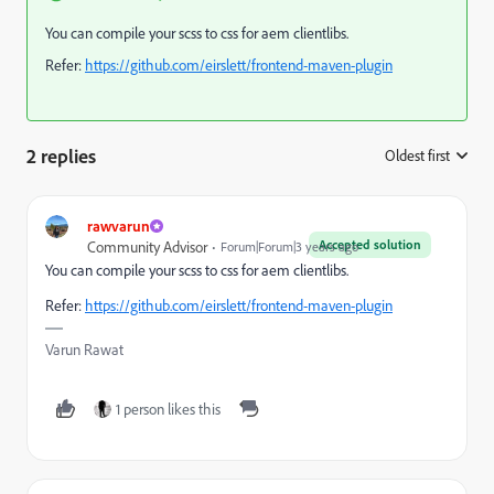
You can compile your scss to css for aem clientlibs.
Refer:
https://github.com/eirslett/frontend-maven-plugin
2 replies
Oldest first
:
rawvarun
Accepted solution
Community Advisor
Forum|Forum|3 years ago
You can compile your scss to css for aem clientlibs.
Refer:
https://github.com/eirslett/frontend-maven-plugin
Varun Rawat
1 person likes this