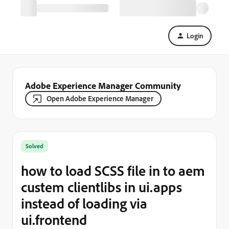
Login
Adobe Experience Manager Community
Open Adobe Experience Manager
Solved
how to load SCSS file in to aem
custem clientlibs in ui.apps
instead of loading via
ui.frontend