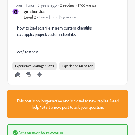
1766 views
Forum|Forum|3 years ago
2 replies
G
gmahendra
Level 2
Forum|Forum|3 years ago
how to load scss file in aem custem clientlibs
ex : apple/project/custem-clientlibs
ccs/-test.scss
Experience Manager Sites
Experience Manager
This post is no longer active and is closed to new replies. Need
help?
Start a new post
to ask your question.
Best answer by
rawvarun