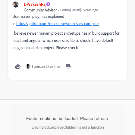
DPrakashRaj
Community Advisor
Forum|Forum|3 years ago
Use maven plugin as explained
in
https://github.com/mickleroy/aem-sass-compiler
I believe newer maven project archetype has in build support for
react and angular which uses sass file so should have default
plugin included in project. Please check
1 person likes this
Footer could not be loaded. Please refresh.
Error: block.replaceChildren is not a function