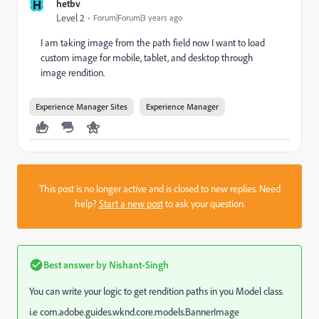
H
hetbv
Level 2
Forum|Forum|3 years ago
I am taking image from the path field now I want to load
custom image for mobile, tablet, and desktop through
image rendition.
Experience Manager Sites
Experience Manager
This post is no longer active and is closed to new replies. Need
help?
Start a new post
to ask your question.
Best answer by
Nishant-Singh
You can write your logic to get rendition paths in you Model class.
i.e com.adobe.guides.wknd.core.models.BannerImage