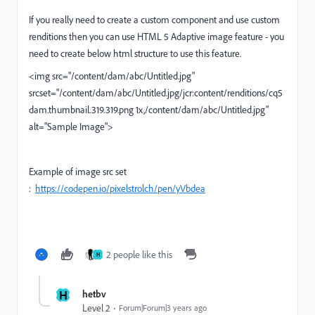
If you really need to create a custom component and use custom
renditions then you can use HTML 5 Adaptive image feature - you
need to create below html structure to use this feature.
<img src="/content/dam/abc/Untitled.jpg"
srcset="/content/dam/abc/Untitled.jpg/jcr:content/renditions/cq5
dam.thumbnail.319.319.png 1x,/content/dam/abc/Untitled.jpg"
alt="Sample Image">
Example of image src set
:
https://codepen.io/pixelstrolch/pen/yVbdea
2 people like this
H
H
hetbv
Level 2
Forum|Forum|3 years ago