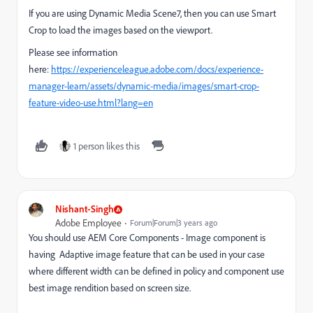
If you are using Dynamic Media Scene7, then you can use Smart
Crop to load the images based on the viewport.
Please see information
here:
https://experienceleague.adobe.com/docs/experience-
manager-learn/assets/dynamic-media/images/smart-crop-
feature-video-use.html?lang=en
1 person likes this
Nishant-Singh
Adobe Employee
Forum|Forum|3 years ago
You should use AEM Core Components - Image component is
having Adaptive image feature that can be used in your case
where different width can be defined in policy and component use
best image rendition based on screen size.