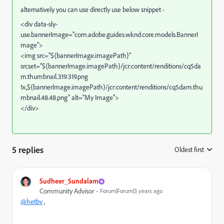
alternatively you can use directly use below snippet -
<div data-sly-
use.bannerImage="com.adobe.guides.wknd.core.models.BannerI
mage">
<img src="${bannerImage.imagePath}"
srcset="${bannerImage.imagePath}/jcr:content/renditions/cq5da
m.thumbnail.319.319.png
1x,${bannerImage.imagePath}/jcr:content/renditions/cq5dam.thu
mbnail.48.48.png"
alt="My Image">
</div>
5 replies
Oldest first
:
Sudheer_Sundalam
Community Advisor
Forum|Forum|3 years ago
@hetbv
,