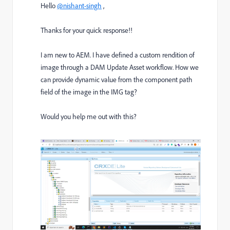
Hello
@nishant-singh
,
Thanks for your quick response!!
I am new to AEM. I have defined a custom rendition of
image through a DAM Update Asset workflow. How we
can provide dynamic value from the component path
field of the image in the IMG tag?
Would you help me out with this?