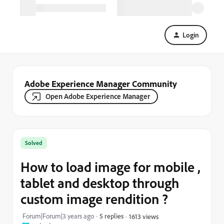
Login
Adobe Experience Manager Community
Open Adobe Experience Manager
Solved
How to load image for mobile ,
tablet and desktop through
custom image rendition ?
Forum|Forum|3 years ago
5 replies
1613 views