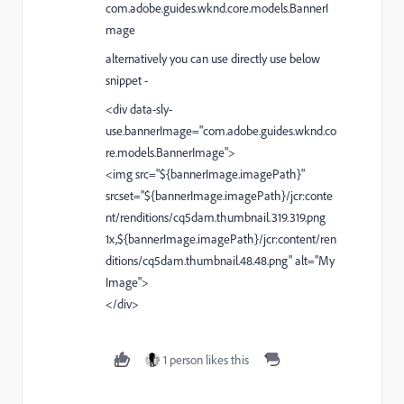
com.adobe.guides.wknd.core.models.BannerI
mage
alternatively you can use directly use below
snippet -
<div data-sly-
use.bannerImage="com.adobe.guides.wknd.co
re.models.BannerImage">
<img src="${bannerImage.imagePath}"
srcset="${bannerImage.imagePath}/jcr:conte
nt/renditions/cq5dam.thumbnail.319.319.png
1x,${bannerImage.imagePath}/jcr:content/ren
ditions/cq5dam.thumbnail.48.48.png"
alt="My
Image">
</div>
1 person likes this