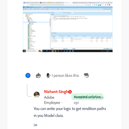
1 person likes this
Nishant-Singh
Accepted solution
Adobe
Forum|Forum|3 years
Employee
ago
You can write your logic to get rendition paths
in you Model class.
i.e