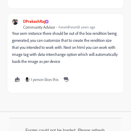
DPrakashRaj
Community Advisor
Forum|Forum|3 years ago
Your aem instance there should be out of the box rendition being
generated, you can customize that to create the rendition size
that you intended to work with. Next on html you can work with
image tag with data-interchange option which will automatically
loads the image as per device
1 person likes this
Footer could not be loaded. Please refresh.