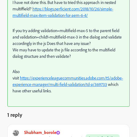
I have not done this. But have to tried this approach in nested
multiffield?
https://blogs.perficient.com/2018/10/26/simple-
multifield-max-item-validation-for-aem-6-4/
If you try adding validation=multifield-max-5 to the parent field
and validation=child1-multifield-max-3 in the dialog and validate
accordingly in the js Does that have any issue?
We may have to update the js file according to the multifield
dialog structure and then validate?
Also
visit
https://experienceleaguecommunities.adobe.com/t5/adobe-
experience-manager/multi-field-validation/td-p/369733
which
have other useful links.
1 reply
Shubham_borole