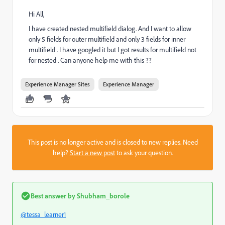
Hi All,
I have created nested multifield dialog. And I want to allow
only 5 fields for outer multifield and only 3 fields for inner
multifield . I have googled it but I got results for multifield not
for nested . Can anyone help me with this ??
Experience Manager Sites
Experience Manager
This post is no longer active and is closed to new replies. Need
help?
Start a new post
to ask your question.
Best answer by
Shubham_borole
@tessa_learner1