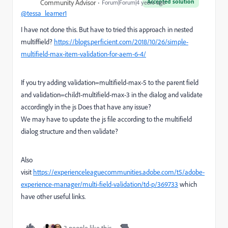
Accepted solution
Community Advisor
Forum|Forum|4 years ago
@tessa_learner1
I have not done this. But have to tried this approach in nested
multiffield?
https://blogs.perficient.com/2018/10/26/simple-
multifield-max-item-validation-for-aem-6-4/
If you try adding validation=multifield-max-5 to the parent field
and validation=child1-multifield-max-3 in the dialog and validate
accordingly in the js Does that have any issue?
We may have to update the js file according to the multifield
dialog structure and then validate?
Also
visit
https://experienceleaguecommunities.adobe.com/t5/adobe-
experience-manager/multi-field-validation/td-p/369733
which
have other useful links.