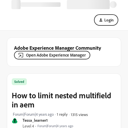
Login
Adobe Experience Manager Community
Open Adobe Experience Manager
Solved
How to limit nested multifield
in aem
Forum|Forum|4 years ago
1 reply
1315 views
T
Tessa_learner1
Level 4
Forum|Forum|4 years ago