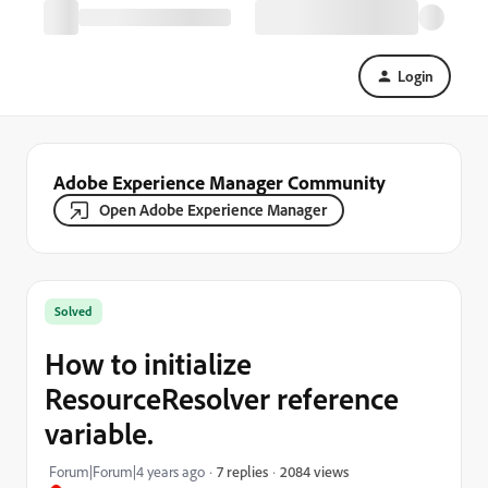
Login
Adobe Experience Manager Community
Open Adobe Experience Manager
Solved
How to initialize
ResourceResolver reference
variable.
2084 views
Forum|Forum|4 years ago
7 replies