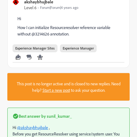
A
akshaybhujbale
Level 6
Forum|Forum|4 years ago
Hi
How I can initialize Resourceresolver reference variable
without @3214626 annotation.
Experience Manager Sites
Experience Manager
This post is no longer active and is closed to new replies. Need
help?
Start a new post
to ask your question.
Best answer by
sunil_kumar_
Hi
@akshaybhujbale
,
Before you get ResourceResolver using service/system user. You