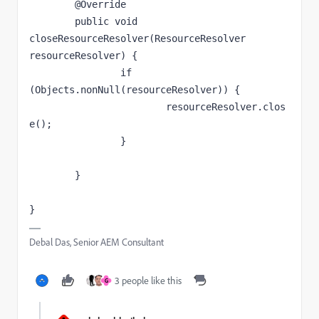
	@Override

	public void 
closeResourceResolver(ResourceResolver 
resourceResolver) {

		if 
(Objects.nonNull(resourceResolver)) {

			resourceResolver.clos
e();

		}

	}

}
Debal Das, Senior AEM Consultant
3 people like this
G