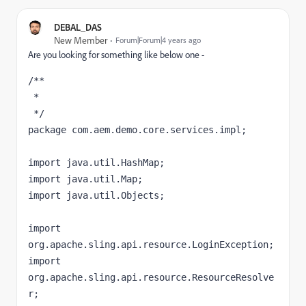
DEBAL_DAS
New Member
Forum|Forum|4 years ago
Are you looking for something like below one -
/**

 * 

 */

package com.aem.demo.core.services.impl;

import java.util.HashMap;

import java.util.Map;

import java.util.Objects;

import 
org.apache.sling.api.resource.LoginException;

import 
org.apache.sling.api.resource.ResourceResolve
r;
