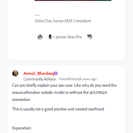
Debal Das, Senior AEM Consultant
1 person likes this
Anmol_Bhardwaj
Community Advisor
Forum|Forum|4 years ago
Can you briefly explain your use-case. Like why do you need the
resourceResolver outside model or without the @3214626
annotation.
This is usually not a good practive and created overhead.
Expanation: