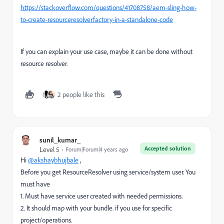
https://stackoverflow.com/questions/41708758/aem-sling-how-
to-create-resourceresolverfactory-in-a-standalone-code
If you can explain your use case, maybe it can be done without
resource resolver.
2 people like this
sunil_kumar_
Accepted solution
Level 5
Forum|Forum|4 years ago
Hi
@akshaybhujbale
,
Before you get ResourceResolver using service/system user. You
must have
1. Must have service user created with needed permissions.
2. It should map with your bundle. if you use for specific
project/operations.