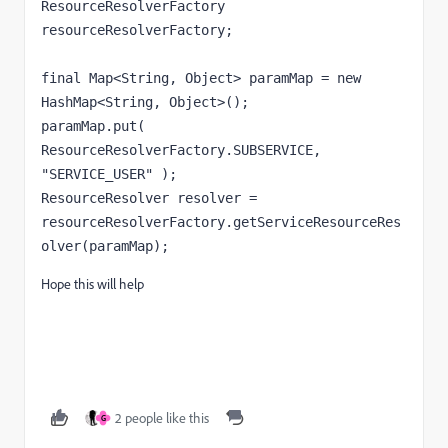
ResourceResolverFactory 
resourceResolverFactory;

final Map<String, Object> paramMap = new 
HashMap<String, Object>();

paramMap.put( 
ResourceResolverFactory.SUBSERVICE, 
"SERVICE_USER" );

ResourceResolver resolver = 
resourceResolverFactory.getServiceResourceRes
olver(paramMap);
Hope this will help
2 people like this
G