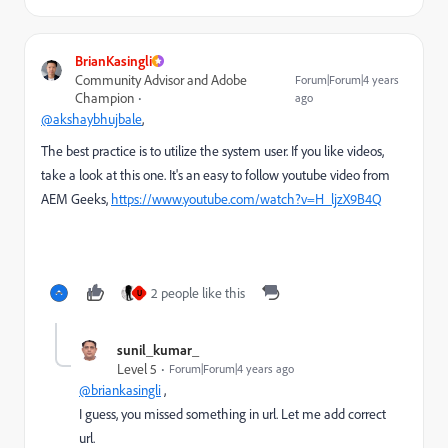
BrianKasingli
Community Advisor and Adobe
Forum|Forum|4 years
Champion
ago
@akshaybhujbale
,
The best practice is to utilize the system user. If you like videos,
take a look at this one. It's an easy to follow youtube video from
AEM Geeks,
https://www.youtube.com/watch?v=H_ljzX9B4Q
2 people like this
U
sunil_kumar_
Level 5
Forum|Forum|4 years ago
@briankasingli
,
I guess, you missed something in url. Let me add correct
url.