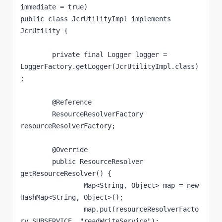
immediate = true)

public class JcrUtilityImpl implements 
JcrUtility {

	private final Logger logger = 
LoggerFactory.getLogger(JcrUtilityImpl.class)
;

	@Reference

	ResourceResolverFactory 
resourceResolverFactory;

	@Override

	public ResourceResolver 
getResourceResolver() {

		Map<String, Object> map = new 
HashMap<String, Object>();

		map.put(resourceResolverFacto
ry.SUBSERVICE, "readWriteService");
