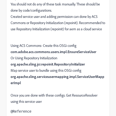
You should not do any of these task manually. These should be
done by code/configurations.
Created service user and adding permission can done by ACS
Commons or Repository Initialization (repoinit). Recommended to
use Repository Initialization (repoinit) for aem as a cloud service
Using ACS Commons- Create this OSGi config
com.adobe.acs.commons.users.impl.EnsureServiceUser
Or Using Repository Initialization
org.apache.sling.jcr.repoinit.RepositoryInitializer
Map service user to bundle using this OSGi config
org.apache.sling.serviceusermapping.impl.ServiceUserMapp
erImpl
Once you are done with these configs. Get ResourceResolver
using this service user
@Reference
