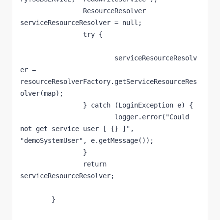
		ResourceResolver 
serviceResourceResolver = null;

		try {

			serviceResourceResolv
er = 
resourceResolverFactory.getServiceResourceRes
olver(map);

		} catch (LoginException e) {

			logger.error("Could 
not get service user [ {} ]", 
"demoSystemUser", e.getMessage());

		}

		return 
serviceResourceResolver;

	}
