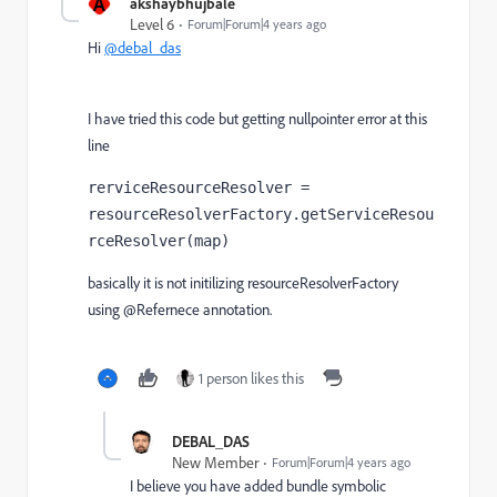
A
akshaybhujbale
Level 6
Forum|Forum|4 years ago
Hi
@debal_das
I have tried this code but getting nullpointer error at this
line
rerviceResourceResolver = 
resourceResolverFactory.getServiceResou
rceResolver(map)
basically it is not initilizing resourceResolverFactory
using @Refernece annotation.
1 person likes this
DEBAL_DAS
New Member
Forum|Forum|4 years ago
I believe you have added bundle symbolic