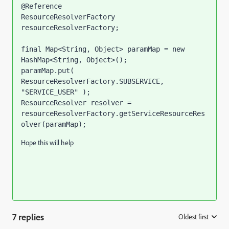
@Reference

ResourceResolverFactory 
resourceResolverFactory;

final Map<String, Object> paramMap = new 
HashMap<String, Object>();

paramMap.put( 
ResourceResolverFactory.SUBSERVICE, 
"SERVICE_USER" );

ResourceResolver resolver = 
resourceResolverFactory.getServiceResourceRes
olver(paramMap);
Hope this will help
7 replies
Oldest first
: