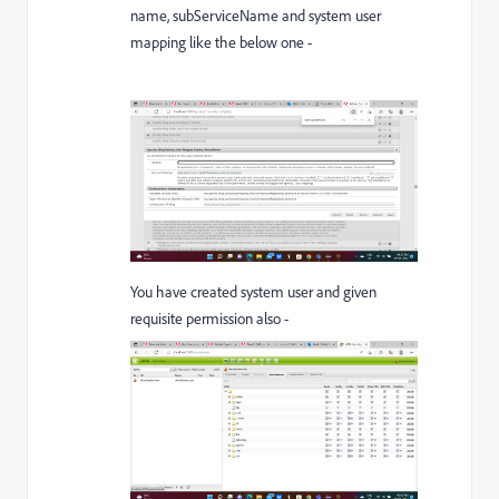
name,
subServiceName
and system user
mapping like the below one -
You have created system user and given
requisite permission also -