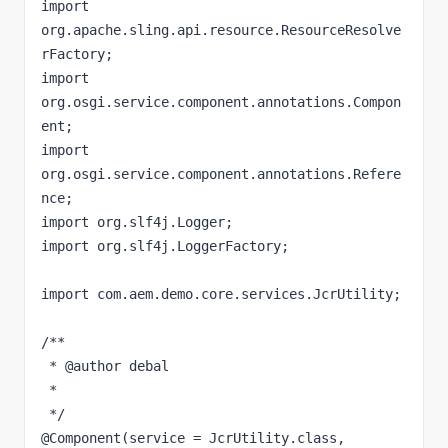
import 
org.apache.sling.api.resource.ResourceResolve
rFactory;

import 
org.osgi.service.component.annotations.Compon
ent;

import 
org.osgi.service.component.annotations.Refere
nce;

import org.slf4j.Logger;

import org.slf4j.LoggerFactory;

import com.aem.demo.core.services.JcrUtility;

/**

 * @author debal

 *

 */

@Component(service = JcrUtility.class, 