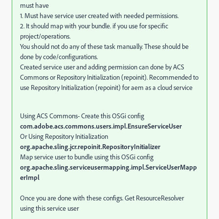
must have
1. Must have service user created with needed permissions.
2. It should map with your bundle. if you use for specific
project/operations.
You should not do any of these task manually. These should be
done by code/configurations.
Created service user and adding permission can done by ACS
Commons or Repository Initialization (repoinit). Recommended to
use Repository Initialization (repoinit) for aem as a cloud service
Using ACS Commons- Create this OSGi config
com.adobe.acs.commons.users.impl.EnsureServiceUser
Or Using Repository Initialization
org.apache.sling.jcr.repoinit.RepositoryInitializer
Map service user to bundle using this OSGi config
org.apache.sling.serviceusermapping.impl.ServiceUserMapp
erImpl
Once you are done with these configs. Get ResourceResolver
using this service user