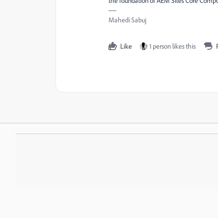
the foundation of AEM Sites Core Comp
Mahedi Sabuj
Like
1 person likes this