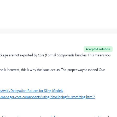
Accepted solution
kage are not exported by
Core (Forms) Components
bundles. This means you
is incorrect, this is why the issue occurs. The proper way to extend
Core
wiki/Delegation-Pattern-for-Sling-Models
e-manager-core-components/using/developing/customizing.html?