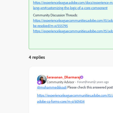
https://experienceleague.adobe.com/docs/experience-m
lang=en#customizing-the-logic-of-a-core-component
Community Discussion Threads:
https://experienceleaguecommunities.adobe.com/t5/ad
be-resolved/m-p/555795
https://experienceleaguecommunities.adobe.com/t5/a
4 replies
Saravanan_Dharmaraj
Community Advisor
Forum|Forum|2 years ago
@mohammedskouti
Please check this answered post
https://experienceleaguecommunities.adobe.com/t5
adobe-cq-forms-core/m-p/601434