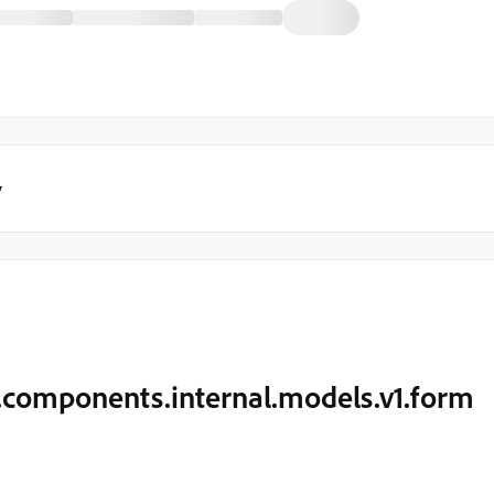
y
.components.internal.models.v1.form