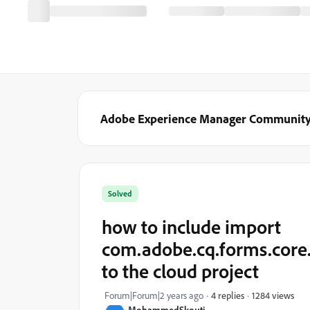
Adobe Experience Manager Communit
Solved
how to include import
com.adobe.cq.forms.core
to the cloud project
1284 views
Forum|Forum|2 years ago
4 replies
MohammedSkouti