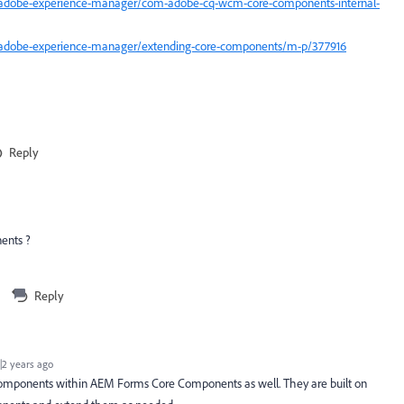
/adobe-experience-manager/com-adobe-cq-wcm-core-components-internal-
/adobe-experience-manager/extending-core-components/m-p/377916
Reply
ents ?
Reply
2 years ago
 components within AEM Forms Core Components as well. They are built on