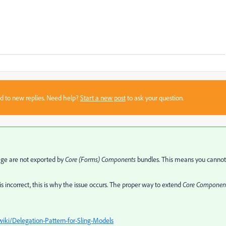
sed to new replies. Need help?
Start a new post
to ask your question.
ge are not exported by
Core (Forms) Components
bundles. This means you cannot
 incorrect, this is why the issue occurs. The proper way to extend
Core Componen
i/Delegation-Pattern-for-Sling-Models