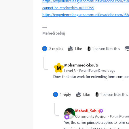
https://experienceleaguecommunities.adobe.com/t5
cannot-be-resolved/m-p/555795
https://experienceleaguecommunities.adobe.com/t5
Mahedi Sabuj
2 replies
Like
1 person likes this
Mohammed-Skouti
M
Level 3
Forum|Forum|2 years ago
Does that also work for extending form compon
1 reply
Like
1 person likes this
Mahedi_Sabuj
Community Advisor
Forum|Forum|
Yes, the same principle applies to form