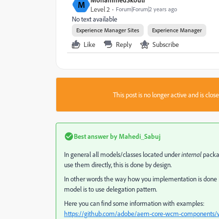
M
Level 2
Forum|Forum|2 years ago
No text available
Experience Manager Sites
Experience Manager
Like
Reply
Subscribe
This post is no longer active and is clo
Best answer by
Mahedi_Sabuj
In general all models/classes located under
internal
packa
use them directly, this is done by design.
In other words the way how you implementation is done is
model is to use delegation pattern.
Here you can find some information with examples:
https://github.com/adobe/aem-core-wcm-components/wik