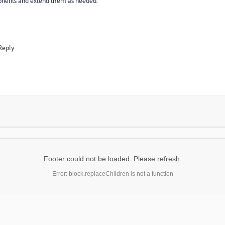
onents and extend them as needed.
Reply
Footer could not be loaded. Please refresh.
Error: block.replaceChildren is not a function