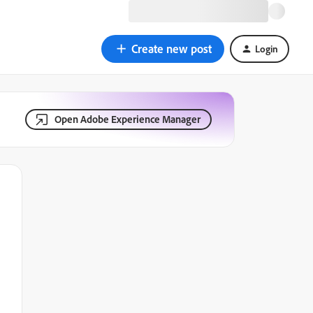
Create new post
Login
Open Adobe Experience Manager