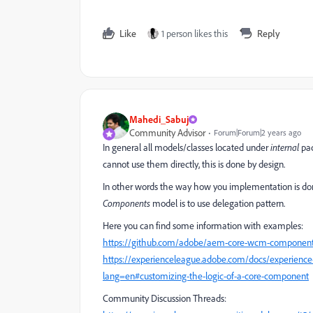
Like
1 person likes this
Reply
Mahedi_Sabuj
Community Advisor
Forum|Forum|2 years ago
In general all models/classes located under
internal
pac
cannot use them directly, this is done by design.
In other words the way how you implementation is done 
Components
model is to use delegation pattern.
Here you can find some information with examples:
https://github.com/adobe/aem-core-wcm-components/
https://experienceleague.adobe.com/docs/experienc
lang=en#customizing-the-logic-of-a-core-component
Community Discussion Threads: