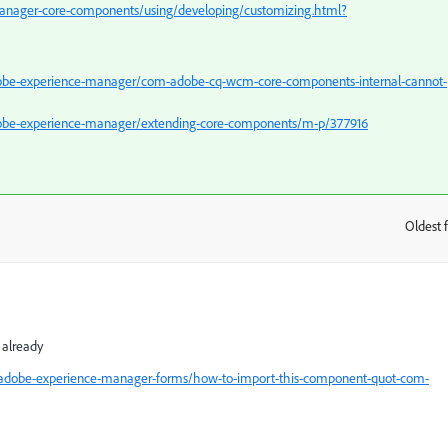
anager-core-components/using/developing/customizing.html?
obe-experience-manager/com-adobe-cq-wcm-core-components-internal-cannot-
dobe-experience-manager/extending-core-components/m-p/377916
Oldest f
:
 already
/adobe-experience-manager-forms/how-to-import-this-component-quot-com-