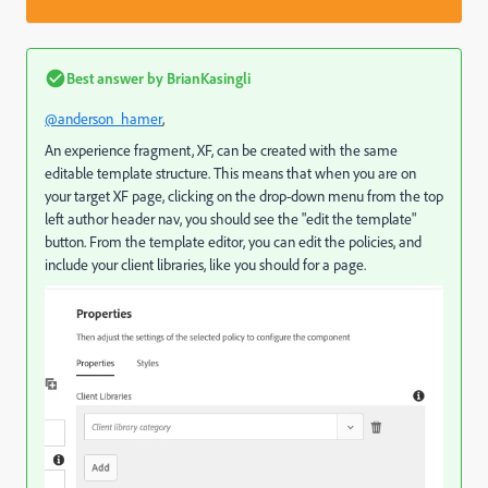
Best answer by
BrianKasingli
@anderson_hamer
,
An experience fragment, XF, can be created with the same
editable template structure. This means that when you are on
your target XF page, clicking on the drop-down menu from the top
left author header nav, you should see the "edit the template"
button. From the template editor, you can edit the policies, and
include your client libraries, like you should for a page.