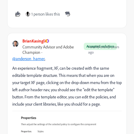
1 person likes this
BrianKasingli
Accepted solution
Community Advisor and Adobe
Forum|Forum|5 years
Champion
ago
@anderson_hamer
,
An experience fragment, XF, can be created with the same
editable template structure. This means that when you are on
your target XF page, clicking on the drop-down menu from the top
left author header nav, you should see the "edit the template"
button. From the template editor, you can edit the policies, and
include your client libraries, like you should for a page.