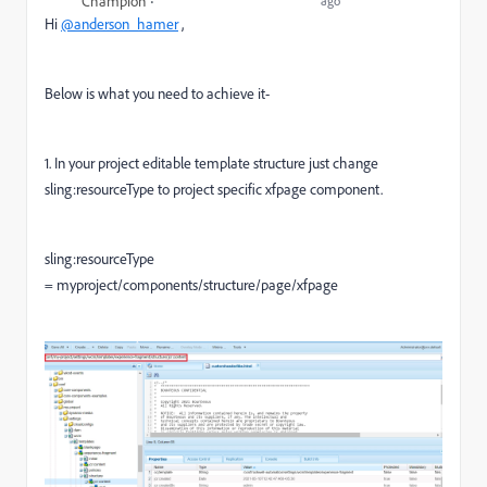
Champion
ago
Hi
@anderson_hamer
,
Below is what you need to achieve it-
1. In your project editable template structure just change
sling:resourceType to project specific xfpage component.
sling:resourceType
= myproject/components/structure/page/xfpage