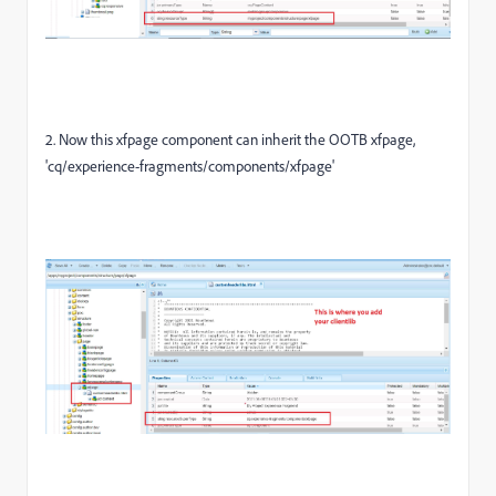
2. Now this xfpage component can inherit the OOTB xfpage,
'cq/experience-fragments/components/xfpage'