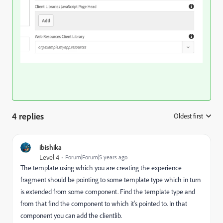
4 replies
Oldest first
:
ibishika
Level 4
Forum|Forum|5 years ago
The template using which you are creating the experience
fragment should be pointing to some template type which in turn
is extended from some component. Find the template type and
from that find the component to which it's pointed to. In that
component you can add the clientlib.