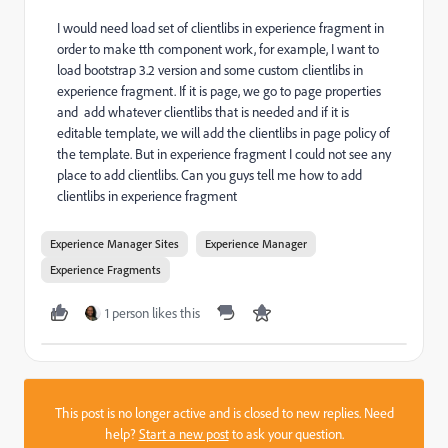
I would need load set of clientlibs in experience fragment in
order to make tth component work, for example, I want to
load bootstrap 3.2 version and some custom clientlibs in
experience fragment. If it is page, we go to page properties
and add whatever clientlibs that is needed and if it is
editable template, we will add the clientlibs in page policy of
the template. But in experience fragment I could not see any
place to add clientlibs. Can you guys tell me how to add
clientlibs in experience fragment
Experience Manager Sites
Experience Manager
Experience Fragments
1 person likes this
This post is no longer active and is closed to new replies. Need
help?
Start a new post
to ask your question.