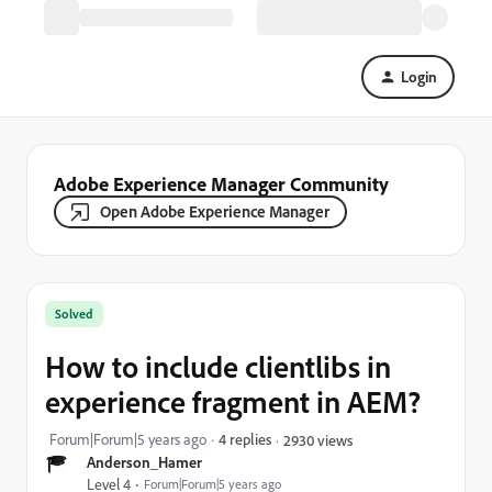
Login
Adobe Experience Manager Community
Open Adobe Experience Manager
Solved
How to include clientlibs in
experience fragment in AEM?
Forum|Forum|5 years ago
4 replies
2930 views
Anderson_Hamer
Level 4
Forum|Forum|5 years ago