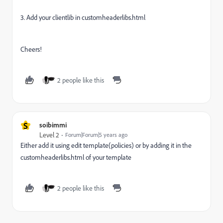
3. Add your clientlib in customheaderlibs.html
Cheers!
2 people like this
S
soibimmi
Level 2
Forum|Forum|5 years ago
Either add it using edit template(policies) or by adding it in the
customheaderlibs.html of your template
2 people like this