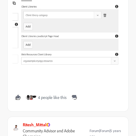
4 people like this
Ritesh_Mittal
Community Advisor and Adobe
Forum|Forum|5 years