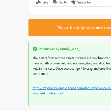
Like
Reply
Subscribe
This post is no longer active and is clo
Best answer by
Kunal_Gaba_
The assets from remote assets instance are synchronized w
have a path browse field and not using drag and drop fea
field in this case. Once you change it to drag and drop the
component.
https://experienceleague.adobe.com/docs/experience-man
lang=en#troubleshoot