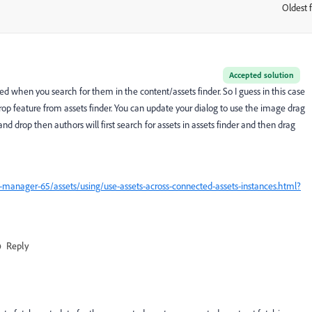
Oldest f
:
Accepted solution
d when you search for them in the content/assets finder. So I guess in this case
op feature from assets finder. You can update your dialog to use the image drag
and drop then authors will first search for assets in assets finder and then drag
manager-65/assets/using/use-assets-across-connected-assets-instances.html?
Reply