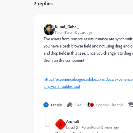
2 replies
Kunal_Gaba_
Forum|Forum|5 years ago
The assets from remote assets instance are synchronize
you have a path browse field and not using drag and dr
and drop field in this case. Once you change it to drag 
them on the component.
https://experienceleague.adobe.com/docs/experience-
lang=en#troubleshoot
1 reply
Like
2 people like this
A
ArunaS
A
Level 2
Forum|Forum|5 years ago