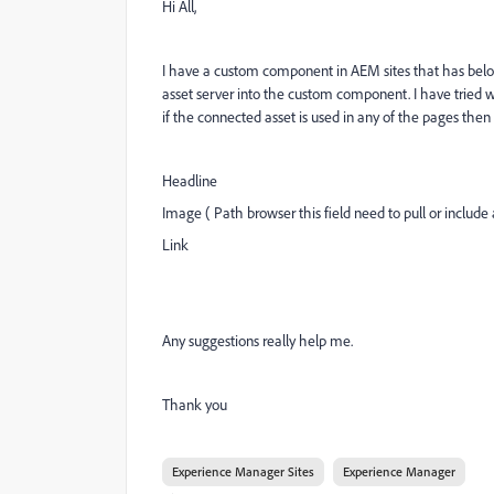
Hi All,
I have a custom component in AEM sites that has below
asset server into the custom component. I have tried wi
if the connected asset is used in any of the pages the
Headline
Image ( Path browser this field need to pull or includ
Link
Any suggestions really help me.
Thank you
Experience Manager Sites
Experience Manager