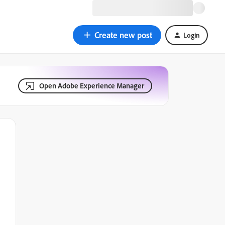
Create new post
Login
Open Adobe Experience Manager