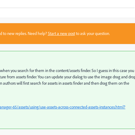
sed to new replies. Need help?
Start a new post
to ask your question.
hen you search for them in the content/assets finder. So I guess in this case you
ture from assets finder. You can update your dialog to use the image drag and dro
n authors will first search for assets in assets finder and then drag them on the
ager-65/assets/using/use-assets-across-connected-assets-instances.html?