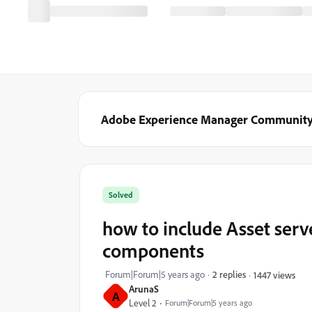
Adobe Experience Manager Communit
Solved
how to include Asset serv
components
Forum|Forum|5 years ago
2 replies
1447 views
ArunaS
A
Level 2
Forum|Forum|5 years ago