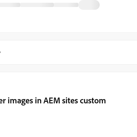
y
er images in AEM sites custom