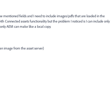
 mentioned fields and I need to include images/pdfs that are loaded in the
th Connected assets functionality but the problem I noticed is I can include only
n only AEM can make like a local copy.
e an image from the asset server)