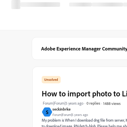
Adobe Experience Manager Communit
How to import photo to L
Forum|Forum|5 years ago
0 replies
1488 views
seckinbrke
S
Forum|Forum|5 years ago
My problem is When I download dng file from server, It
to download image. RN-fetch-blob. Please help me abo