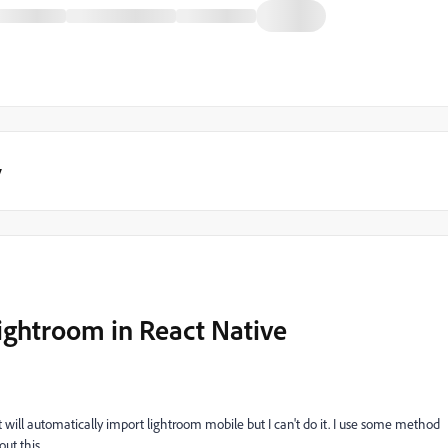
y
ightroom in React Native
 will automatically import lightroom mobile but I can't do it. I use some method
ut this.