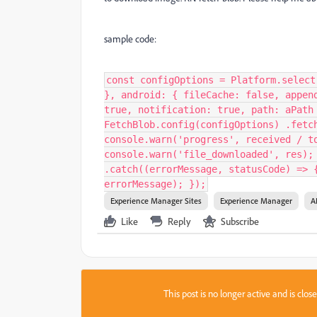
sample code:
const configOptions = Platform.select
}, android: { fileCache: false, appen
true, notification: true, path: aPath
FetchBlob.config(configOptions) .fetc
console.warn('progress', received / t
console.warn('file_downloaded', res);
.catch((errorMessage, statusCode) => 
errorMessage); });
Experience Manager Sites
Experience Manager
A
Like
Reply
Subscribe
This post is no longer active and is clo