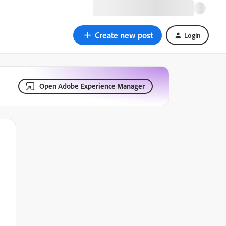
Create new post
Login
Open Adobe Experience Manager