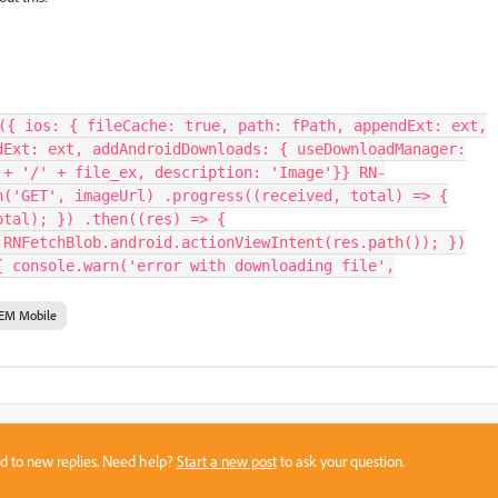
({ ios: { fileCache: true, path: fPath, appendExt: ext,
dExt: ext, addAndroidDownloads: { useDownloadManager:
 + '/' + file_ex, description: 'Image'}} RN-
h('GET', imageUrl) .progress((received, total) => {
otal); }) .then((res) => {
 RNFetchBlob.android.actionViewIntent(res.path()); })
{ console.warn('error with downloading file',
EM Mobile
sed to new replies. Need help?
Start a new post
to ask your question.