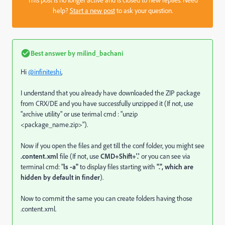
help?
Start a new post
to ask your question.
Best answer by
milind_bachani
Hi
@infiniteshi
,
I understand that you already have downloaded the ZIP package
from CRX/DE and you have successfully unzipped it (If not, use
"archive utility" or use terimal cmd : "unzip
<package_name.zip>").
Now if you open the files and get till the conf folder, you might see
.content.xml
file (If not, use
CMD+Shift+'.'
or you can see via
terminal cmd: "
ls -a"
to display files starting with
"
.", which are
hidden by default in finder
).
Now to commit the same you can create folders having those
.content.xml.