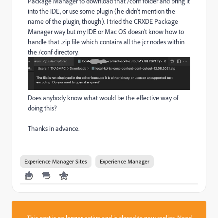
Package Manager to download that /conf folder and bring it
into the IDE, or use some plugin (he didn't mention the
name of the plugin, though). I tried the CRXDE Package
Manager way but my IDE or Mac OS doesn't know how to
handle that .zip file which contains all the jcr nodes within
the /conf directory.
Does anybody know what would be the effective way of
doing this?
Thanks in advance.
Experience Manager Sites
Experience Manager
This post is no longer active and is closed to new replies. Need