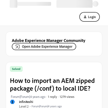
Login
Adobe Experience Manager Community
Open Adobe Experience Manager
Solved
How to import an AEM zipped
package (/conf) to local IDE?
1279 views
Forum|Forum|4 years ago
1 reply
I
infiniteshi
Level 2
Forum|Forum|4 years ago