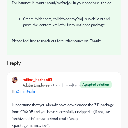
For instance if I want : /conf/myProj/v1 in your codebase, the do:
Create folder conf, child folder myProj , sub child v1 and
paste the .content.xml of v1 from unzipped package.
Please feel free to reach out for further concerns. Thanks.
1 reply
milind_bachani
Accepted solution
Adobe Employee
Forum|Forum|4 years ago
Hi
@infiniteshi
,
I understand that you already have downloaded the ZIP package
from CRX/DE and you have successfully unzipped it (If not, use
"archive utility" or use terimal cmd : "unzip
<package_name.zip>").