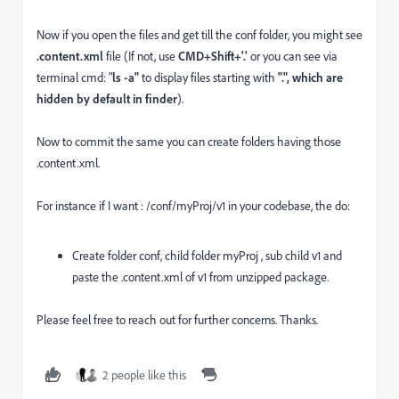
Now if you open the files and get till the conf folder, you might see
.content.xml
file (If not, use
CMD+Shift+'.'
or you can see via
terminal cmd: "
ls -a"
to display files starting with
"
.", which are
hidden by default in finder
).
Now to commit the same you can create folders having those
.content.xml.
For instance if I want : /conf/myProj/v1 in your codebase, the do:
Create folder conf, child folder myProj , sub child v1 and
paste the .content.xml of v1 from unzipped package.
Please feel free to reach out for further concerns. Thanks.
2 people like this