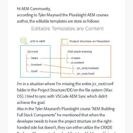
Hi AEM Community,
according to Tyler Maynard the Pluralsight AEM courses
author, the editable templates are store as follows:
I'm in a situation where I'm missing the entire jcr_root/conf
folder in the Project Structure/IDE/on the file system (Mac
OS). I tried to sync with VSCode AEM Sync which didn't
achieve the goal.
Also in the Tyler Maynard's Pluralsight course "AEM Building
Full Stack Components" he mentioned that when the
developer needs to have the project structure on the right-
handed side but doesn't, they can either utilize the CRXDE