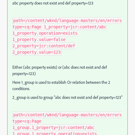
abc property does not exist and def property=123
path=/content/wknd/language-masters/en/errors
type=cq:Page 1_property=jcr:content/abc
1_property.operation=exists
1_property.value=false
2_property=jcr:content/def
2_property.value=123
Either (abc property exists) or (abc does not exist and def
property=123)
Here 1_group is used to establish Or relation between the 2
conditions.
2_group is used to group "abc does not exist and def property=123"
path=/content/wknd/language-masters/en/errors
type=cq:Page
1_group.1_property=jcr:content/abc
1_group.1_property.operation=exists