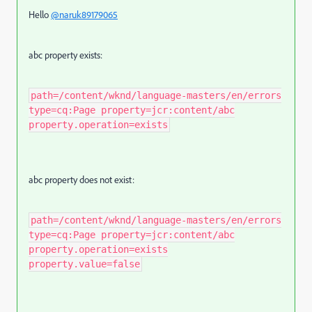
Hello
@naruk89179065
abc property exists:
path=/content/wknd/language-masters/en/errors
type=cq:Page property=jcr:content/abc
property.operation=exists
abc property does not exist:
path=/content/wknd/language-masters/en/errors
type=cq:Page property=jcr:content/abc
property.operation=exists
property.value=false