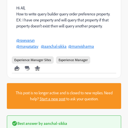
Hi All,
How to write query builder query order preference property.
EX: I have one property and will query that property if that
property doesn't exist then will query another property.
@rawvarun
@mayursatav
@aanchal-sikka
@manvisharma
Experience Manager Sites
Experience Manager
This post is no longer active and is closed to new replies. Need
help?
Start a new post
to ask your question.
Best answer by
aanchal-sikka