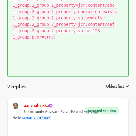
1_group.2_group.1_property=jcr:content/abc
1_group.2_group.1_property.operation=exists
1_group.2_group.1_property.value=false
1_group.2_group.2_property=jcr:content/def
1_group.2_group.2_property.value=123
1_group.p.or=true
2 replies
Oldest first
:
aanchal-sikka
Accepted solution
Community Advisor
Forum|Forum|3 years ago
Hello
@naruk89179065