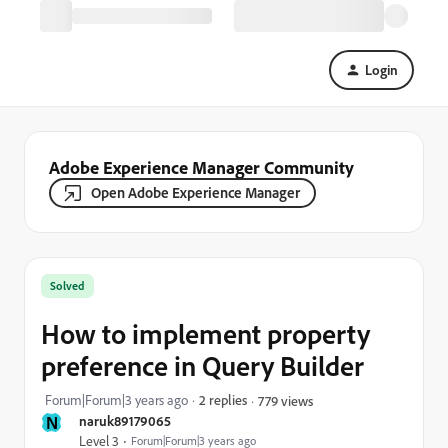
Login
Adobe Experience Manager Community
Open Adobe Experience Manager
Solved
How to implement property
preference in Query Builder
Forum|Forum|3 years ago
2 replies
779 views
N
naruk89179065
Level 3
Forum|Forum|3 years ago