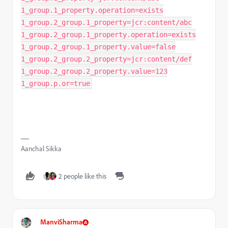
1_group.1_property.operation=exists
1_group.2_group.1_property=jcr:content/abc
1_group.2_group.1_property.operation=exists
1_group.2_group.1_property.value=false
1_group.2_group.2_property=jcr:content/def
1_group.2_group.2_property.value=123
1_group.p.or=true
Aanchal Sikka
2 people like this
ManviSharma