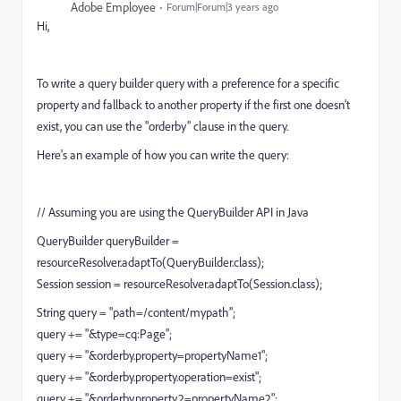
Adobe Employee
Forum|Forum|3 years ago
Hi,
To write a query builder query with a preference for a specific
property and fallback to another property if the first one doesn't
exist, you can use the "orderby" clause in the query.
Here's an example of how you can write the query:
// Assuming you are using the QueryBuilder API in Java
QueryBuilder queryBuilder =
resourceResolver.adaptTo(QueryBuilder.class);
Session session = resourceResolver.adaptTo(Session.class);
String query = "path=/content/mypath";
query += "&type=cq:Page";
query += "&orderby.property=propertyName1";
query += "&orderby.property.operation=exist";
query += "&orderby.property.2=propertyName2";