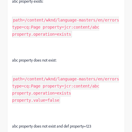
abc property exists:
path=/content/wknd/language-masters/en/errors
type=cq:Page property=jcr:content/abc
property.operation=exists
abc property does not exist:
path=/content/wknd/language-masters/en/errors
type=cq:Page property=jcr:content/abc
property.operation=exists
property.value=false
abc property does not exist and def property=123