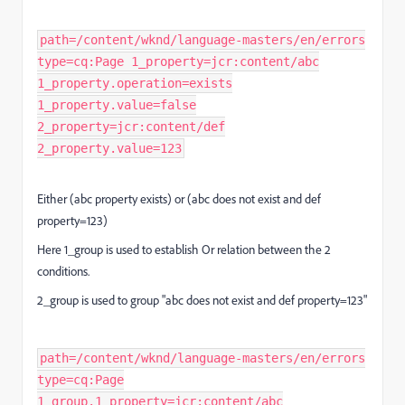
path=/content/wknd/language-masters/en/errors
type=cq:Page 1_property=jcr:content/abc
1_property.operation=exists
1_property.value=false
2_property=jcr:content/def
2_property.value=123
Either (abc property exists) or (abc does not exist and def
property=123)
Here 1_group is used to establish Or relation between the 2
conditions.
2_group is used to group "abc does not exist and def property=123"
path=/content/wknd/language-masters/en/errors
type=cq:Page
1_group.1_property=jcr:content/abc