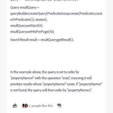
Query resultQuery =
queryBuilder.createQuery(PredicateGroup.create(Predicates.creat
eOrPredicates()), session);
resultQuery.setStart(0);
resultQuery.setHitsPerPage(10);
SearchResult result = resultQuery.getResult();
In the example above, the query is set to order by
"propertyName1" with the operation "exist", meaning it will
prioritize results where "propertyName1" exists. If "propertyName1"
is not found, the query will then order by "propertyName2".
2 people like this