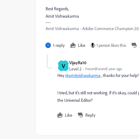
Best Regards,
Amit Vishwakarma
Amit Vishwakarma - Adobe Commerce Champion 2025 
1 reply
Like
1 person likes this
VijayRa10
V
Level 2
Forum|Forum|1 year ago
Hey
@amitvishwakarma
, thanks for your help!
I tried, but it's still not working. If it's okay
the Universal Editor?
Like
Reply