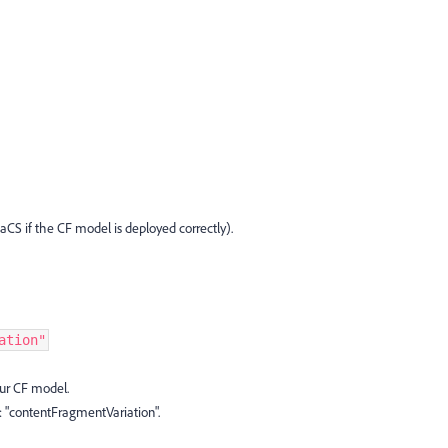
aCS if the CF model is deployed correctly).
ation"
ur CF model.
: "contentFragmentVariation".