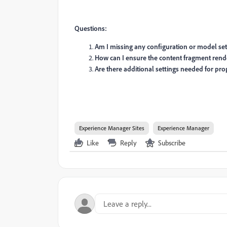
Questions:
Am I missing any configuration or model se
How can I ensure the content fragment render
Are there additional settings needed for pro
Experience Manager Sites
Experience Manager
Like
Reply
Subscribe