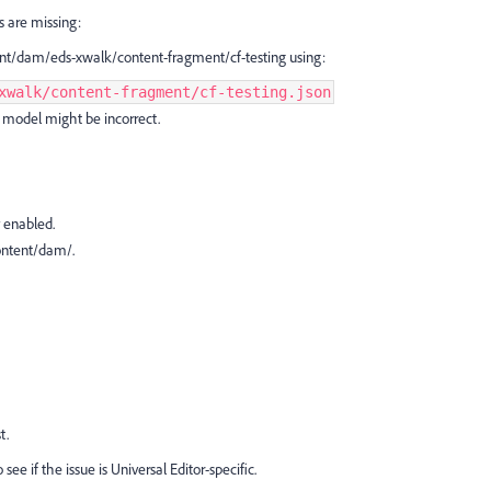
ds are missing:
nt/dam/eds-xwalk/content-fragment/cf-testing using:
xwalk/content-fragment/cf-testing.json
CF model might be incorrect.
 enabled.
content/dam/.
t.
 see if the issue is Universal Editor-specific.