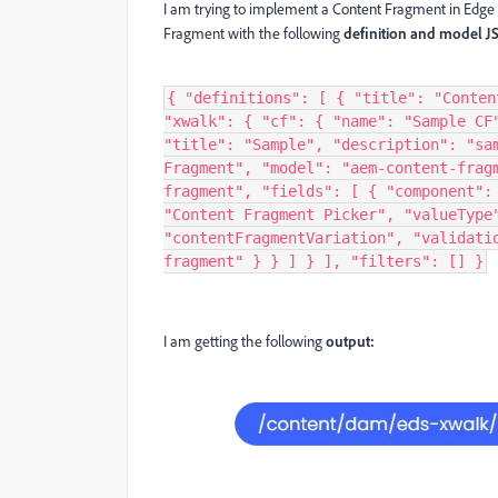
I am trying to implement a Content Fragment in Edge D
Fragment with the following
definition and model J
{ "definitions": [ { "title": "Conten
"xwalk": { "cf": { "name": "Sample CF
"title": "Sample", "description": "sa
Fragment", "model": "aem-content-frag
fragment", "fields": [ { "component":
"Content Fragment Picker", "valueType
"contentFragmentVariation", "validati
fragment" } } ] } ], "filters": [] }
I am getting the following
output: