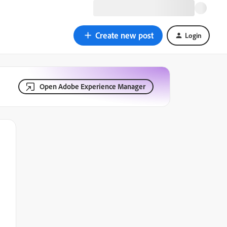
Create new post
Login
Open Adobe Experience Manager