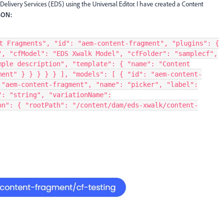
elivery Services (EDS) using the Universal Editor. I have created a Content
SON:
t Fragments", "id": "aem-content-fragment", "plugins": {
", "cfModel": "EDS Xwalk Model", "cfFolder": "samplecf",
mple description", "template": { "name": "Content
ment" } } } } } ], "models": [ { "id": "aem-content-
 "aem-content-fragment", "name": "picker", "label":
": "string", "variationName":
on": { "rootPath": "/content/dam/eds-xwalk/content-