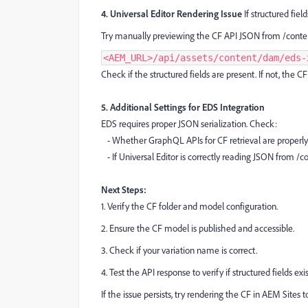
4. Universal Editor Rendering Issue
If structured fiel
Try manually previewing the CF API JSON from /conte
<AEM_URL>/api/assets/content/dam/eds-
Check if the structured fields are present. If not, the 
5. Additional Settings for EDS Integration
EDS requires proper JSON serialization. Check:
- Whether GraphQL APIs for CF retrieval are properly
- If Universal Editor is correctly reading JSON from /
Next Steps:
1. Verify the CF folder and model configuration.
2. Ensure the CF model is published and accessible.
3. Check if your variation name is correct.
4. Test the API response to verify if structured fields exis
If the issue persists, try rendering the CF in AEM Sites to