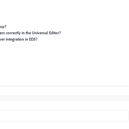
tup?
s correctly in the Universal Editor?
per integration in EDS?