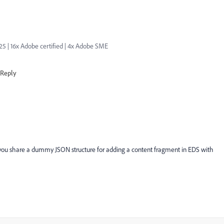
| 16x Adobe certified | 4x Adobe SME
Reply
, could you share a dummy JSON structure for adding a content fragment in EDS with