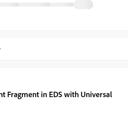
y
t Fragment in EDS with Universal