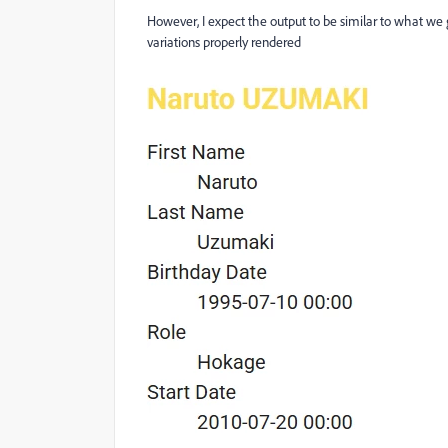
However, I expect the output to be similar to what we 
variations properly rendered