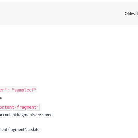
Oldest f
:
er": "samplecf"
o:
ontent-fragment"
r content fragments are stored.
ntent-fragment/, update: