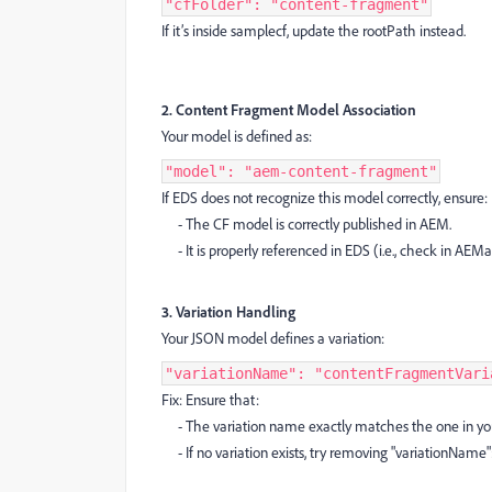
"cfFolder": "content-fragment"
If it’s inside samplecf, update the rootPath instead.
2. Content Fragment Model Association
Your model is defined as:
"model": "aem-content-fragment"
If EDS does not recognize this model correctly, ensure:
- The CF model is correctly published in AEM.
- It is properly referenced in EDS (i.e., check in AEMa
3. Variation Handling
Your JSON model defines a variation:
"variationName": "contentFragmentVari
Fix: Ensure that:
- The variation name exactly matches the one in yo
- If no variation exists, try removing "variationName"