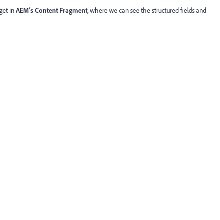
get in
AEM’s Content Fragment
, where we can see the structured fields and