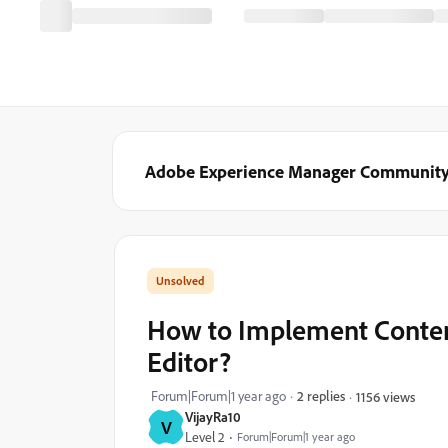
Adobe Experience Manager Communit
How to Implement Conten
Editor?
Forum|Forum|1 year ago
2 replies
1156 views
VijayRa10
V
Level 2
Forum|Forum|1 year ago