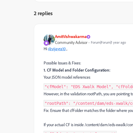
2 replies
AmitVishwakarma
Community Advisor
Forum|Forum|1 year ago
Hi
@vijayra10
,
Possible Issues & Fixes:
1. CF Model and Folder Configuration:
Your JSON model references
"cfModel": "EDS Xwalk Model", "cfFold
However, in the validation rootPath, you are pointing t
"rootPath": "/content/dam/eds-xwalk/c
Fix: Ensure that cfFolder matches the folder where you
If your actual CF is inside /content/dam/eds-xwalk/co