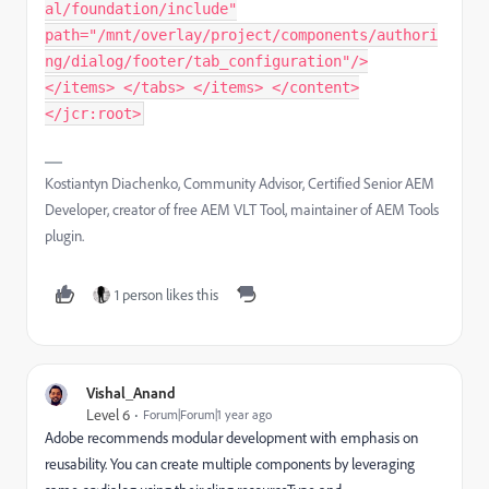
al/foundation/include"
path="/mnt/overlay/project/components/authori
ng/dialog/footer/tab_configuration"/>
</items> </tabs> </items> </content>
</jcr:root>
Kostiantyn Diachenko, Community Advisor, Certified Senior AEM
Developer, creator of free AEM VLT Tool, maintainer of AEM Tools
plugin.
1 person likes this
Vishal_Anand
Level 6
Forum|Forum|1 year ago
Adobe recommends modular development with emphasis on
reusability. You can create multiple components by leveraging