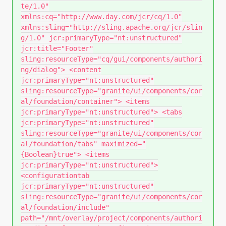
te/1.0"
xmlns:cq="http://www.day.com/jcr/cq/1.0"
xmlns:sling="http://sling.apache.org/jcr/slin
g/1.0" jcr:primaryType="nt:unstructured"
jcr:title="Footer"
sling:resourceType="cq/gui/components/authori
ng/dialog"> <content
jcr:primaryType="nt:unstructured"
sling:resourceType="granite/ui/components/cor
al/foundation/container"> <items
jcr:primaryType="nt:unstructured"> <tabs
jcr:primaryType="nt:unstructured"
sling:resourceType="granite/ui/components/cor
al/foundation/tabs" maximized="
{Boolean}true"> <items
jcr:primaryType="nt:unstructured">
<configurationtab
jcr:primaryType="nt:unstructured"
sling:resourceType="granite/ui/components/cor
al/foundation/include"
path="/mnt/overlay/project/components/authori