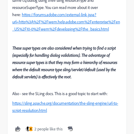
same cq:dialog using their sling resourceType and
resourceSuperType. You can read more about it over
here:
https://forums.adobe.com/external-link.jspa?
url=http%3A%2F%2Fwem.help.adobe.com%2Fenterprise%2Fen
_US%2F10-0%2Fwem%2Fdeveloping%2Fthe_basics.html
These super types are also considered when trying to find a script
(especially for handling dialog validations). The advantage of
resource super types is that they may form a hierarchy of resources
where the default resource type sling/servlet/default (used by the
default servlets) is effectively the root.
Also - see the SLing docs. This is a good topic to start with:
https://sling.apache.org/documentation/the-sling-engine/url-to-
script-resolution.html
2 people like this
K