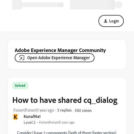
Login
Adobe Experience Manager Community
Open Adobe Experience Manager
Solved
How to have shared cq_dialog
Forum|Forum|1 year ago
3 replies
592 views
K
KunalNa1
Level 2
Forum|Forum|1 year ago
Consider I have 2 components (both of them footer section)