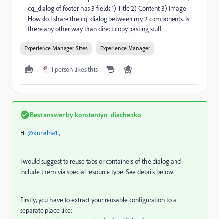
cq_dialog of footer has 3 fields 1) Title 2) Content 3) Image
How do I share the cq_dialog between my 2 components. Is
there any other way than direct copy pasting stuff
Experience Manager Sites
Experience Manager
1 person likes this
Best answer by
konstantyn_diachenko
Hi
@kunalna1
,
I would suggest to reuse tabs or containers of the dialog and
include them via special resource type. See details below.
Firstly, you have to extract your reusable configuration to a
separate place like: