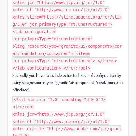
xmlns:jcr="http://www.jcp.org/jcr/1.0"
xmlns:nt="http://www.jcp.org/jcr/nt/1.0"
xmlns:sling="http://sling.apache.org/jcr/slin
g/1.0" jcr:primaryType="nt:unstructured">
<tab_configuration
jcr:primaryType="nt:unstructured"
sling:resourceType="granite/ui/components/cor
al/foundation/container"> <items
jcr:primaryType="nt:unstructured"> </items>
</tab_configuration> </jcr:root>
Secondly, you have to include extracted piece of configuration by
using sling:resourceType="granite/ui/components/coral/foundatio
n/include".
<?xml version="1.0" encoding="UTF-8"?>
<jcr:root
xmlns:jcr="http://www.jcp.org/jcr/1.0"
xmlns:nt="http://www.jcp.org/jcr/nt/1.0"
xmlns:granite="http://www.adobe.com/jcr/grani