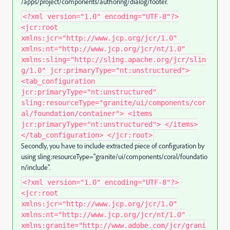
/apps/project/components/authoring/dialog/footer.
<?xml version="1.0" encoding="UTF-8"?>
<jcr:root
xmlns:jcr="http://www.jcp.org/jcr/1.0"
xmlns:nt="http://www.jcp.org/jcr/nt/1.0"
xmlns:sling="http://sling.apache.org/jcr/slin
g/1.0" jcr:primaryType="nt:unstructured">
<tab_configuration
jcr:primaryType="nt:unstructured"
sling:resourceType="granite/ui/components/cor
al/foundation/container"> <items
jcr:primaryType="nt:unstructured"> </items>
</tab_configuration> </jcr:root>
Secondly, you have to include extracted piece of configuration by
using sling:resourceType="granite/ui/components/coral/foundatio
n/include".
<?xml version="1.0" encoding="UTF-8"?>
<jcr:root
xmlns:jcr="http://www.jcp.org/jcr/1.0"
xmlns:nt="http://www.jcp.org/jcr/nt/1.0"
xmlns:granite="http://www.adobe.com/jcr/grani