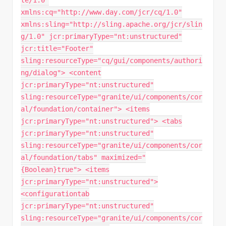
te/1.0"
xmlns:cq="http://www.day.com/jcr/cq/1.0"
xmlns:sling="http://sling.apache.org/jcr/slin
g/1.0" jcr:primaryType="nt:unstructured"
jcr:title="Footer"
sling:resourceType="cq/gui/components/authori
ng/dialog"> <content
jcr:primaryType="nt:unstructured"
sling:resourceType="granite/ui/components/cor
al/foundation/container"> <items
jcr:primaryType="nt:unstructured"> <tabs
jcr:primaryType="nt:unstructured"
sling:resourceType="granite/ui/components/cor
al/foundation/tabs" maximized="
{Boolean}true"> <items
jcr:primaryType="nt:unstructured">
<configurationtab
jcr:primaryType="nt:unstructured"
sling:resourceType="granite/ui/components/cor