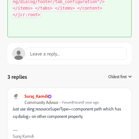
ng/dialog/footer/tab_configuration"/>
</items> </tabs> </items> </content>
</jcr:root>
3 replies
Oldest first
:
Suraj_Kamdi
Community Advisor
Forum|Forum|1 year ago
Just use sling:resourceSuperType=<component path which has
cq:dialog> on other component property.
Suraj Kamdi