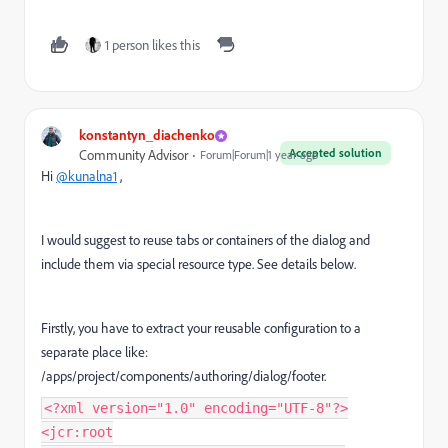
1 person likes this
konstantyn_diachenko
Accepted solution
Community Advisor
Forum|Forum|1 year ago
Hi
@kunalna1
,
I would suggest to reuse tabs or containers of the dialog and
include them via special resource type. See details below.
Firstly, you have to extract your reusable configuration to a
separate place like:
/apps/project/components/authoring/dialog/footer.
<?xml version="1.0" encoding="UTF-8"?>
<jcr:root