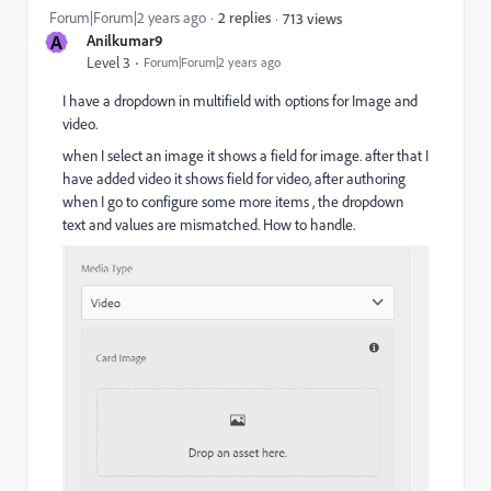
Forum|Forum|2 years ago
2 replies
713 views
A
Anilkumar9
Level 3
Forum|Forum|2 years ago
I have a dropdown in multifield with options for Image and
video.
when I select an image it shows a field for image. after that I
have added video it shows field for video, after authoring
when I go to configure some more items , the dropdown
text and values are mismatched. How to handle.