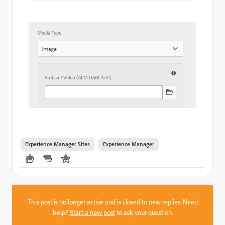
Experience Manager Sites
Experience Manager
This post is no longer active and is closed to new replies. Need
help?
Start a new post
to ask your question.