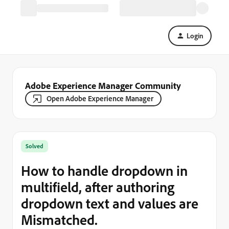
Login
Adobe Experience Manager Community
Open Adobe Experience Manager
Solved
How to handle dropdown in
multifield, after authoring
dropdown text and values are
Mismatched.