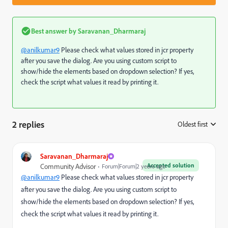
Best answer by
Saravanan_Dharmaraj
@anilkumar9
Please check what values stored in jcr property
after you save the dialog. Are you using custom script to
show/hide the elements based on dropdown selection? If yes,
check the script what values it read by printing it.
2 replies
Oldest first
:
Saravanan_Dharmaraj
Accepted solution
Community Advisor
Forum|Forum|2 years ago
@anilkumar9
Please check what values stored in jcr property
after you save the dialog. Are you using custom script to
show/hide the elements based on dropdown selection? If yes,
check the script what values it read by printing it.