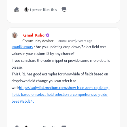
1 person likes this
Kamal_Kishor
Community Advisor
Forum|Forum|2 years ago
@anilkumar9
: Are you updating drop-down/Select field text
values in your custom JS by any chance?
If you can share the code snippet or provide some more details
please.
This URL has good examples for show-hide of fields based on
dropdown field change you can refer it as
well:
https://sadyrifat.medium.com/show-hide-aem-cq-dialog-
fields-based-on-select-field-selection-a-comprehensive-guide-
bee591abd24c