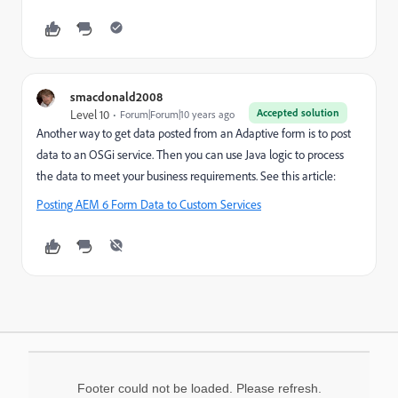
smacdonald2008
Accepted solution
Level 10
Forum|Forum|10 years ago
Another way to get data posted from an Adaptive form is to post
data to an OSGi service. Then you can use Java logic to process
the data to meet your business requirements. See this article:
Posting AEM 6 Form Data to Custom Services
Footer could not be loaded. Please refresh.