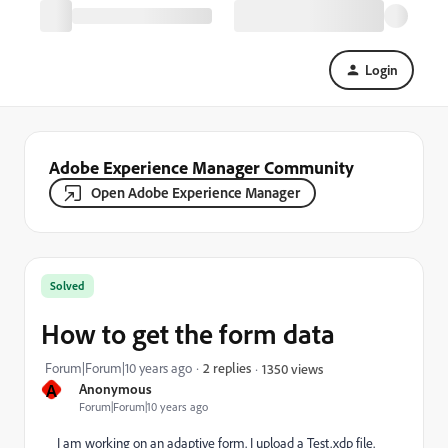
Login
Adobe Experience Manager Community
Open Adobe Experience Manager
Solved
How to get the form data
Forum|Forum|10 years ago
2 replies
1350 views
A
Anonymous
Forum|Forum|10 years ago
I am working on an adaptive form. I upload a Test.xdp file.