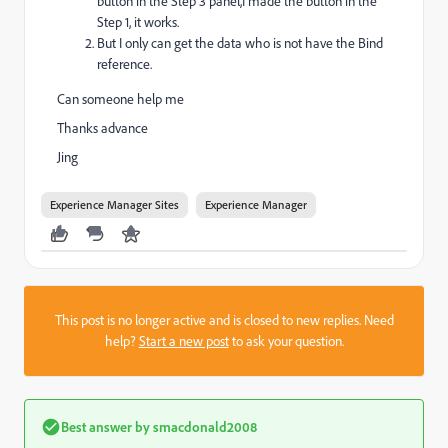
button in the Step 3 panel,I made the button in the
Step 1, it works.
But I only can get the data who is not have the Bind
reference.
Can someone help me
Thanks advance
Jing
Experience Manager Sites
Experience Manager
This post is no longer active and is closed to new replies. Need
help?
Start a new post
to ask your question.
Best answer by
smacdonald2008