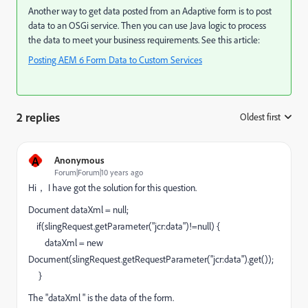
Another way to get data posted from an Adaptive form is to post
data to an OSGi service. Then you can use Java logic to process
the data to meet your business requirements. See this article:
Posting AEM 6 Form Data to Custom Services
2 replies
Oldest first
:
A
Anonymous
Forum|Forum|10 years ago
Hi， I have got the solution for this question.
Document dataXml = null;
if(slingRequest.getParameter("jcr:data")!=null) {
dataXml = new
Document(slingRequest.getRequestParameter("jcr:data").get());
}
The "dataXml " is the data of the form.