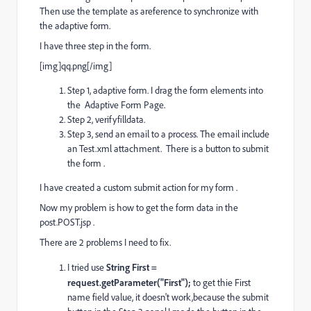
Then use the template as areference to synchronize with
the adaptive form.
I have three step in the form.
[img]qq.png[/img]
Step 1, adaptive form. I drag the form elements into
the Adaptive Form Page.
Step 2, verifyfilldata.
Step 3, send an email to a process. The email include
an Test.xml attachment. There is a button to submit
the form .
I have created a custom submit action for my form .
Now my problem is how to get the form data in the
post.POST.jsp .
There are 2 problems I need to fix.
I tried use
String First =
request.getParameter("First");
to get thie First
name field value, it doesn't work,because the submit