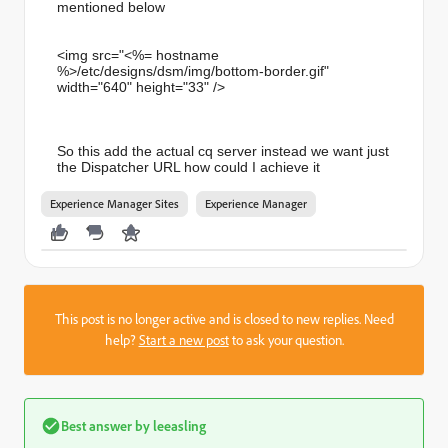
mentioned below
<img src="<%= hostname
%>/etc/designs/dsm/img/bottom-
border.gif"
width="640" height="33" />
So this add the actual cq server instead we want just
the Dispatcher URL how could I achieve it
Experience Manager Sites
Experience Manager
This post is no longer active and is closed to new replies. Need
help?
Start a new post
to ask your question.
Best answer by
leeasling