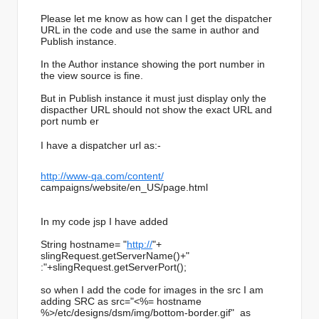
Please let me know as how can I get the dispatcher
URL in the code and use the same in author and
Publish instance.
In the Author instance showing the port number in
the view source is fine.
But in Publish instance it must just display only the
dispacther URL should not show the exact URL and
port numb er
I have a dispatcher url as:-
http://www-qa.com/content/
campaigns/website/en_US/page.
html
In my code jsp I have added
String hostname= "
http://
"+
slingRequest.getServerName()+"
:"+slingRequest.getServerPort(
);
so when I add the code for images in the src I am
adding SRC as src="<%= hostname
%>/etc/designs/dsm/img/bottom-
border.gif" as