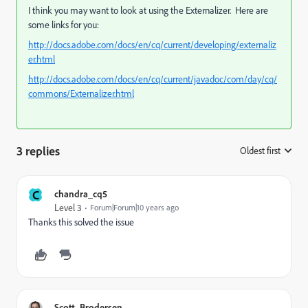
I think you may want to look at using the Externalizer. Here are
some links for you:
http://docs.adobe.com/docs/en/cq/current/developing/externaliz
er.html
http://docs.adobe.com/docs/en/cq/current/javadoc/com/day/cq/
commons/Externalizer.html
3 replies
Oldest first
:
C
chandra_cq5
Level 3
Forum|Forum|10 years ago
Thanks this solved the issue
Scott_Brodersen