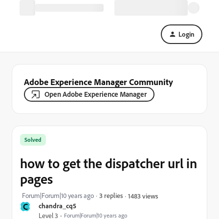
Login
Adobe Experience Manager Community
Open Adobe Experience Manager
Solved
how to get the dispatcher url in
pages
Forum|Forum|10 years ago
3 replies
1483 views
C
chandra_cq5
Level 3
Forum|Forum|10 years ago