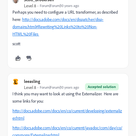
Level 8
Forum|Forum|10 years ago
Perhaps you need to configure a URL transformer, as described
here:
http://docs.adobe.com/docs/en/dispatcher/disp-
domains.html#Rewriting%20Links%20to%20Non-
HTML%20Files
scott
L
leeasling
Accepted solution
Level 8
Forum|Forum|10 years ago
I think you may want to look at using the Externalizer. Here are
some links for you:
http://docs.adobe.com/docs/en/cq/current/developing/externaliz
er.html
http://docs.adobe.com/docs/en/cq/current/javadoc/com/day/cq/
commons/Externalizer.html