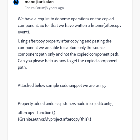
M
manojkarikalan
Forum|Forum|3 years ago
We have a require to do some operations on the copied
component. So for that we have written a listener(aftercopy
event).
Using aftercopy property after copying and pasting the
component we are able to capture only the source
component path only and not the copied component path.
Can you please help us how to get the copied component
path.
Attached below sample code snippet we are using:
Property added under cq:listeners node in cq:editconfig
aftercopy - function ()
{Granite.author.Myproject.aftercopy(this);}