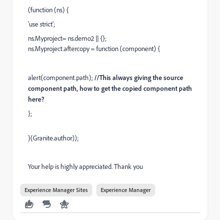
(function (ns) {
'use strict';
ns.Myproject= ns.demo2 || {};
ns.Myproject.aftercopy = function (component) {
alert(component.path);
//This always giving the source
component path, how to get the copied component path
here?
};
}(Granite.author));
Your help is highly appreciated. Thank you
Experience Manager Sites
Experience Manager