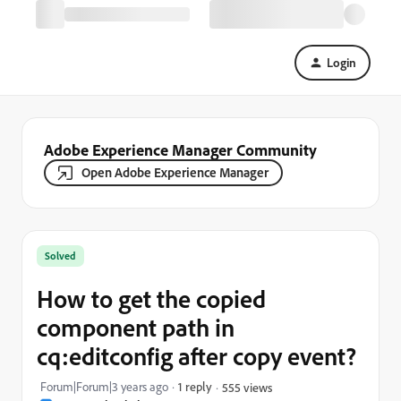
Login
Adobe Experience Manager Community
Open Adobe Experience Manager
Solved
How to get the copied
component path in
cq:editconfig after copy event?
Forum|Forum|3 years ago
1 reply
555 views