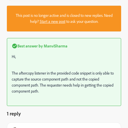
This post is no longer active and is closed to new replies. Need
help?
Start a new post
to ask your question.
Best answer by
ManviSharma
Hi,
The aftercopy listener in the provided code snippet is only able to
capture the source component path and not the copied
component path. The requester needs help in getting the copied
component path.
1 reply