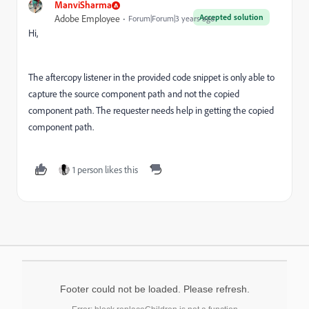
ManviSharma
Accepted solution
Adobe Employee
Forum|Forum|3 years ago
Hi,
The aftercopy listener in the provided code snippet is only able to
capture the source component path and not the copied
component path. The requester needs help in getting the copied
component path.
1 person likes this
Footer could not be loaded. Please refresh.