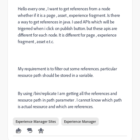
Hello every one , I want to get references from a node
whether if it is a page , asset , experience fragment. Is there
a way to get references in java. I used APIs which will be
trigerred when i click on publish button. but these apis are
different for each node. It is different for page , experience
fragment , asset e.t.c.
My requirement is to filter out some references. particular
resource path should be stored in a variable.
By using /bin/replicate I am getting all the references and
resource path in path parameter . I cannot know which path
is actual resource and which are references.
Experience Manager Sites
Experience Manager