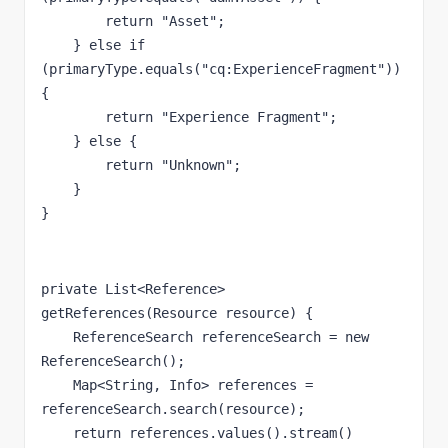
return 
"Asset"
;
    } 
else if 
(primaryType.equals(
"cq:ExperienceFragment"
)) 
{
return 
"Experience Fragment"
;
    } 
else 
{
return 
"Unknown"
;
    }
}
private 
List<Reference> 
getReferences(Resource resource) {
    ReferenceSearch referenceSearch = 
new 
ReferenceSearch();
    Map<String, Info> references = 
referenceSearch.search(resource);
return 
references.values().stream()