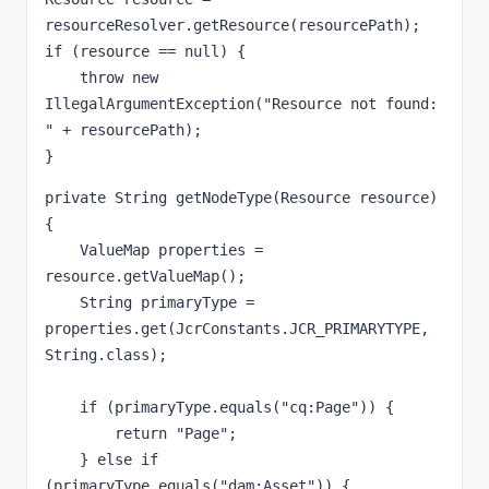
resourceResolver.getResource(resourcePath);
if 
(resource == 
null
) {
throw new 
IllegalArgumentException(
"Resource not found: 
" 
+ resourcePath);
}
private 
String getNodeType(Resource resource) 
{
    ValueMap properties = 
resource.getValueMap();
    String primaryType = 
properties.get(JcrConstants.JCR_PRIMARYTYPE, 
String.
class
);
if 
(primaryType.equals(
"cq:Page"
)) {
return 
"Page"
;
    } 
else if 
(primaryType.equals(
"dam:Asset"
)) {