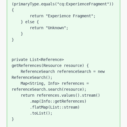
(primaryType.equals(
"cq:ExperienceFragment"
)) 
{
return 
"Experience Fragment"
;
    } 
else 
{
return 
"Unknown"
;
    }
}
private 
List<Reference> 
getReferences(Resource resource) {
    ReferenceSearch referenceSearch = 
new 
ReferenceSearch();
    Map<String, Info> references = 
referenceSearch.search(resource);
return 
references.values().stream()
        .map(Info::getReferences)
        .flatMap(List::stream)
        .toList();
}