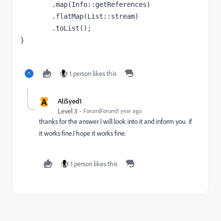
        .map(Info::getReferences)
        .flatMap(List::stream)
        .toList();
}
1 person likes this
A
AliSyed1
Level 3
Forum|Forum|1 year ago
thanks for the answer I will look into it and inform you if
it works fine.I hope it works fine.
1 person likes this