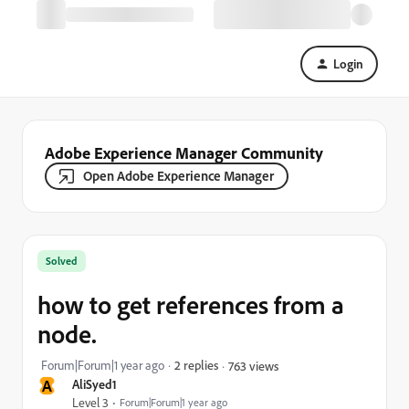
Login
Adobe Experience Manager Community
Open Adobe Experience Manager
Solved
how to get references from a
node.
Forum|Forum|1 year ago
2 replies
763 views
A
AliSyed1
Level 3
Forum|Forum|1 year ago