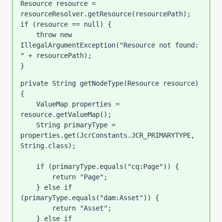
Resource resource = 
resourceResolver.getResource(resourcePath);
if 
(resource == 
null
) {
throw new 
IllegalArgumentException(
"Resource not found: 
" 
+ resourcePath);
}
private 
String getNodeType(Resource resource) 
{
    ValueMap properties = 
resource.getValueMap();
    String primaryType = 
properties.get(JcrConstants.JCR_PRIMARYTYPE, 
String.
class
);
if 
(primaryType.equals(
"cq:Page"
)) {
return 
"Page"
;
    } 
else if 
(primaryType.equals(
"dam:Asset"
)) {
return 
"Asset"
;
    } 
else if 