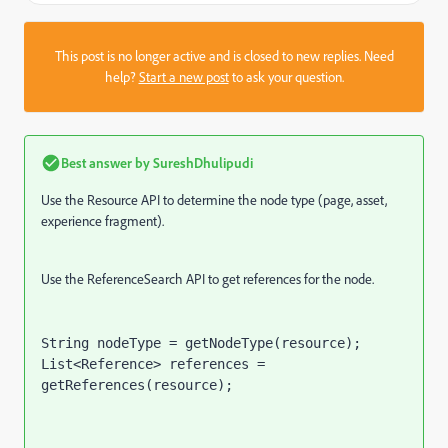
This post is no longer active and is closed to new replies. Need
help?
Start a new post
to ask your question.
Best answer by
SureshDhulipudi
Use the Resource API to determine the node type (page, asset,
experience fragment).
Use the ReferenceSearch API to get references for the node.
String nodeType = getNodeType(resource);
List<Reference> references = 
getReferences(resource);