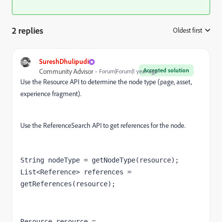
2 replies
Oldest first
:
SureshDhulipudi
Accepted solution
Community Advisor
Forum|Forum|1 year ago
Use the Resource API to determine the node type (page, asset,
experience fragment).
Use the ReferenceSearch API to get references for the node.
String nodeType = getNodeType(resource);
List<Reference> references = 
getReferences(resource);
Resource resource = 