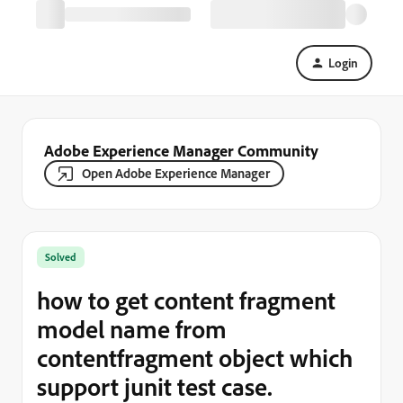
Login
Adobe Experience Manager Community
Open Adobe Experience Manager
Solved
how to get content fragment
model name from
contentfragment object which
support junit test case.