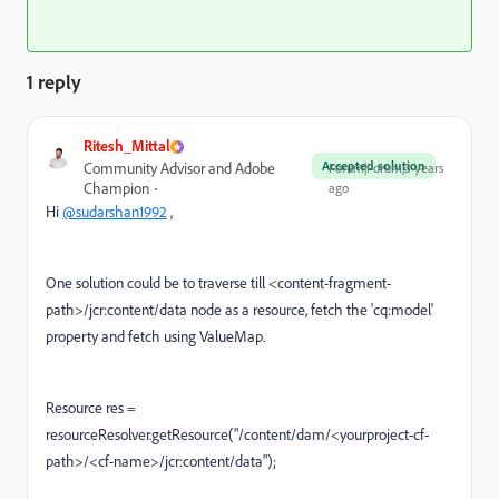
1 reply
Ritesh_Mittal
Accepted solution
Community Advisor and Adobe
Forum|Forum|3 years
Champion
ago
Hi
@sudarshan1992
,
One solution could be to traverse till <content-fragment-
path>/jcr:content/data node as a resource, fetch the 'cq:model'
property and fetch using ValueMap.
Resource res =
resourceResolver.getResource("/content/dam/<yourproject-cf-
path>/<cf-name>/jcr:content/data");