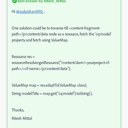
Best answer by
Ritesh_Mittal
Hi
@sudarshan1992
,
One solution could be to traverse till <content-fragment-
path>/jcr:content/data node as a resource, fetch the 'cq:model'
property and fetch using ValueMap.
Resource res =
resourceResolver.getResource("/content/dam/<yourproject-cf-
path>/<cf-name>/jcr:content/data");
ValueMap map = res.adaptTo(ValueMap .class);
String modelTitle = map.get("cq:model").toString();
Thanks,
Ritesh Mittal