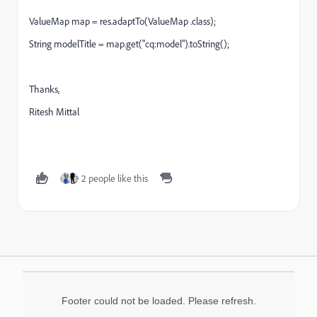
ValueMap map = res.adaptTo(ValueMap .class);
String modelTitle = map.get("cq:model").toString();
Thanks,
Ritesh Mittal
2 people like this
Footer could not be loaded. Please refresh.