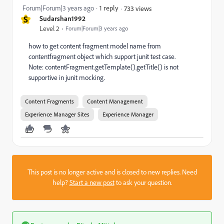
Forum|Forum|3 years ago
1 reply
733 views
S
Sudarshan1992
Level 2
Forum|Forum|3 years ago
how to get content fragment model name from
contentfragment object which support junit test case.
Note: contentFragment.getTemplate().getTitle() is not
supportive in junit mocking.
Content Fragments
Content Management
Experience Manager Sites
Experience Manager
This post is no longer active and is closed to new replies. Need
help?
Start a new post
to ask your question.