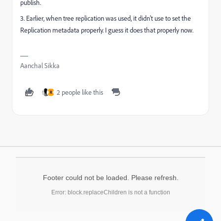
publish.
3. Earlier, when tree replication was used, it didn't use to set the
Replication metadata properly. I guess it does that properly now.
Aanchal Sikka
2 people like this
R
Footer could not be loaded. Please refresh.
Error: block.replaceChildren is not a function