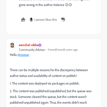
gone wrong in the author instance 😕😕
1 person likes this
aanchal-sikka
Community Advisor
Forum|Forum|3 years ago
Hello
@roorue
:
There can be multiple reasons for the discrepancy between
author status and availability of content on publish/
1. The content was deployed via packages on publish.
2. The content was published/unpublished, but the queue was
stuck. Someone cleared the queue, but the content wasn't
published/unpublished again. Thus, the events didn't reach