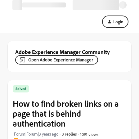
Login
Adobe Experience Manager Community
Open Adobe Experience Manager
Solved
How to find broken links on a
page that is behind
authentication
Forum|Forum|3 years ago
3 replies
1091 views