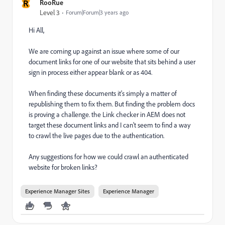
R
RooRue
Level 3
Forum|Forum|3 years ago
Hi All,
We are coming up against an issue where some of our
document links for one of our website that sits behind a user
sign in process either appear blank or as 404.
When finding these documents it's simply a matter of
republishing them to fix them. But finding the problem docs
is proving a challenge. the Link checker in AEM does not
target these document links and I can't seem to find a way
to crawl the live pages due to the authentication.
Any suggestions for how we could crawl an authenticated
website for broken links?
Experience Manager Sites
Experience Manager