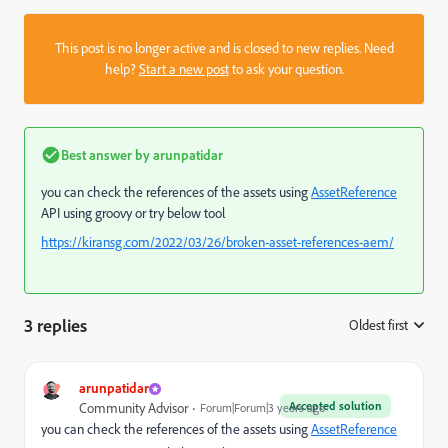
This post is no longer active and is closed to new replies. Need
help?
Start a new post
to ask your question.
Best answer by
arunpatidar
you can check the references of the assets using
AssetReference
API using groovy or try below tool
https://kiransg.com/2022/03/26/broken-asset-references-aem/
3 replies
Oldest first
:
arunpatidar
Accepted solution
Community Advisor
Forum|Forum|3 years ago
you can check the references of the assets using
AssetReference