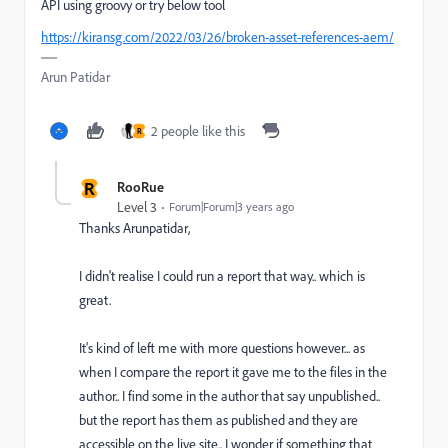
API using groovy or try below tool
https://kiransg.com/2022/03/26/broken-asset-references-aem/
Arun Patidar
2 people like this
R
R
RooRue
Level 3
Forum|Forum|3 years ago
Thanks Arunpatidar,
I didn't realise I could run a report that way.. which is
great.
It's kind of left me with more questions however... as
when I compare the report it gave me to the files in the
author.. I find some in the author that say unpublished..
but the report has them as published and they are
accessible on the live site.. I wonder if something that