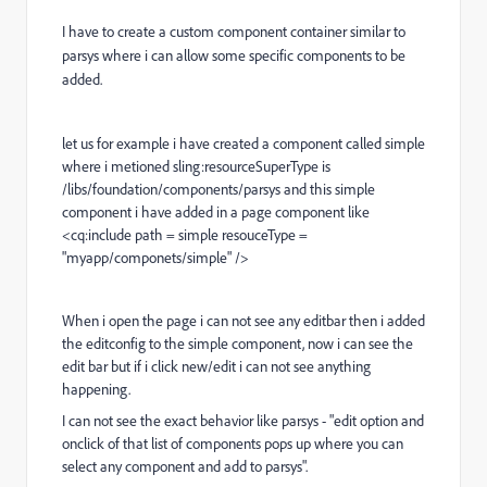
I have to create a custom component container similar to
parsys where i can allow some specific components to be
added.
let us for example i have created a component called simple
where i metioned sling:resourceSuperType is
/libs/foundation/components/parsys and this simple
component i have added in a page component like
<cq:include path = simple resouceType =
"myapp/componets/simple" />
When i open the page i can not see any editbar then i added
the editconfig to the simple component, now i can see the
edit bar but if i click new/edit i can not see anything
happening.
I can not see the exact behavior like parsys - "edit option and
onclick of that list of components pops up where you can
select any component and add to parsys".