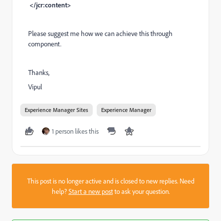
</jcr:content>
Please suggest me how we can achieve this through
component.
Thanks,
Vipul
Experience Manager Sites
Experience Manager
1 person likes this
This post is no longer active and is closed to new replies. Need
help?
Start a new post
to ask your question.