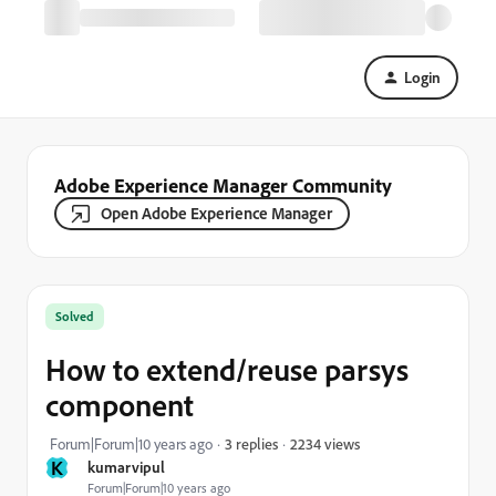
Login
Adobe Experience Manager Community
Open Adobe Experience Manager
Solved
How to extend/reuse parsys
component
2234 views
Forum|Forum|10 years ago
3 replies
K
kumarvipul
Forum|Forum|10 years ago