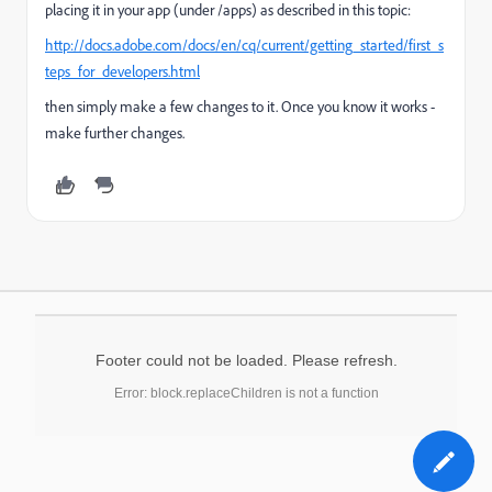
placing it in your app (under /apps) as described in this topic:
http://docs.adobe.com/docs/en/cq/current/getting_started/first_s
teps_for_developers.html
then simply make a few changes to it. Once you know it works -
make further changes.
Footer could not be loaded. Please refresh.
Error: block.replaceChildren is not a function