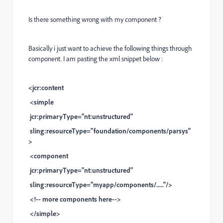
Is there something wrong with my component ?
Basically i just want to achieve the following things through
component. I am pasting the xml snippet below :
<jcr:content
<simple
jcr:primaryType="nt:unstructured"
sling:resourceType="foundation/components/parsys"
>
<component
jcr:primaryType="nt:unstructured"
sling:resourceType="myapp/components/....."/>
<!-- more components here-->
</simple>