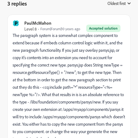
3 replies
Oldest first
:
P
PaulMcMahon
Accepted solution
Level 8
Forum|Forum|10 years ago
The paragraph system is a somewhat complex component to
extend because if embeds column control logic within it, and the
new paragraph functionality. If you just say overlay parsys.jsp, or
copy it's contents into an extension you need to account for
specifying the correct new type. parsys.jsp does String newType =
resource.getResourceType() + "/new"; to get the new type. Then
at the bottom in order to get the new paragraph section to print
out they do this - <cq:include path="*" resourceType="<%=
newType %>"/>. What that results in is is an absolute reference to
the type - /libs/foundation/components/parsys/new. If you say
create your own extension at /apps/myapp/components/parsys it
will try to include /apps/myapp/components/parsys which doesn't
exist. You either has to copy the new component from the parsys
to you component. or change the way your generate the new