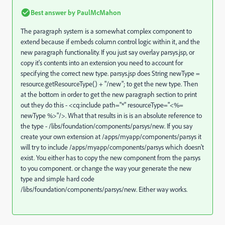
Best answer by
PaulMcMahon
The paragraph system is a somewhat complex component to
extend because if embeds column control logic within it, and the
new paragraph functionality. If you just say overlay parsys.jsp, or
copy it's contents into an extension you need to account for
specifying the correct new type. parsys.jsp does String newType =
resource.getResourceType() + "/new"; to get the new type. Then
at the bottom in order to get the new paragraph section to print
out they do this - <cq:include path="*" resourceType="<%=
newType %>"/>. What that results in is is an absolute reference to
the type - /libs/foundation/components/parsys/new. If you say
create your own extension at /apps/myapp/components/parsys it
will try to include /apps/myapp/components/parsys which doesn't
exist. You either has to copy the new component from the parsys
to you component. or change the way your generate the new
type and simple hard code
/libs/foundation/components/parsys/new. Either way works.