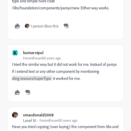
type and simple hard code
/libs/foundation/components/parsys/new. Either way works.
1 person likes this
K
kumarvipul
Forum|Forum|10 years ago
I tried the similar way but it did not work for me. Instead of parsys
if i extend text or any other component by mentioning
sling:resourceSuperType
it worked for me.
smacdonald2008
Level 10
Forum|Forum|10 years ago
Have you tried copying (over laying) the component from libs and