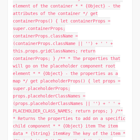
element of the container * * {Object} - the
attributes of the container */ get
containerProps() { let containerProps =
super.containerProps;
containerProps.className =
(containerProps.className || '') + ' ' +
this.props.gridClassNames; return
containerProps; } /** * The properties that
will go on the placeholder component root
element * * {Object} - the properties as a
map */ get placeholderProps() { let props =
super.placeholderProps;
props.placeholderClassNames =
(props.placeholderClassNames || '') + ' ' +
PLACEHOLDER_CLASS_NAMES; return props; } /**
* Returns the properties to add on a specific
child component * * {Object} item The item
data * {String} itemKey The key of the item *