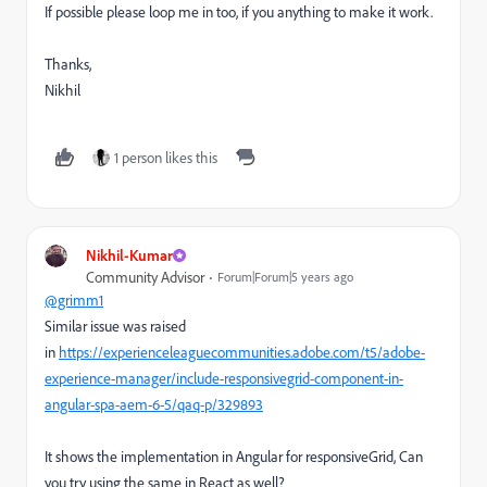
If possible please loop me in too, if you anything to make it work.
Thanks,
Nikhil
1 person likes this
Nikhil-Kumar
Community Advisor
Forum|Forum|5 years ago
@grimm1
Similar issue was raised
in
https://experienceleaguecommunities.adobe.com/t5/adobe-
experience-manager/include-responsivegrid-component-in-
angular-spa-aem-6-5/qaq-p/329893
It shows the implementation in Angular for responsiveGrid, Can
you try using the same in React as well?