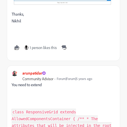
Thanks,
Nikhil
1 person likes this
arunpatidar
Community Advisor
Forum|Forum|5 years ago
You need to extend
class ResponsiveGrid extends
AllowedComponentsContainer { /** * The
attributes that will be injected in the root