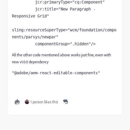
jcr
:primaryType
="cq:Component"
jcr
:title
="New Paragraph - 
Responsive Grid"
sling
:resourceSuperType
="wcm/foundation/compo
nents/parsys/newpar"
componentGroup
=".hidden"
/>
All the other code mentioned above works just fine, even with
new v1.0.0 dependency
"@adobe/aem-react-editable-components"
1 person likes this