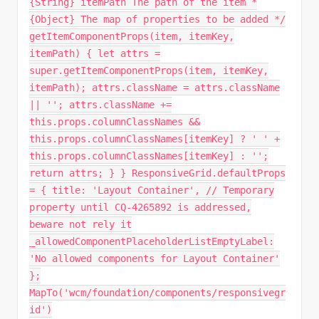
{String} itemPath The path of the item *
{Object} The map of properties to be added */
getItemComponentProps(item, itemKey,
itemPath) { let attrs =
super.getItemComponentProps(item, itemKey,
itemPath); attrs.className = attrs.className
|| ''; attrs.className +=
this.props.columnClassNames &&
this.props.columnClassNames[itemKey] ? ' ' +
this.props.columnClassNames[itemKey] : '';
return attrs; } } ResponsiveGrid.defaultProps
= { title: 'Layout Container', // Temporary
property until CQ-4265892 is addressed,
beware not rely it
_allowedComponentPlaceholderListEmptyLabel:
'No allowed components for Layout Container'
};
MapTo('wcm/foundation/components/responsivegr
id')