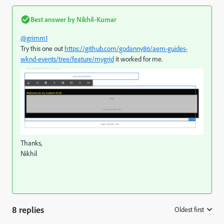
Best answer by
Nikhil-Kumar
@grimm1
Try this one out
https://github.com/godanny86/aem-guides-
wknd-events/tree/feature/mygrid
it worked for me.
Thanks,
Nikhil
8 replies
Oldest first
: