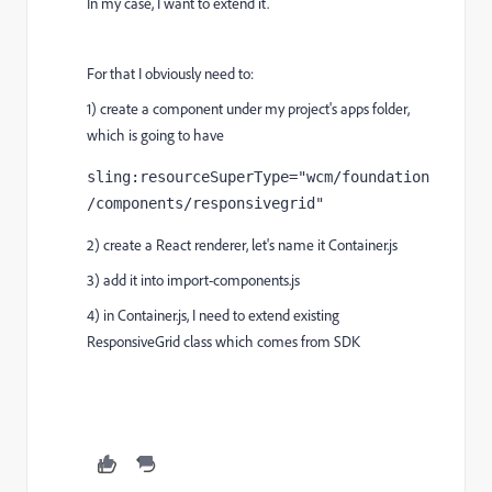
In my case, I want to extend it.
For that I obviously need to:
1) create a component under my project's apps folder,
which is going to have
sling
:resourceSuperType
="wcm/foundation
/components/responsivegrid"
2) create a React renderer, let's name it Container.js
3) add it into import-components.js
4) in Container.js, I need to extend existing
ResponsiveGrid class which comes from SDK