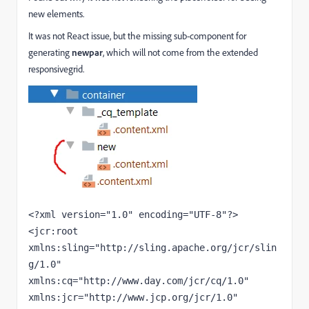
new elements.
It was not React issue, but the missing sub-component for
generating
newpar
, which will not come from the extended
responsivegrid.
<?
xml version
="1.0" 
encoding
="UTF-8"
?>
<
jcr
:root 
xmlns:
sling
="http://sling.apache.org/jcr/slin
g/1.0" 
xmlns:
cq
="http://www.day.com/jcr/cq/1.0" 
xmlns:
jcr
="http://www.jcp.org/jcr/1.0"