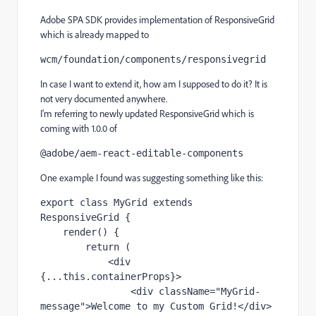
Adobe SPA SDK provides implementation of ResponsiveGrid
which is already mapped to
wcm/foundation/components/responsivegrid
In case I want to extend it, how am I supposed to do it? It is
not very documented anywhere.
I'm referring to newly updated ResponsiveGrid which is
coming with 1.0.0 of
@adobe/aem-react-editable-components
One example I found was suggesting something like this:
export class 
MyGrid 
extends 
ResponsiveGrid {
render
() {
return 
(
            <
div 
{...
this
.
containerProps
}>
                <
div 
className
="MyGrid-
message"
>Welcome to my Custom Grid!</
div
>