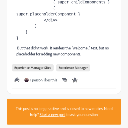
                { 
super
.childComponents }
                { 
super
.placeholderComponent }
            </
div
>
        )
    }
}
But that didn't work. It renders the "welcome..." text, but no
placeholder for adding new components.
Experience Manager Sites
Experience Manager
1 person likes this
This post is no longer active and is closed to new replies. Need
help?
Start a new post
to ask your question.