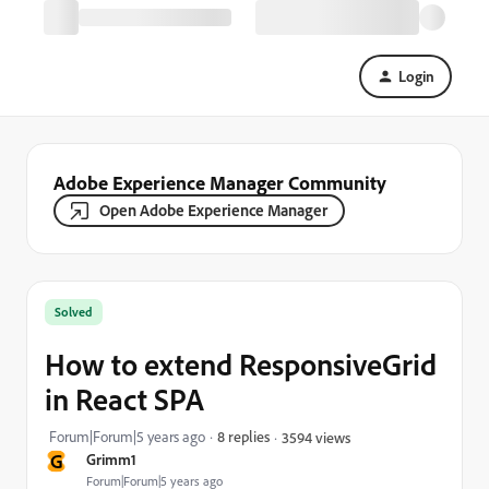
Login
Adobe Experience Manager Community
Open Adobe Experience Manager
Solved
How to extend ResponsiveGrid
in React SPA
Forum|Forum|5 years ago
8 replies
3594 views
G
Grimm1
Forum|Forum|5 years ago