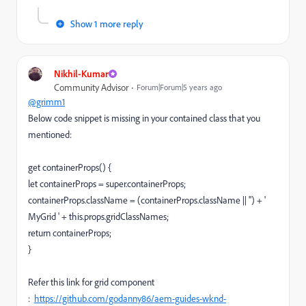
Show 1 more reply
Nikhil-Kumar
Community Advisor
Forum|Forum|5 years ago
@grimm1
Below code snippet is missing in your contained class that you
mentioned:
get containerProps() {
let containerProps = super.containerProps;
containerProps.className = (containerProps.className || '') + '
MyGrid ' + this.props.gridClassNames;
return containerProps;
}
Refer this link for grid component
:
https://github.com/godanny86/aem-guides-wknd-