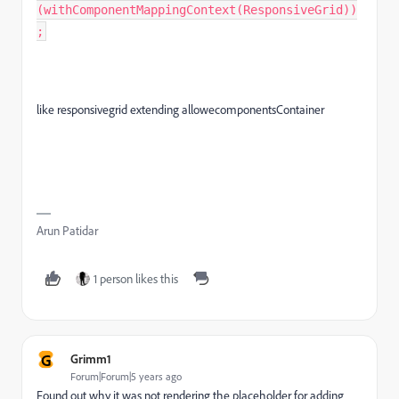
(withComponentMappingContext(ResponsiveGrid))
;
like responsivegrid extending allowecomponentsContainer
Arun Patidar
1 person likes this
G
Grimm1
Forum|Forum|5 years ago
Found out why it was not rendering the placeholder for adding