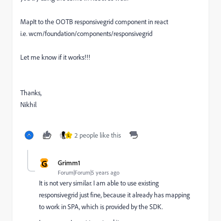
MapIt to the OOTB responsivegrid component in react
i.e.
wcm/foundation/components/responsivegrid
Let me know if it works!!!
Thanks,
Nikhil
2 people like this
L
G
Grimm1
Forum|Forum|5 years ago
It is not very similar. I am able to use existing
responsivegrid just fine, because it already has mapping
to work in SPA, which is provided by the SDK.