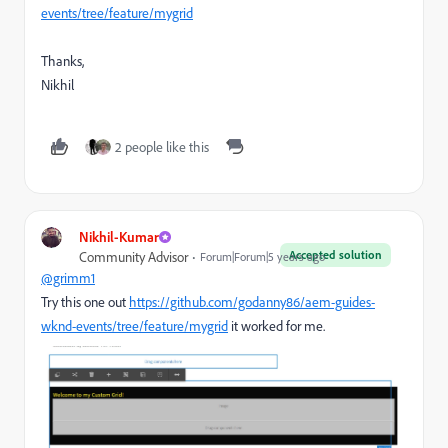
events/tree/feature/mygrid
Thanks,
Nikhil
2 people like this
Nikhil-Kumar
Accepted solution
Community Advisor
Forum|Forum|5 years ago
@grimm1
Try this one out
https://github.com/godanny86/aem-guides-
wknd-events/tree/feature/mygrid
it worked for me.