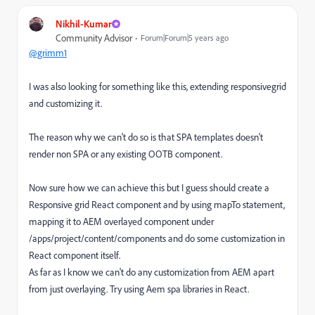
Nikhil-Kumar
Community Advisor
Forum|Forum|5 years ago
@grimm1
I was also looking for something like this, extending responsivegrid
and customizing it.
The reason why we can't do so is that SPA templates doesn't
render non SPA or any existing OOTB component.
Now sure how we can achieve this but I guess should create a
Responsive grid React component and by using mapTo statement,
mapping it to AEM overlayed component under
/apps/project/content/components and do some customization in
React component itself.
As far as I know we can't do any customization from AEM apart
from just overlaying. Try using Aem spa libraries in React.