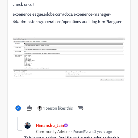
check once?
experienceleague.adobe.com/docs/experience-manager-
64/administering/operations/operations-audit-log.html?lang=en
1 person likes this
Himanshu_Jain
Community Advisor
Forum|Forum|3 years ago
This is not working . But i figured out the solution for this