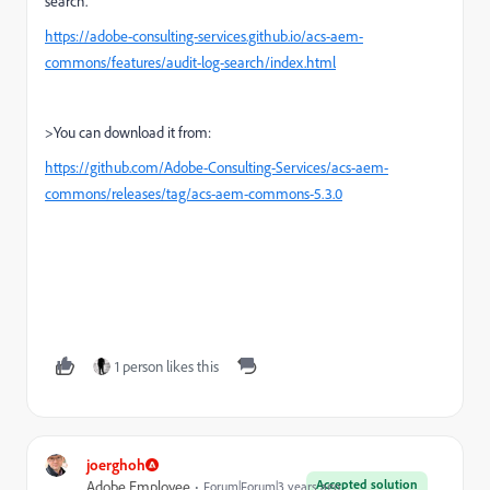
search.
https://adobe-consulting-services.github.io/acs-aem-
commons/features/audit-log-search/index.html
>You can download it from:
https://github.com/Adobe-Consulting-Services/acs-aem-
commons/releases/tag/acs-aem-commons-5.3.0
1 person likes this
joerghoh
Accepted solution
Adobe Employee
Forum|Forum|3 years ago