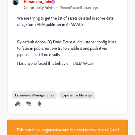
Himanshu_Jain
Community Advisor
Forum|Forum|3 years ago
We are trying to get the list of assets deleted in some date
range form AEM publisher in AEMAACS.
By default Adobe CQ DAM Event Audit Listener config is set
to false in publisher , we try to enable it and push it via
pipeline but still no results.
Has anyone faced this behavior in AEMAACS?
Experience Manager Sites
Experience Manager
This post is no longer active and is closed to new replies. Need