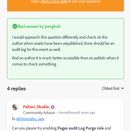
help?
Start a new post
to ask your question.
Best answer by
joerghoh
I would approach this question differently and check on the
author when assets have been unpublished, there should be an
audit log for this event as well.
And on author it is much better accessible than on publish when it
comes to check something.
4 replies
Oldest first
:
Pallavi_Shukla_
Community Advisor
Forum|Forum|3 years ago
hi
@himanshu_jain
Can you please try enabling
Pages audit Log Purge rule
and