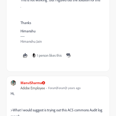
.
Thanks
Himanshu
Himanshu Jain
1 person likes this
ManviSharma
Adobe Employee
Forum|Forum|3 years ago
Hi,
>What I would suggest is trying out this ACS commons Audit log