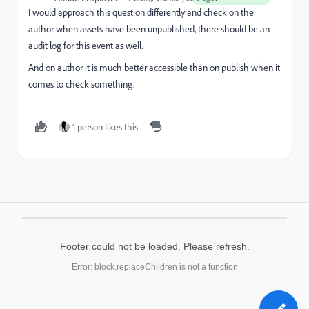
I would approach this question differently and check on the
author when assets have been unpublished, there should be an
audit log for this event as well.
And on author it is much better accessible than on publish when it
comes to check something.
1 person likes this
Footer could not be loaded. Please refresh.
Error: block.replaceChildren is not a function