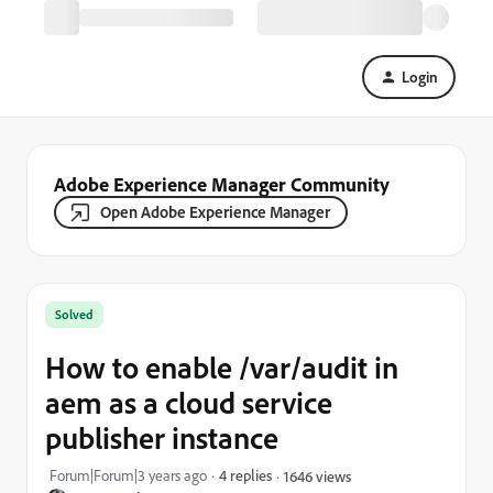
Login
Adobe Experience Manager Community
Open Adobe Experience Manager
Solved
How to enable /var/audit in
aem as a cloud service
publisher instance
Forum|Forum|3 years ago
4 replies
1646 views