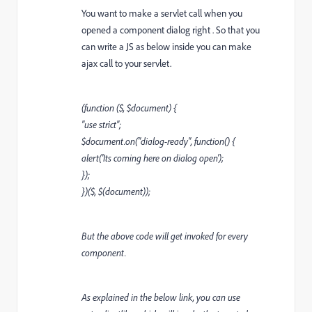
You want to make a servlet call when you
opened a component dialog right . So that you
can write a JS as below inside you can make
ajax call to your servlet.
(function ($, $document) {
"use strict";
$document.on("dialog-ready", function() {
alert('Its coming here on dialog open');
});
})($, $(document));
But the above code will get invoked for every
component.
As explained in the below link, you can use