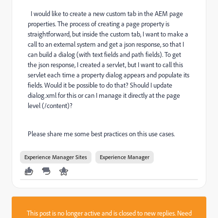
I would like to create a new custom tab in the AEM page
properties. The process of creating a page property is
straightforward, but inside the custom tab, I want to make a
call to an external system and get a json response, so that I
can build a dialog (with text fields and path fields). To get
the json response, I created a servlet, but I want to call this
servlet each time a property dialog appears and populate its
fields. Would it be possible to do that? Should I update
dialog.xml for this or can I manage it directly at the page
level (/content)?
Please share me some best practices on this use cases.
Experience Manager Sites
Experience Manager
This post is no longer active and is closed to new replies. Need