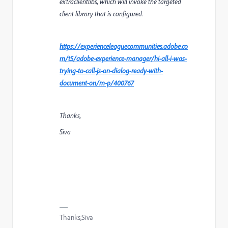
extraclientlibs, which will invoke the targeted
client library that is configured.
https://experienceleaguecommunities.adobe.co
m/t5/adobe-experience-manager/hi-all-i-was-
trying-to-call-js-on-dialog-ready-with-
document-on/m-p/400767
Thanks,
Siva
Thanks,Siva