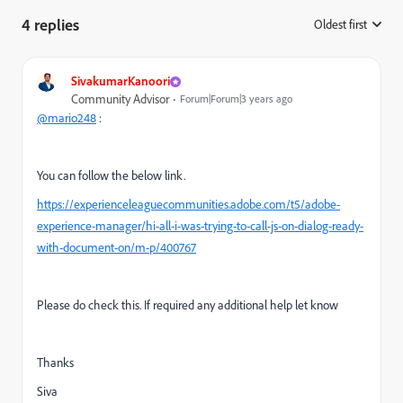
4 replies
Oldest first
:
SivakumarKanoori
Community Advisor
Forum|Forum|3 years ago
@mario248
:
You can follow the below link.
https://experienceleaguecommunities.adobe.com/t5/adobe-
experience-manager/hi-all-i-was-trying-to-call-js-on-dialog-ready-
with-document-on/m-p/400767
Please do check this. If required any additional help let know
Thanks
Siva