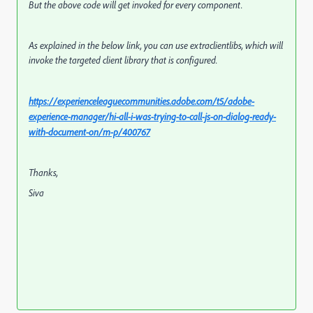
But the above code will get invoked for every component.
As explained in the below link, you can use extraclientlibs, which will
invoke the targeted client library that is configured.
https://experienceleaguecommunities.adobe.com/t5/adobe-
experience-manager/hi-all-i-was-trying-to-call-js-on-dialog-ready-
with-document-on/m-p/400767
Thanks,
Siva