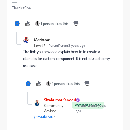
Thanks,Siva
1 person likes this
Mario248
Level 7
Forum|Forum|3 years ago
The link you provided explain how to to create a
clientlibs for custom component. It is not related to my
use case
1 person likes this
SivakumarKanoori
Accepted solution
Community
Forum|Forum|3 years
Advisor
ago
@mario248
: