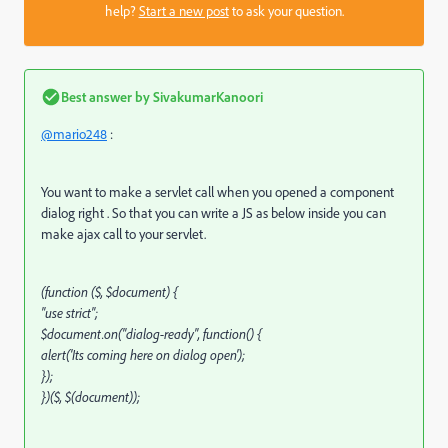
help?
Start a new post
to ask your question.
Best answer by
SivakumarKanoori
@mario248
:
You want to make a servlet call when you opened a component
dialog right . So that you can write a JS as below inside you can
make ajax call to your servlet.
(function ($, $document) {
"use strict";
$document.on("dialog-ready", function() {
alert('Its coming here on dialog open');
});
})($, $(document));