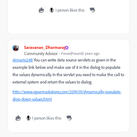
1 person likes this
Saravanan_Dharmaraj
Community Advisor
Forum|Forum|3 years ago
@mario248
You can write data source servlets as given in the
example link below and make use of it in the dialog to populate
the values dynamically. In the servlet you need to make the call to
external system and return the values to dialog.
http://www.sgaemsolutions.com/2019/01/dynamically-populate-
drop-down-values.html
1 person likes this