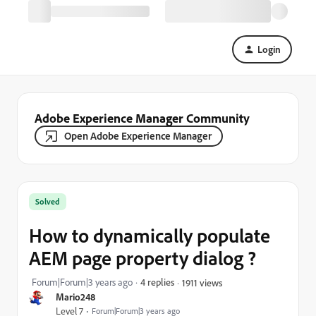
Login
Adobe Experience Manager Community
Open Adobe Experience Manager
Solved
How to dynamically populate
AEM page property dialog ?
Forum|Forum|3 years ago
4 replies
1911 views
Mario248
Level 7
Forum|Forum|3 years ago