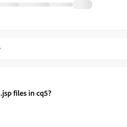
y
jsp files in cq5?