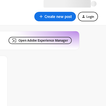
Create new post
Login
Open Adobe Experience Manager