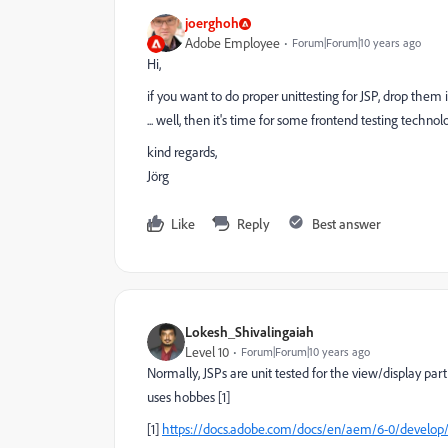
joerghoh
Adobe Employee
Forum|Forum|10 years ago
Hi,
if you want to do proper unittesting for JSP, drop them i
... well, then it's time for some frontend testing techn
kind regards,
Jörg
Like
Reply
Best answer
Lokesh_Shivalingaiah
Level 10
Forum|Forum|10 years ago
Normally, JSPs are unit tested for the view/display pa
uses hobbes [1]
[1]
https://docs.adobe.com/docs/en/aem/6-0/develo