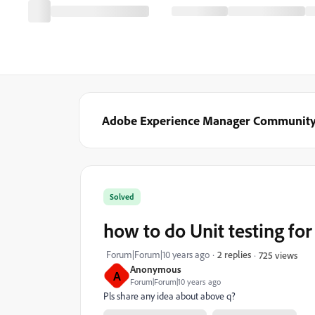
Adobe Experience Manager Communit
Solved
how to do Unit testing for .
Forum|Forum|10 years ago
2 replies
725 views
Anonymous
A
Forum|Forum|10 years ago
Pls share any idea about above q?