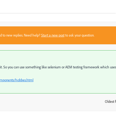
sed to new replies. Need help?
Start a new post
to ask your question.
of it. So you can use something like selenium or AEM testing framework which use
omponents/hobbes.html
Oldest f
: