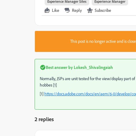
Experience Manager Sites
Experience Manager
Like
Reply
Subscribe
This post is no longer active and is clo
Best answer by
Lokesh_Shivalingaiah
Normally, JSPs are unit tested for the view/display part 
hobbes [1]
[1]
https://docs.adobe.com/docs/en/aem/6-0/develop/c
2 replies