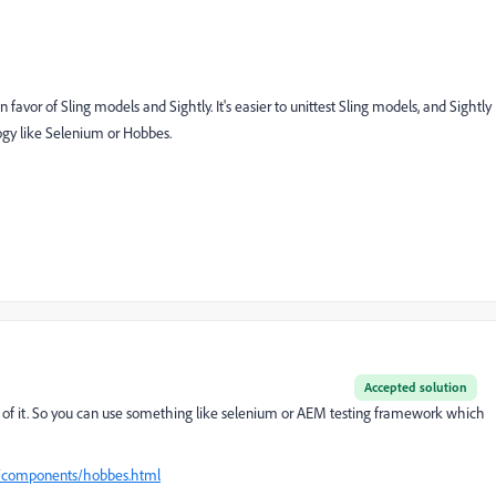
n favor of Sling models and Sightly. It's easier to unittest Sling models, and Sightly
ology like Selenium or Hobbes.
Accepted solution
rt of it. So you can use something like selenium or AEM testing framework which
p/components/hobbes.html