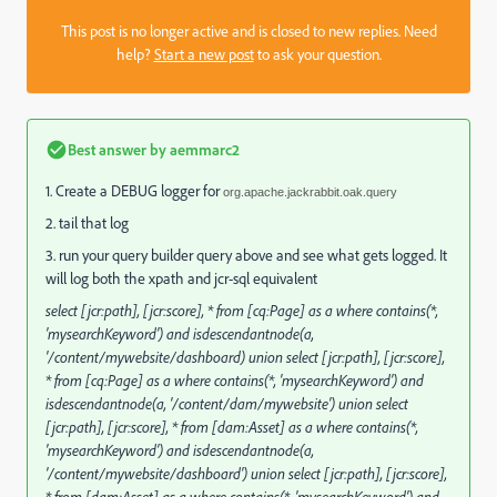
This post is no longer active and is closed to new replies. Need
help?
Start a new post
to ask your question.
Best answer by
aemmarc2
1. Create a DEBUG logger for
org.apache.jackrabbit.oak.query
2. tail that log
3. run your query builder query above and see what gets logged. It
will log both the xpath and jcr-sql equivalent
select [jcr:path], [jcr:score], * from [cq:Page] as a where contains(*,
'mysearchKeyword') and isdescendantnode(a,
'/content/mywebsite/dashboard) union select [jcr:path], [jcr:score],
* from [cq:Page] as a where contains(*, 'mysearchKeyword') and
isdescendantnode(a, '/content/dam/mywebsite') union select
[jcr:path], [jcr:score], * from [dam:Asset] as a where contains(*,
'mysearchKeyword') and isdescendantnode(a,
'/content/mywebsite/dashboard') union select [jcr:path], [jcr:score],