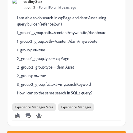
codingStar
Level 3
Forum|Forum|6 years ago
I am able to do search in cq:Page and dam:Asset using
query builder (refer below )
1_group.1_group.path=/content/mywebsite/dashboard
1_group.2_group.path=/content/dam/mywebsite
1_group.p.or=true
2_group.1_group.type = cq:Page
2_group.2_group.type = dam:Asset
2_group.p.or=true
3_group.2_group.fulltext =mysearchKeyword
How I can so the same search in SQL2 query.?
Experience Manager Sites
Experience Manager