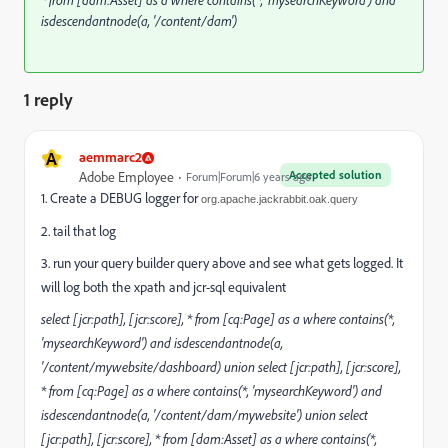
* from [dam:Asset] as a where contains(*, 'mysearchKeyword') and
isdescendantnode(a, '/content/dam')
1 reply
A
aemmarc2
Accepted solution
Adobe Employee
Forum|Forum|6 years ago
1. Create a DEBUG logger for
org.apache.jackrabbit.oak.query
2. tail that log
3. run your query builder query above and see what gets logged. It
will log both the xpath and jcr-sql equivalent
select [jcr:path], [jcr:score], * from [cq:Page] as a where contains(*,
'mysearchKeyword') and isdescendantnode(a,
'/content/mywebsite/dashboard) union select [jcr:path], [jcr:score],
* from [cq:Page] as a where contains(*, 'mysearchKeyword') and
isdescendantnode(a, '/content/dam/mywebsite') union select
[jcr:path], [jcr:score], * from [dam:Asset] as a where contains(*,