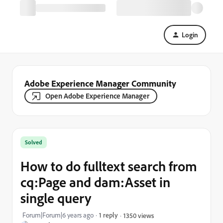
Login
Adobe Experience Manager Community
Open Adobe Experience Manager
Solved
How to do fulltext search from
cq:Page and dam:Asset in
single query
Forum|Forum|6 years ago
1 reply
1350 views