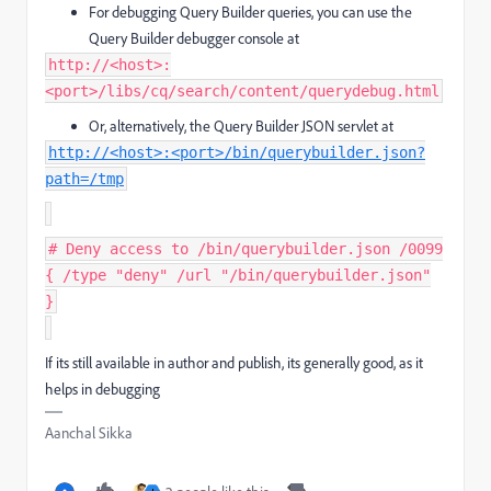
For debugging Query Builder queries, you can use the
Query Builder debugger console at
http://<host>:
<port>/libs/cq/search/content/querydebug.html
Or, alternatively, the Query Builder JSON servlet at
http://<host>:<port>/bin/querybuilder.json?
path=/tmp
# Deny access to /bin/querybuilder.json /0099
{ /type "deny" /url "/bin/querybuilder.json"
}
If its still available in author and publish, its generally good, as it
helps in debugging
Aanchal Sikka