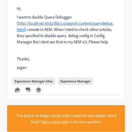
Hi,
I want to disable Query Debugger
(
http://localhost:4502/libs/cq/search/content/querydebug.
html
) console in AEM. When I tried to check other articles,
they specified to disable
query debug config in Config
Manager. But I dont see that in my AEM 6.5. Please help.
Thanks,
Jagan
Experience Manager Sites
Experience Manager
This post is no longer active and is closed to new replies. Need
help?
Start a new post
to ask your question.