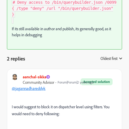
# Deny access to /bin/querybuilder.json /0099
{ /type "deny" /url "/bin/querybuilder.json"
}
If its still available in author and publish, its generally good, as it
helps in debugging
2 replies
Oldest first
:
aanchal-sikka
Accepted solution
Community Advisor
Forum|Forum|2 years ago
@jagannadhareddyk
I would suggest to block it on dispatcher level using filters. You
would need to deny following: