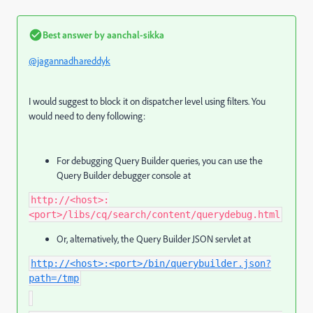
Best answer by
aanchal-sikka
@jagannadhareddyk
I would suggest to block it on dispatcher level using filters. You
would need to deny following:
For debugging Query Builder queries, you can use the
Query Builder debugger console at
http://<host>:
<port>/libs/cq/search/content/querydebug.html
Or, alternatively, the Query Builder JSON servlet at
http://<host>:<port>/bin/querybuilder.json?
path=/tmp