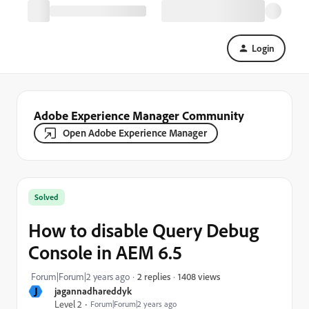
Login
Adobe Experience Manager Community
Open Adobe Experience Manager
Solved
How to disable Query Debug
Console in AEM 6.5
1408 views
Forum|Forum|2 years ago
2 replies
J
jagannadhareddyk
Level 2
Forum|Forum|2 years ago