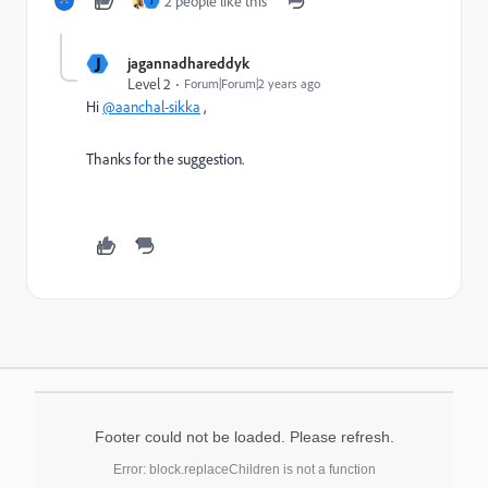
2 people like this
J
J
jagannadhareddyk
Level 2
Forum|Forum|2 years ago
Hi
@aanchal-sikka
,
Thanks for the suggestion.
Footer could not be loaded. Please refresh.
Error: block.replaceChildren is not a function