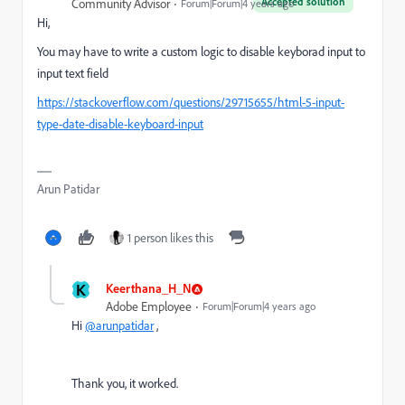
Accepted solution
Community Advisor
Forum|Forum|4 years ago
Hi,
You may have to write a custom logic to disable keyborad input to
input text field
https://stackoverflow.com/questions/29715655/html-5-input-
type-date-disable-keyboard-input
Arun Patidar
1 person likes this
K
Keerthana_H_N
Adobe Employee
Forum|Forum|4 years ago
Hi
@arunpatidar
,
Thank you, it worked.