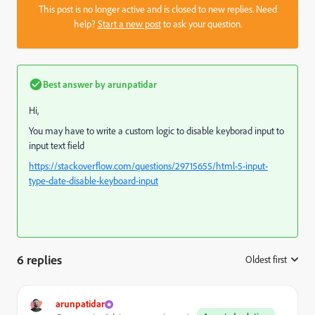
This post is no longer active and is closed to new replies. Need
help?
Start a new post
to ask your question.
Best answer by
arunpatidar
Hi,
You may have to write a custom logic to disable keyborad input to
input text field
https://stackoverflow.com/questions/29715655/html-5-input-
type-date-disable-keyboard-input
6 replies
Oldest first
:
arunpatidar