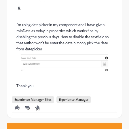
Hi,
I'm using datepicker in my component and I have given
minDate as today in properties which works fine by
disabling the previous days. How to disable the textfield so
that author won't be enter the date but only pick the date
from datepicker.
Thank you
Experience Manager Sites
Experience Manager