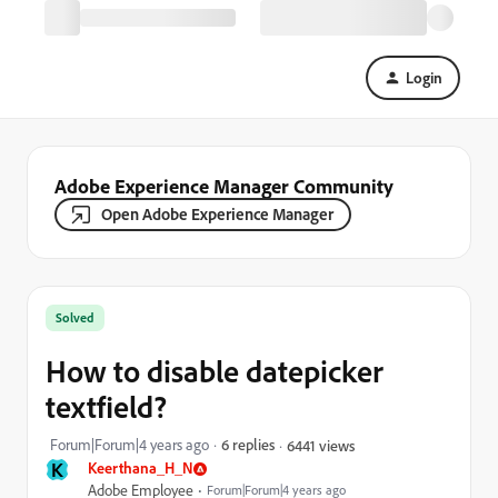
Login
Adobe Experience Manager Community
Open Adobe Experience Manager
Solved
How to disable datepicker
textfield?
Forum|Forum|4 years ago
6 replies
6441 views
K
Keerthana_H_N
Adobe Employee
Forum|Forum|4 years ago